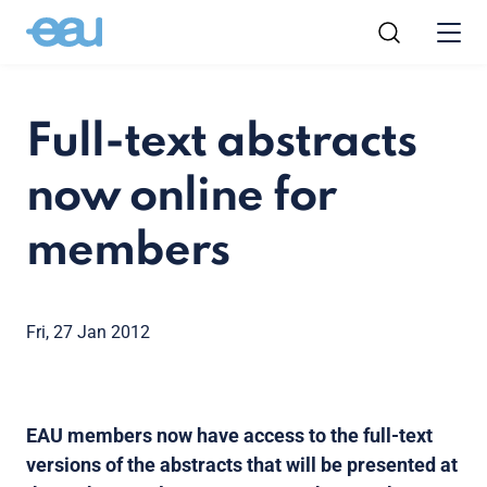
Full-text abstracts
now online for
members
Fri, 27 Jan 2012
EAU members now have access to the full-text
versions of the abstracts that will be presented at