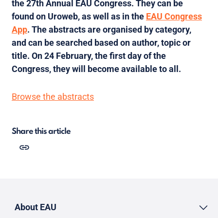
the 27th Annual EAU Congress. They can be
found on Uroweb, as well as in the
EAU Congress
App
. The abstracts are organised by category,
and can be searched based on author, topic or
title. On 24 February, the first day of the
Congress, they will become available to all.
Browse the abstracts
Share this article
About EAU