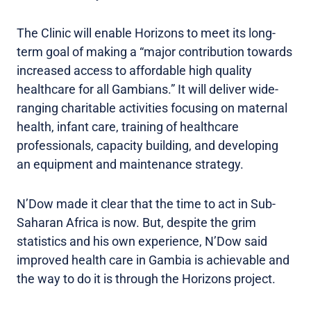
The Clinic will enable Horizons to meet its long-
term goal of making a “major contribution towards
increased access to affordable high quality
healthcare for all Gambians.” It will deliver wide-
ranging charitable activities focusing on maternal
health, infant care, training of healthcare
professionals, capacity building, and developing
an equipment and maintenance strategy.
N’Dow made it clear that the time to act in Sub-
Saharan Africa is now. But, despite the grim
statistics and his own experience, N’Dow said
improved health care in Gambia is achievable and
the way to do it is through the Horizons project.