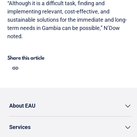
“Although it is a difficult task, finding and
implementing relevant, cost-effective, and
sustainable solutions for the immediate and long-
term needs in Gambia can be possible,” N’Dow
noted.
Share this article
About EAU
Services