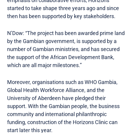
emphasis on collaborative efforts, Horizons
started to take shape three years ago and since
then has been supported by key stakeholders.
N’Dow: “The project has been awarded prime land
by the Gambian government, is supported by a
number of Gambian ministries, and has secured
the support of the African Development Bank,
which are all major milestones.”
Moreover, organisations such as WHO Gambia,
Global Health Workforce Alliance, and the
University of Aberdeen have pledged their
support. With the Gambian people, the business
community and international philanthropic
funding, construction of the Horizons Clinic can
start later this year.