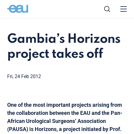
Gambia’s Horizons
project takes off
Fri, 24 Feb 2012
One of the most important projects arising from
the collaboration between the EAU and the Pan-
African Urological Surgeons’ Association
(PAUSA) is Horizons, a project initiated by Prof.