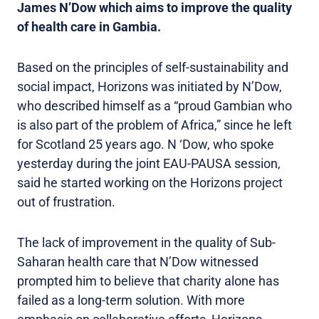
James N’Dow which aims to improve the quality
of health care in Gambia.
Based on the principles of self-sustainability and
social impact, Horizons was initiated by N’Dow,
who described himself as a “proud Gambian who
is also part of the problem of Africa,” since he left
for Scotland 25 years ago. N ‘Dow, who spoke
yesterday during the joint EAU-PAUSA session,
said he started working on the Horizons project
out of frustration.
The lack of improvement in the quality of Sub-
Saharan health care that N’Dow witnessed
prompted him to believe that charity alone has
failed as a long-term solution. With more