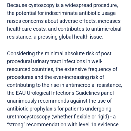
Because cystoscopy is a widespread procedure,
the potential for indiscriminate antibiotic usage
raises concerns about adverse effects, increases
healthcare costs, and contributes to antimicrobial
resistance, a pressing global health issue.
Considering the minimal absolute risk of post
procedural urinary tract infections in well-
resourced countries, the extensive frequency of
procedures and the ever-increasing risk of
contributing to the rise in antimicrobial resistance,
the EAU Urological Infections Guidelines panel
unanimously recommends against the use of
antibiotic prophylaxis for patients undergoing
urethrocystoscopy (whether flexible or rigid) - a
“strong” recommendation with level 1a evidence.