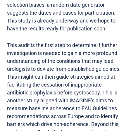
selection biases, a random date generator
suggests the dates and cases for participation.
This study is already underway and we hope to
have the results ready for publication soon.
This audit is the first step to determine if further
investigation is needed to gain a more profound
understanding of the conditions that may lead
urologists to deviate from established guidelines.
This insight can then guide strategies aimed at
facilitating the cessation of inappropriate
antibiotic prophylaxis before cystoscopy. This is
another study aligned with IMAGINE’s aims to
measure baseline adherence to EAU Guidelines
recommendations across Europe and to identify
barriers which drive non-adherence. Beyond this,