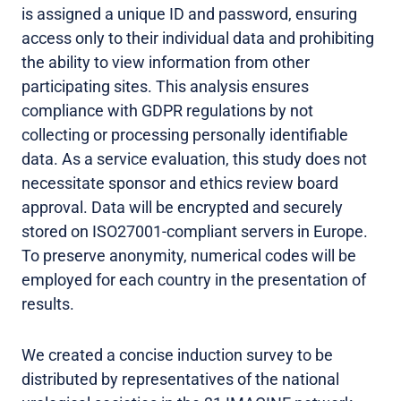
is assigned a unique ID and password, ensuring
access only to their individual data and prohibiting
the ability to view information from other
participating sites. This analysis ensures
compliance with GDPR regulations by not
collecting or processing personally identifiable
data. As a service evaluation, this study does not
necessitate sponsor and ethics review board
approval. Data will be encrypted and securely
stored on ISO27001-compliant servers in Europe.
To preserve anonymity, numerical codes will be
employed for each country in the presentation of
results.
We created a concise induction survey to be
distributed by representatives of the national