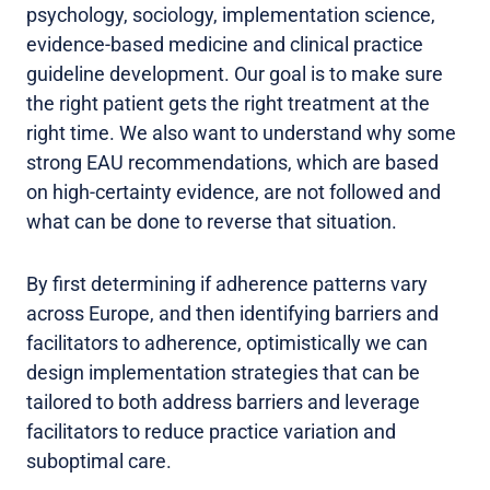
psychology, sociology, implementation science,
evidence-based medicine and clinical practice
guideline development. Our goal is to make sure
the right patient gets the right treatment at the
right time. We also want to understand why some
strong EAU recommendations, which are based
on high-certainty evidence, are not followed and
what can be done to reverse that situation.
By first determining if adherence patterns vary
across Europe, and then identifying barriers and
facilitators to adherence, optimistically we can
design implementation strategies that can be
tailored to both address barriers and leverage
facilitators to reduce practice variation and
suboptimal care.