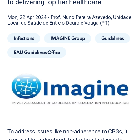
to delivering top-tier healthcare.
Mon, 22 Apr 2024
•
Prof. Nuno Pereira Azevedo, Unidade
Local de Saúde de Entre o Douro e Vouga (PT)
Infections
IMAGINE Group
Guidelines
EAU Guidelines Office
To address issues like non-adherence to CPGs, it
is crucial to understand the factors that initiate