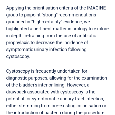
Applying the prioritisation criteria of the IMAGINE
group to pinpoint ”strong” recommendations
grounded in ”high-certainty” evidence, we
highlighted a pertinent matter in urology to explore
in depth: refraining from the use of antibiotic
prophylaxis to decrease the incidence of
symptomatic urinary infection following
cystoscopy.
Cystoscopy is frequently undertaken for
diagnostic purposes, allowing for the examination
of the bladder's interior lining. However, a
drawback associated with cystoscopy is the
potential for symptomatic urinary tract infection,
either stemming from pre-existing colonisation or
the introduction of bacteria during the procedure.