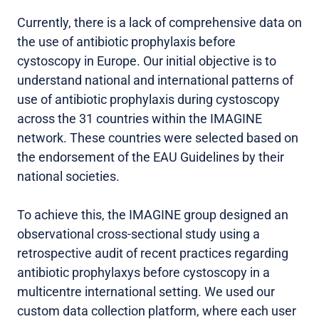
Currently, there is a lack of comprehensive data on
the use of antibiotic prophylaxis before
cystoscopy in Europe. Our initial objective is to
understand national and international patterns of
use of antibiotic prophylaxis during cystoscopy
across the 31 countries within the IMAGINE
network. These countries were selected based on
the endorsement of the EAU Guidelines by their
national societies.
To achieve this, the IMAGINE group designed an
observational cross-sectional study using a
retrospective audit of recent practices regarding
antibiotic prophylaxys before cystoscopy in a
multicentre international setting. We used our
custom data collection platform, where each user