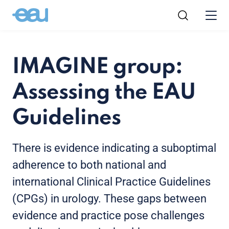
IMAGINE group:
Assessing the EAU
Guidelines
There is evidence indicating a suboptimal
adherence to both national and
international Clinical Practice Guidelines
(CPGs) in urology. These gaps between
evidence and practice pose challenges