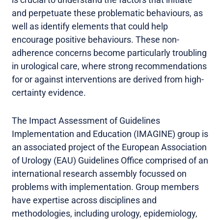
and perpetuate these problematic behaviours, as
well as identify elements that could help
encourage positive behaviours. These non-
adherence concerns become particularly troubling
in urological care, where strong recommendations
for or against interventions are derived from high-
certainty evidence.
The Impact Assessment of Guidelines
Implementation and Education (IMAGINE) group is
an associated project of the European Association
of Urology (EAU) Guidelines Office comprised of an
international research assembly focussed on
problems with implementation. Group members
have expertise across disciplines and
methodologies, including urology, epidemiology,