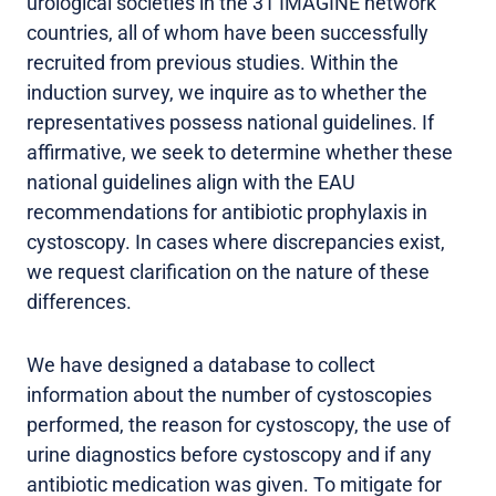
urological societies in the 31 IMAGINE network
countries, all of whom have been successfully
recruited from previous studies. Within the
induction survey, we inquire as to whether the
representatives possess national guidelines. If
affirmative, we seek to determine whether these
national guidelines align with the EAU
recommendations for antibiotic prophylaxis in
cystoscopy. In cases where discrepancies exist,
we request clarification on the nature of these
differences.
We have designed a database to collect
information about the number of cystoscopies
performed, the reason for cystoscopy, the use of
urine diagnostics before cystoscopy and if any
antibiotic medication was given. To mitigate for