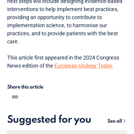
next steps will include designing evidence-based
interventions to help implement best practices,
providing an opportunity to contribute to
implementation science, to harmonise our
practices, and to provide patients with the best
care.
This article first appeared in the 2024 Congress
News edition of the
European Urology Today
.
Share this article
Suggested for you
See all