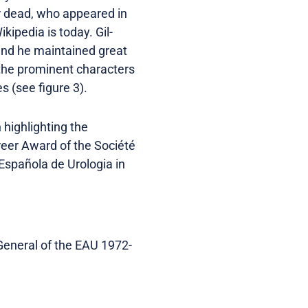
or dead, who appeared in
kipedia is today. Gil-
and he maintained great
o the prominent characters
s (see figure 3).
highlighting the
reer Award of the Société
 Española de Urologia in
-General of the EAU 1972-