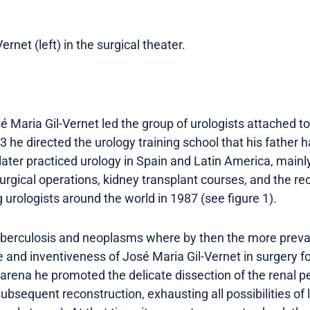
ernet (left) in the surgical theater.
 Maria Gil-Vernet led the group of urologists attached to 
73 he directed the urology training school that his father 
ter practiced urology in Spain and Latin America, mainly.
rgical operations, kidney transplant courses, and the recep
urologists around the world in 1987 (see figure 1).
tuberculosis and neoplasms where by then the more preval
and inventiveness of José Maria Gil-Vernet in surgery fo
is arena he promoted the delicate dissection of the renal pe
 subsequent reconstruction, exhausting all possibilities of