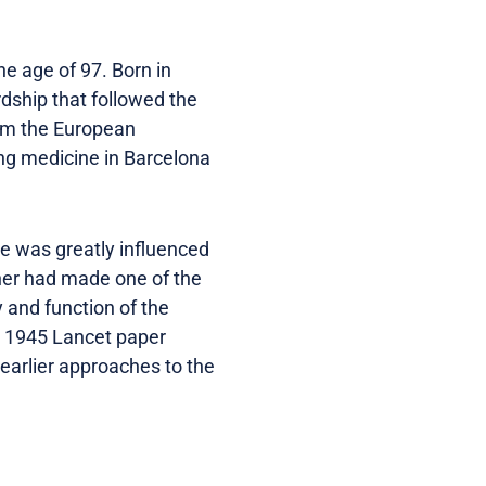
e age of 97. Born in
rdship that followed the
from the European
ing medicine in Barcelona
he was greatly influenced
ther had made one of the
 and function of the
is 1945 Lancet paper
 earlier approaches to the