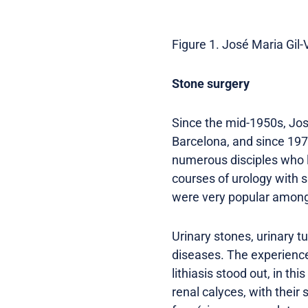
Figure 1. José Maria Gil-V
Stone surgery
Since the mid-1950s, José
Barcelona, ​​and since 19
numerous disciples who la
courses of urology with su
were very popular among 
Urinary stones, urinary 
diseases. The experience 
lithiasis stood out, in th
renal calyces, with their