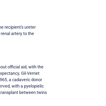
he recipient's ureter
renal artery to the
t official aid, with the
expectancy, Gil-Vernet
 1965, a cadaveric donor
erved, with a pyelopielic
l transplant between twins