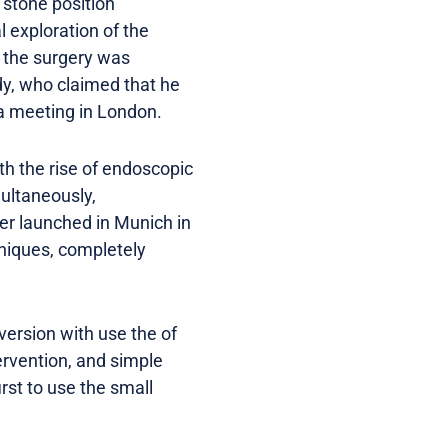
 stone position
 exploration of the
f the surgery was
dy, who claimed that he
 a meeting in London.
th the rise of endoscopic
ultaneously,
nter launched in Munich in
hniques, completely
version with use the of
ervention, and simple
rst to use the small