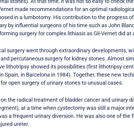
enal stones). At that time, it was not so easy to check the
l-Vernet made recommendations for an optimal radiological
posed in a lumbotomy. His contribution to the progress o
ary by influential surgeons of his time such as John Blan
orming surgery for complex lithiasis as Gil-Vernet did at
ical surgery went through extraordinary developments, wi
s and percutaneous surgery for kidney stones. Almost sim
lithotripsy showed its possibilities (first lithotripsy ce
 in Spain, in Barcelona in 1984). Together, these new tec
 for open surgery of urinary stones to unusual cases.
 on the radical treatment of bladder cancer and urinary di
segment), at a time when cystectomy was still a major int
 a frequent urinary diversion. He was also one of the fi
njured ureter.