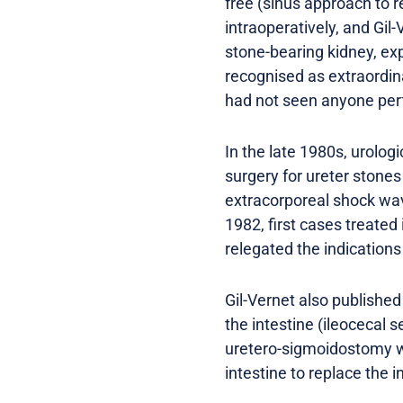
free (sinus approach to r
intraoperatively, and Gi
stone-bearing kidney, ex
recognised as extraordin
had not seen anyone perf
In the late 1980s, urolog
surgery for ureter stone
extracorporeal shock wave 
1982, first cases treated
relegated the indications
Gil-Vernet also published
the intestine (ileocecal 
uretero-sigmoidostomy was
intestine to replace the i