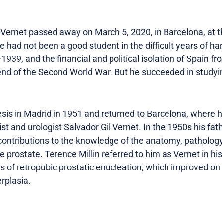
-Vernet passed away on March 5, 2020, in Barcelona, at th
e had not been a good student in the difficult years of ha
-1939, and the financial and political isolation of Spain 
 end of the Second World War. But he succeeded in study
is in Madrid in 1951 and returned to Barcelona, ​​where 
ist and urologist Salvador Gil Vernet. In the 1950s his fa
ntributions to the knowledge of the anatomy, pathology
he prostate. Terence Millin referred to him as Vernet in h
lts of retropubic prostatic enucleation, which improved on
rplasia.