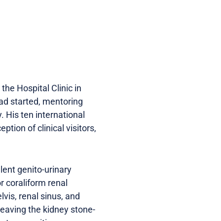
the Hospital Clinic in
had started, mentoring
 His ten international
tion of clinical visitors,
ent genito-urinary
r coraliform renal
lvis, renal sinus, and
 leaving the kidney stone-