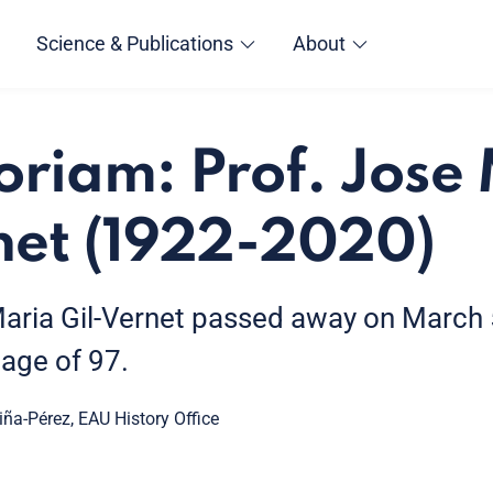
Science & Publications
About
riam: Prof. Jose
net (1922-2020)
aria Gil-Vernet passed away on March 5
 age of 97.
iña-Pérez, EAU History Office