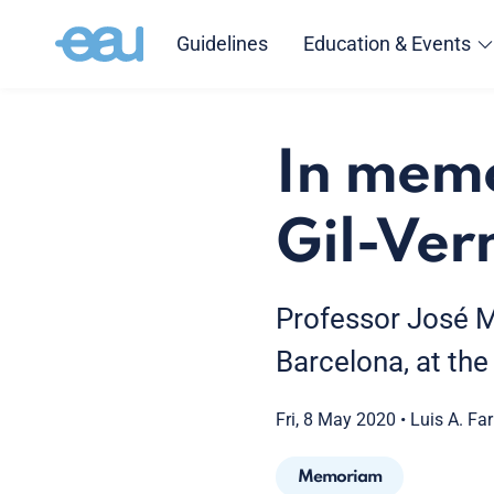
Guidelines
Education & Events
In memo
Gil-Ver
Professor José M
Barcelona, at the
Fri, 8 May 2020
•
Luis A. Far
Memoriam