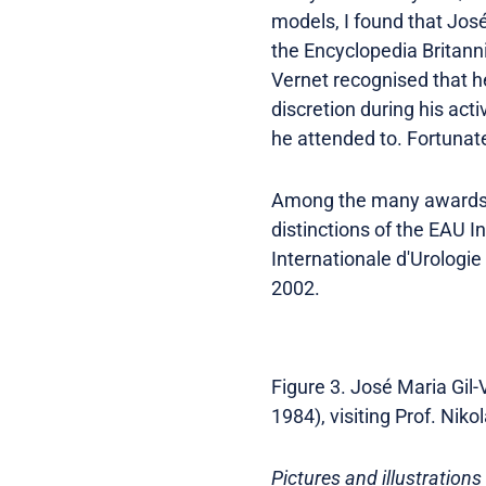
models, I found that José
the Encyclopedia Britanni
Vernet recognised that h
discretion during his act
he attended to. Fortunate
Among the many awards wi
distinctions of the EAU 
Internationale d'Urologie
2002.
Figure 3. José Maria Gil-
1984), visiting Prof. Nik
Pictures and illustrations