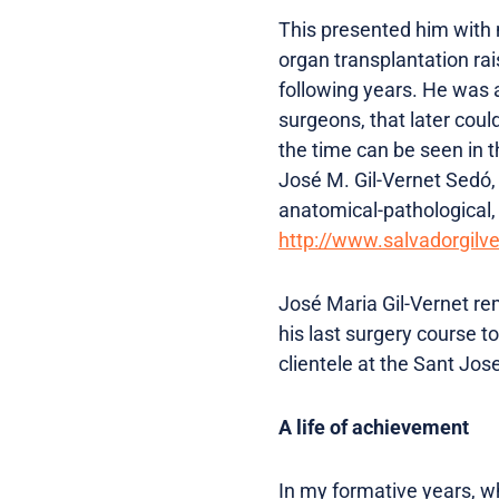
This presented him with m
organ transplantation rai
following years. He was a
surgeons, that later cou
the time can be seen in t
José M. Gil-Vernet Sedó,
anatomical-pathological, f
http://www.salvadorgilv
José Maria Gil-Vernet rem
his last surgery course t
clientele at the Sant Jose
A life of achievement
In my formative years, wh