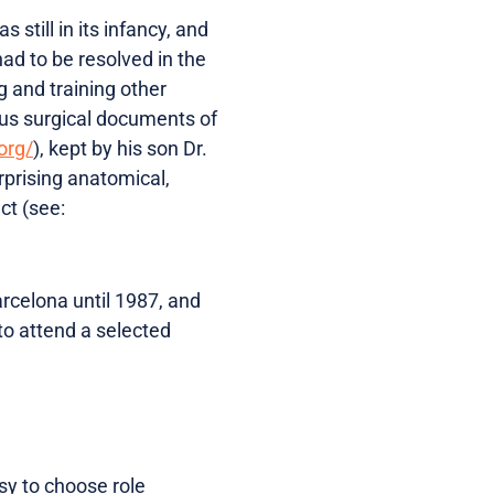
still in its infancy, and
had to be resolved in the
g and training other
ous surgical documents of
org/
), kept by his son Dr.
rprising anatomical,
ct (see:
arcelona until 1987, and
to attend a selected
sy to choose role