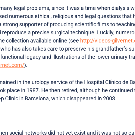
any legal problems, since it was a time when dialysis was 
sed numerous ethical, religious and legal questions that 
 strong supporter of producing scientific films to teachin
ld reproduce a precise surgical technique. Luckily, numer
he collection available online (see
http://videos-gilvernet.
 who has also takes care to preserve his grandfather’s su
unctional legacy and illustrations of the lower urinary tra
ernet.com/
).
ained in the urology service of the Hospital Clínico de B
ook place in 1987. He then retired, although he continued 
p Clinic in Barcelona, ​​which disappeared in 2003.
en social networks did not yet exist and it was not so ea