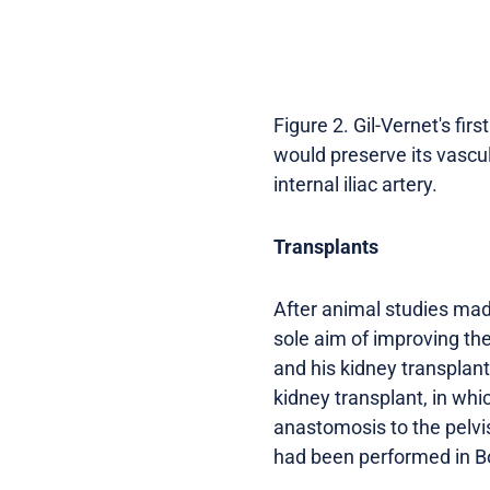
Figure 2. Gil-Vernet's fir
would preserve its vascul
internal iliac artery.
Transplants
After animal studies made
sole aim of improving the
and his kidney transplant
kidney transplant, in whi
anastomosis to the pelvis
had been performed in Bo