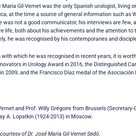
 Maria Gil-Vernet was the only Spanish urologist, living 
ca, at the time a source of general information such as Wi
e was not a good communicator, his interviews are few, 
ive life, both about his achievements and the attention t
ly, he was recognised by his contemporaries and disciple
th which he was recognised in recent years, it is worth 
Innovators in Urology Award in 2016, the Distinguished Ca
 in 2009, and the Francisco Díaz medal of the Asociación
Vernet and Prof. Willy Grégoire from Brussels (Secretary
olay A. Lopatkin (1924-2013) in Moscow.
 courtesy of Dr. José Maria Gil-Vernet Sedó.