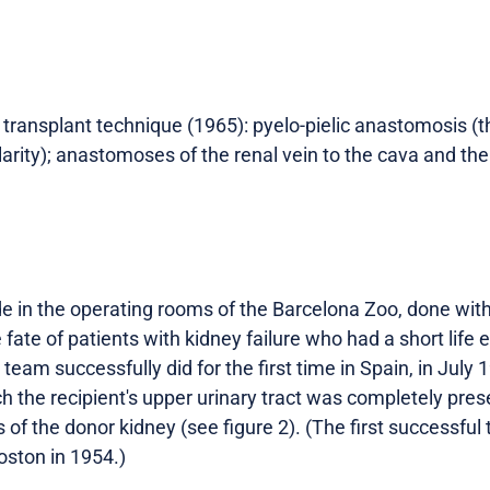
st transplant technique (1965): pyelo-pielic anastomosis (t
arity); anastomoses of the renal vein to the cava and the 
 in the operating rooms of the Barcelona Zoo, done withou
 fate of patients with kidney failure who had a short life 
 team successfully did for the first time in Spain, in July
ch the recipient's upper urinary tract was completely pres
 of the donor kidney (see figure 2). (The first successfu
ston in 1954.)