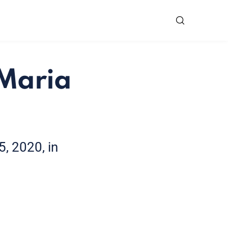
 Maria
, 2020, in