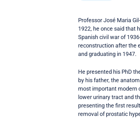
Professor José Maria Gil
1922, he once said that h
Spanish civil war of 1936
reconstruction after the
and graduating in 1947.
He presented his PhD thes
by his father, the anatom
most important modern co
lower urinary tract and t
presenting the first resu
removal of prostatic hype