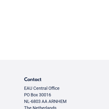
Contact
EAU Central Office
PO Box 30016
NL-6803 AA ARNHEM
The Netherlands