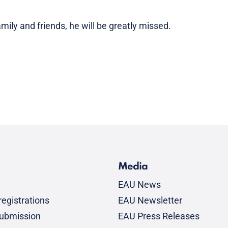
mily and friends, he will be greatly missed.
Media
EAU News
egistrations
EAU Newsletter
submission
EAU Press Releases