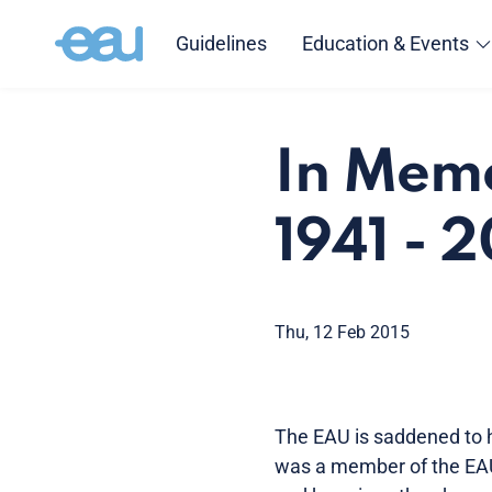
Guidelines
Education & Events
In Mem
1941 - 
Thu, 12 Feb 2015
The EAU is saddened to 
was a member of the EA