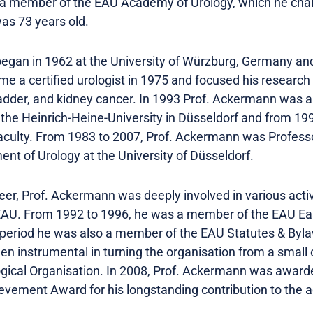
 a member of the EAU Academy of Urology, which he ch
as 73 years old.
began in 1962 at the University of Würzburg, Germany and
e a certified urologist in 1975 and focused his research 
bladder, and kidney cancer. In 1993 Prof. Ackermann was 
f the Heinrich-Heine-University in Düsseldorf and from 19
 faculty. From 1983 to 2007, Prof. Ackermann was Profess
nt of Urology at the University of Düsseldorf.
er, Prof. Ackermann was deeply involved in various activi
EAU. From 1992 to 1996, he was a member of the EAU E
period he was also a member of the EAU Statutes & Byl
en instrumental in turning the organisation from a small c
ogical Organisation. In 2008, Prof. Ackermann was awar
vement Award for his longstanding contribution to the ac