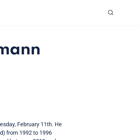
rmann
esday, February 11th. He
) from 1992 to 1996