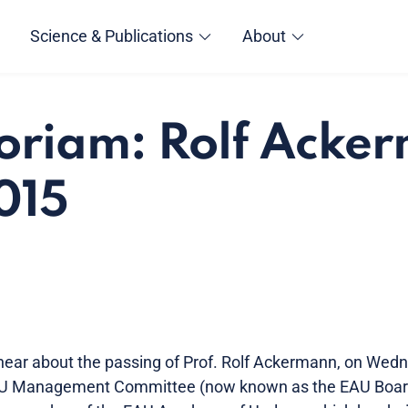
Science & Publications
About
oriam: Rolf Acke
2015
hear about the passing of Prof. Rolf Ackermann, on Wedn
U Management Committee (now known as the EAU Board