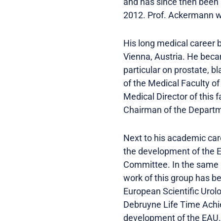
and has since then been
2012. Prof. Ackermann w
His long medical career 
Vienna, Austria. He becam
particular on prostate, 
of the Medical Faculty o
Medical Director of this
Chairman of the Departme
Next to his academic care
the development of the 
Committee. In the same 
work of this group has be
European Scientific Urol
Debruyne Life Time Achie
development of the EAU.