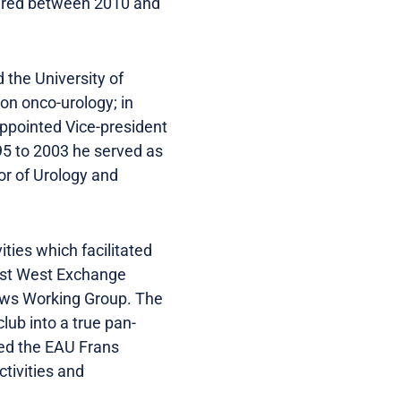
aired between 2010 and
 the University of
on onco-urology; in
appointed Vice-president
95 to 2003 he served as
or of Urology and
ties which facilitated
ast West Exchange
aws Working Group. The
lub into a true pan-
ded the EAU Frans
tivities and