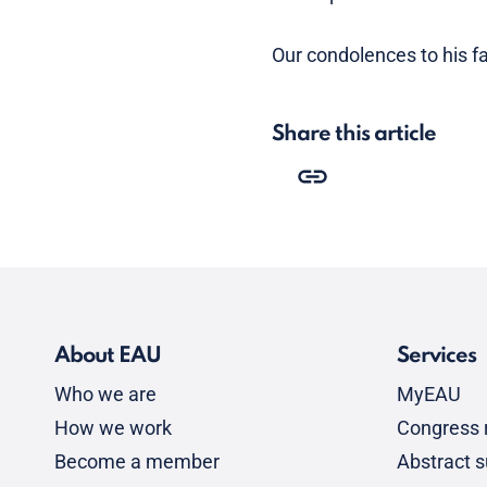
Our condolences to his fa
Share this article
About EAU
Services
Who we are
MyEAU
How we work
Congress r
Become a member
Abstract 