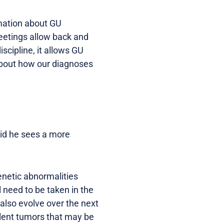
rmation about GU
meetings allow back and
iscipline, it allows GU
 about how our diagnoses
id he sees a more
enetic abnormalities
l need to be taken in the
 also evolve over the next
dolent tumors that may be