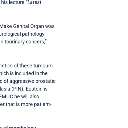
his lecture “
Latest
d Make Genital Organ was
urological pathology
itourinary cancers,”
etics of these tumours.
ich is included in the
d of aggressive prostatic
asia (PIN). Epstein is
 EMUC he will also
r that is more patient-