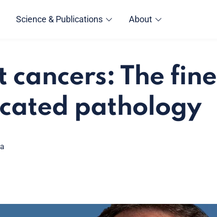
Science & Publications
About
 cancers: The fine
icated pathology
ga