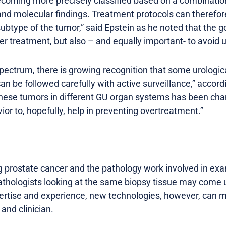
ecoming more precisely classified based on a combinatio
d molecular findings. Treatment protocols can therefor
subtype of the tumor,” said Epstein as he noted that the go
er treatment, but also – and equally important- to avoid 
spectrum, there is growing recognition that some urologi
n be followed carefully with active surveillance,” accord
hese tumors in different GU organ systems has been chan
ior to, hopefully, help in preventing overtreatment.”
g prostate cancer and the pathology work involved in exa
hologists looking at the same biopsy tissue may come up
ertise and experience, new technologies, however, can 
and clinician.