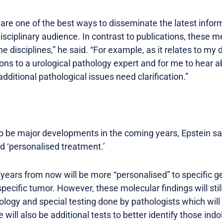
are one of the best ways to disseminate the latest info
isciplinary audience. In contrast to publications, these 
 disciplines,” he said. “For example, as it relates to my d
ions to a urological pathology expert and for me to hear
dditional pathological issues need clarification.”
o be major developments in the coming years, Epstein sa
d ‘personalised treatment.’
 years from now will be more “personalised” to specific g
specific tumor. However, these molecular findings will stil
logy and special testing done by pathologists which will
e will also be additional tests to better identify those in