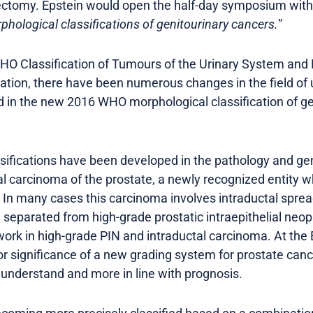
tectomy. Epstein would open the half-day symposium with 
hological classifications of genitourinary cancers.
”
 WHO Classification of Tumours of the Urinary System an
cation, there have been numerous changes in the field of 
in the new 2016 WHO morphological classification of gen
ifications have been developed in the pathology and gen
al carcinoma of the prostate, a newly recognized entity wh
 In many cases this carcinoma involves intraductal sprea
eparated from high-grade prostatic intraepithelial neopl
work in high-grade PIN and intraductal carcinoma. At the
r significance of a new grading system for prostate cance
o understand and more in line with prognosis.