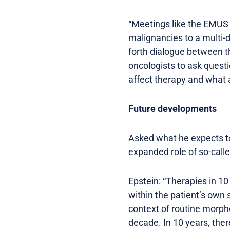
“Meetings like the EMUS 
malignancies to a multi-d
forth dialogue between the
oncologists to ask quest
affect therapy and what a
Future developments
Asked what he expects t
expanded role of so-calle
Epstein: “Therapies in 10
within the patient’s own 
context of routine morpho
decade. In 10 years, ther