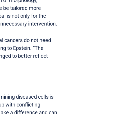
n of morphology,
e be tailored more
al is not only for the
unnecessary intervention.
cal cancers do not need
ing to Epstein. “The
ged to better reflect
mining diseased cells is
 with conflicting
make a difference and can