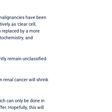
 malignancies have been
vely as ‘clear cell,
en replaced by a more
stochemistry, and
ently remain unclassified
in renal cancer will shrink
ich can only be done in
er. Hopefully, this will