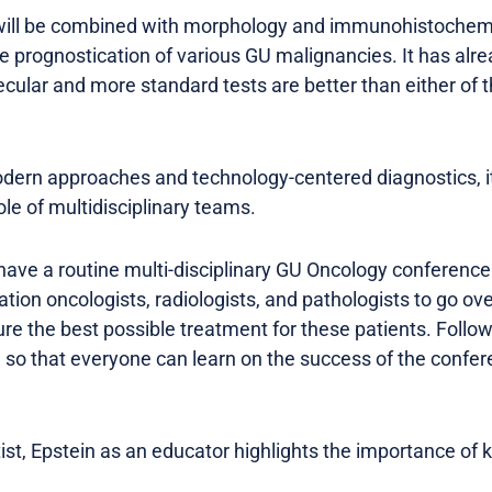
will be combined with morphology and immunohistochemis
ve prognostication of various GU malignancies. It has al
cular and more standard tests are better than either of
odern approaches and technology-centered diagnostics, it 
le of multidisciplinary teams.
 have a routine multi-disciplinary GU Oncology conference
ation oncologists, radiologists, and pathologists to go o
ure the best possible treatment for these patients. Foll
 so that everyone can learn on the success of the conf
ist, Epstein as an educator highlights the importance of 