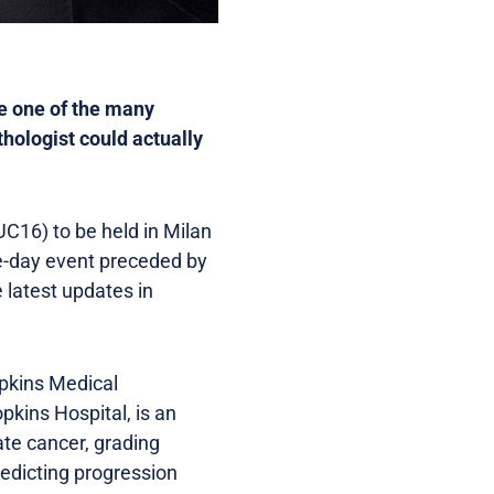
re one of the many
thologist could actually
C16) to be held in Milan
ee-day event preceded by
latest updates in
opkins Medical
pkins Hospital, is an
ate cancer, grading
edicting progression