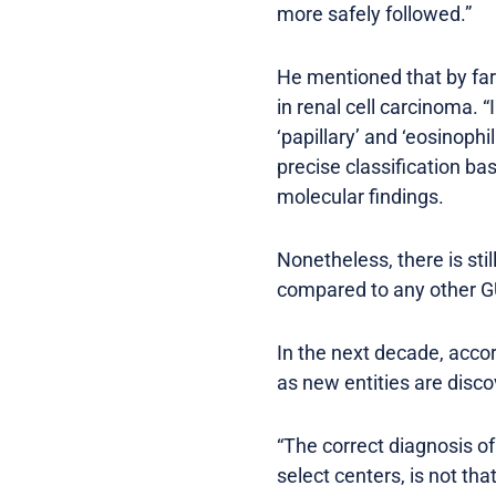
more safely followed.”
He mentioned that by far
in renal cell carcinoma. “
‘papillary’ and ‘eosinoph
precise classification b
molecular findings.
Nonetheless, there is sti
compared to any other G
In the next decade, accord
as new entities are disc
“The correct diagnosis o
select centers, is not tha