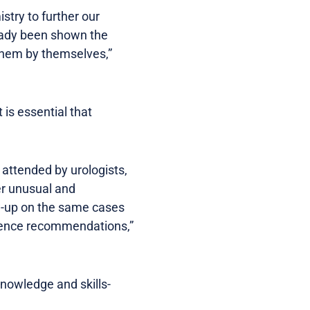
try to further our
ready been shown the
 them by themselves,”
is essential that
 attended by urologists,
ver unusual and
ow-up on the same cases
erence recommendations,”
knowledge and skills-