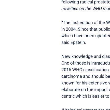
following radical prosta
novelties on the WHO morp
“The last edition of the
in 2004. Since that publi
which have been updated 
said Epstein.
New knowledge and class
One of these is intraduct
2016 WHO classification.
carcinoma and should be s
known for his extensive 
elaborate on the impact o
centric which is easier t