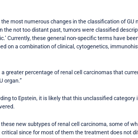
 the most numerous changes in the classification of GU
In the not too distant past, tumors were classified descripti
ilic.’ Currently, these general non-specific terms have be
ased on a combination of clinical, cytogenetics, immunohi
ll a greater percentage of renal cell carcinomas that curr
U organ.”
ing to Epstein, it is likely that this unclassified category 
overed.
f these new subtypes of renal cell carcinoma, some of wh
t critical since for most of them the treatment does not diff