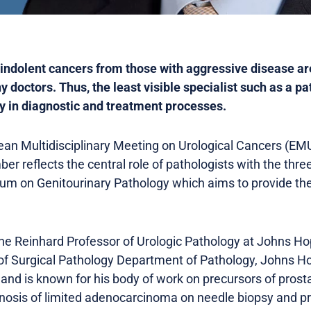
h indolent cancers from those with aggressive disease a
doctors. Thus, the least visible specialist such as a pa
ey in diagnostic and treatment processes.
n Multidisciplinary Meeting on Urological Cancers (EMU
er reflects the central role of pathologists with the thr
 on Genitourinary Pathology which aims to provide the 
the Reinhard Professor of Urologic Pathology at Johns H
 of Surgical Pathology Department of Pathology, Johns Ho
ld and is known for his body of work on precursors of prost
gnosis of limited adenocarcinoma on needle biopsy and pr