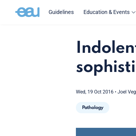
Guidelines
Education & Events
Indolent
sophist
Wed, 19 Oct 2016
•
Joel Ve
Pathology