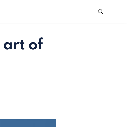
 art of