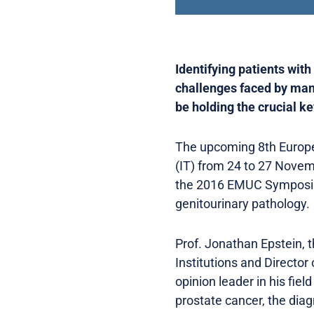
Identifying patients wit
challenges faced by many 
be holding the crucial k
The upcoming 8th Europea
(IT) from 24 to 27 Novemb
the 2016 EMUC Symposium
genitourinary pathology.
Prof. Jonathan Epstein, 
Institutions and Director
opinion leader in his fie
prostate cancer, the dia