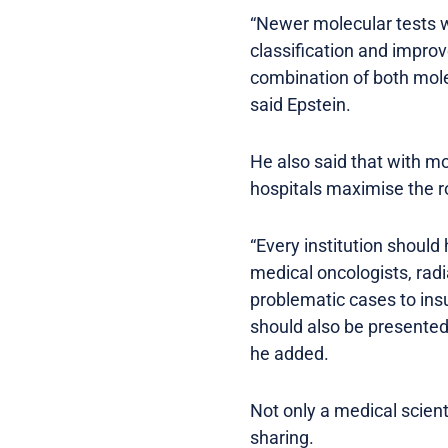
“Newer molecular tests 
classification and impro
combination of both mole
said Epstein.
He also said that with m
hospitals maximise the ro
“Every institution should
medical oncologists, radi
problematic cases to ins
should also be presented
he added.
Not only a medical scient
sharing.