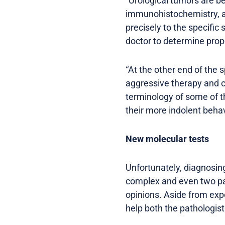
“Urological tumors are b
immunohistochemistry, an
precisely to the specific 
doctor to determine prop
“At the other end of the 
aggressive therapy and ca
terminology of some of t
their more indolent behav
New molecular tests
Unfortunately, diagnosin
complex and even two pat
opinions. Aside from exp
help both the pathologist 