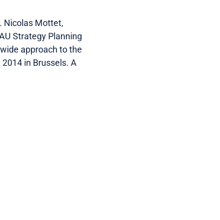
 Nicolas Mottet,
EAU Strategy Planning
e-wide approach to the
 2014 in Brussels. A