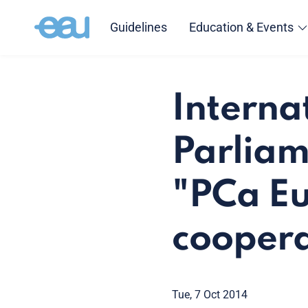
Guidelines
Education & Events
Interna
Parliam
"PCa Eu
coopera
Tue, 7 Oct 2014