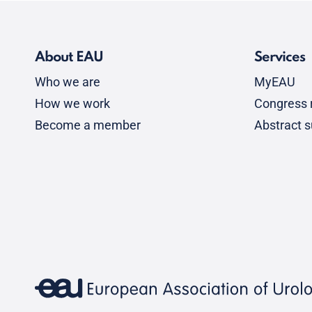
About EAU
Services
Who we are
MyEAU
How we work
Congress r
Become a member
Abstract 