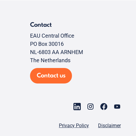
Contact
EAU Central Office
PO Box 30016
NL-6803 AA ARNHEM
The Netherlands
Contact us
Privacy Policy
Disclaimer