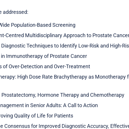
be addressed:
-Wide Population-Based Screening
t-Centred Multidisciplinary Approach to Prostate Cance
 Diagnostic Techniques to Identify Low-Risk and High-Ri
in Immunotherapy of Prostate Cancer
s of Over-Detection and Over-Treatment
Therapy: High Dose Rate Brachytherapy as Monotherapy f
al Prostatectomy, Hormone Therapy and Chemotherapy
agement in Senior Adults: A Call to Action
ving Quality of Life for Patients
e Consensus for Improved Diagnostic Accuracy, Effect