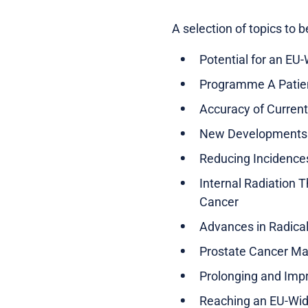
A selection of topics to 
Potential for an EU
Programme A Patien
Accuracy of Current
New Developments 
Reducing Incidence
Internal Radiation 
Cancer
Advances in Radic
Prostate Cancer Man
Prolonging and Impro
Reaching an EU-Wid