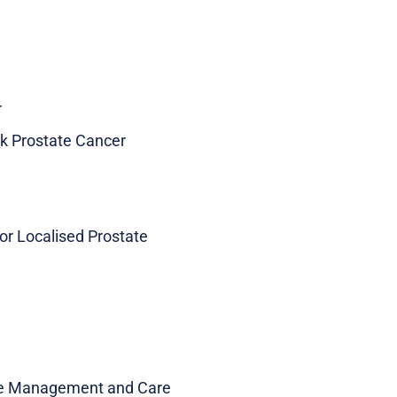
r
sk Prostate Cancer
or Localised Prostate
ive Management and Care