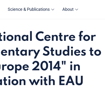
Science & Publications
About
tional Centre for
entary Studies to
rope 2014" in
tion with EAU