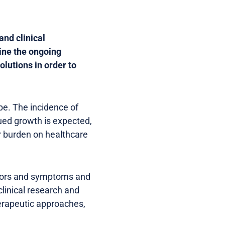
and clinical
ine the ongoing
lutions in order to
pe. The incidence of
ued growth is expected,
r burden on healthcare
actors and symptoms and
clinical research and
herapeutic approaches,