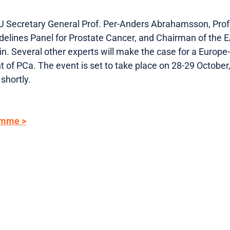
 Secretary General Prof. Per-Anders Abrahamsson, Prof.
elines Panel for Prostate Cancer, and Chairman of the 
in. Several other experts will make the case for a Europ
of PCa. The event is set to take place on 28-29 October,
shortly.
amme >