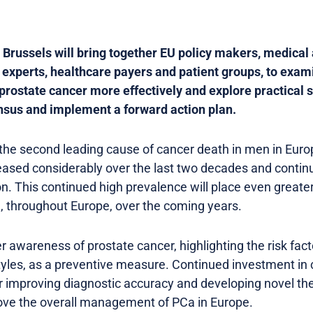
russels will bring together EU policy makers, medical 
 experts, healthcare payers and patient groups, to exam
rostate cancer more effectively and explore practical so
sus and implement a forward action plan.
 the second leading cause of cancer death in men in Euro
eased considerably over the last two decades and contin
on. This continued high prevalence will place even greate
, throughout Europe, over the coming years.
r awareness of prostate cancer, highlighting the risk f
tyles, as a preventive measure. Continued investment in 
for improving diagnostic accuracy and developing novel t
ove the overall management of PCa in Europe.