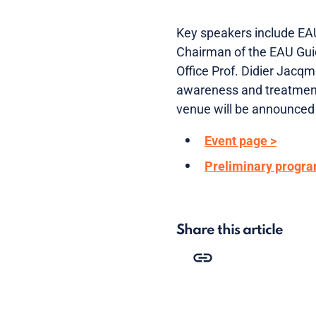
Key speakers include EAU
Chairman of the EAU Guid
Office Prof. Didier Jacqm
awareness and treatment 
venue will be announced 
Event page >
Preliminary progr
Share this article