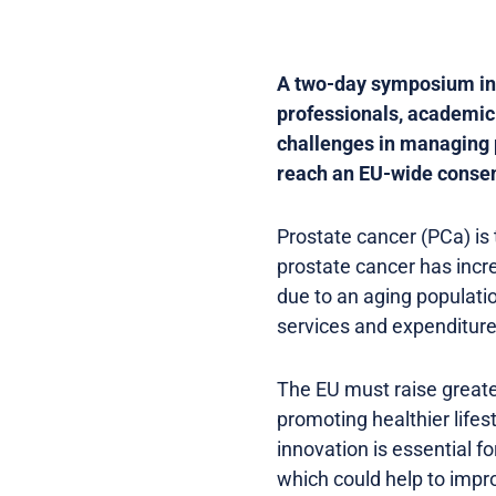
A two-day symposium in B
professionals, academic
challenges in managing p
reach an EU-wide consen
Prostate cancer (PCa) is
prostate cancer has incr
due to an aging populati
services and expenditure
The EU must raise greate
promoting healthier lifes
innovation is essential 
which could help to impr