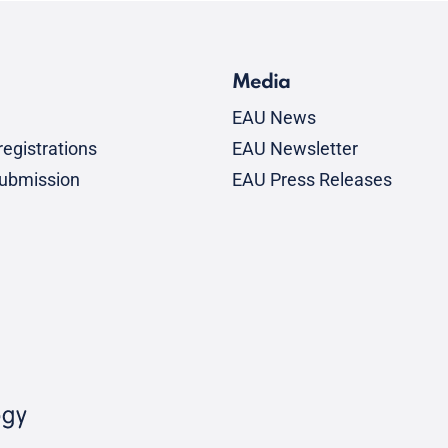
Media
EAU News
egistrations
EAU Newsletter
submission
EAU Press Releases