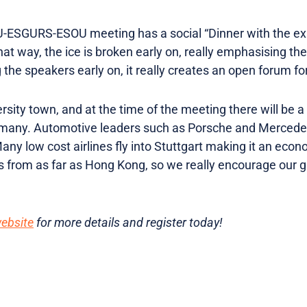
FU-ESGURS-ESOU meeting has a social “Dinner with the ex
That way, the ice is broken early on, really emphasising the
 the speakers early on, it really creates an open forum fo
ersity town, and at the time of the meeting there will be a
ermany. Automotive leaders such as Porsche and Merced
 low cost airlines fly into Stuttgart making it an econom
s from as far as Hong Kong, so we really encourage our 
website
for more details and register today!