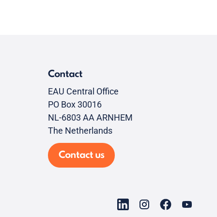
Contact
EAU Central Office
PO Box 30016
NL-6803 AA ARNHEM
The Netherlands
Contact us