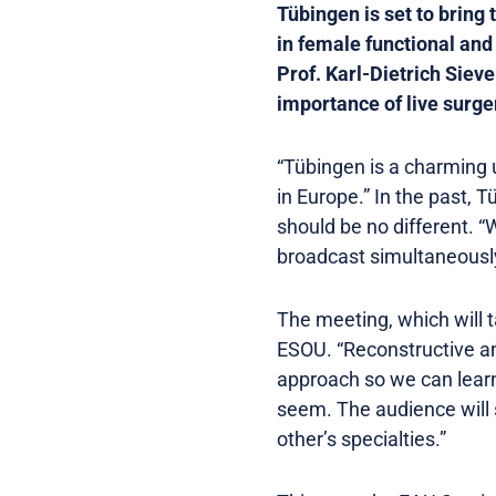
Tübingen is set to bring 
in female functional and
Prof. Karl-Dietrich Siev
importance of live surge
“Tübingen is a charming u
in Europe.” In the past,
should be no different. 
broadcast simultaneously.
The meeting, which will 
ESOU. “Reconstructive and
approach so we can learn
seem. The audience will s
other’s specialties.”