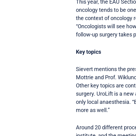
This year, the EAU Sectio
oncology tends to be one
the context of oncology r
“Oncologists will see how
follow-up surgery takes p
Key topics
Sievert mentions the pre
Mottrie and Prof. Wiklun
Other key topics are con
surgery. UroLift is a ne
only local anaesthesia. “
more as well.”
Around 20 different proce
institute, and the meeti