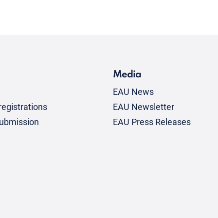
Media
EAU News
egistrations
EAU Newsletter
submission
EAU Press Releases