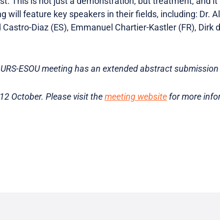
rst. This is not just a demonstration, but treatment, and i
will feature key speakers in their fields, including: Dr. Al
 Castro-Diaz (ES), Emmanuel Chartier-Kastler (FR), Dirk d
URS-ESOU meeting has an extended abstract submission 
 12 October. Please visit the
meeting website
for more info