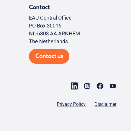
Contact
EAU Central Office
PO Box 30016
NL-6803 AA ARNHEM
The Netherlands
Contact us
Privacy Policy
Disclaimer