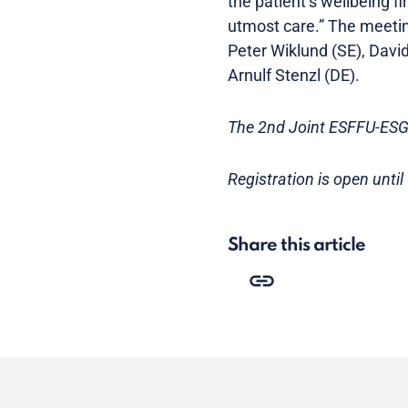
the patient’s wellbeing fi
utmost care.” The meeting 
Peter Wiklund (SE), David
Arnulf Stenzl (DE).
The 2nd Joint ESFFU-ESG
Registration is open until
Share this article