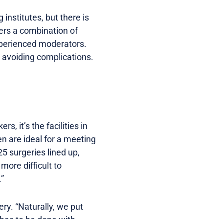
institutes, but there is
ers a combination of
xperienced moderators.
nd avoiding complications.
, it’s the facilities in
en are ideal for a meeting
25 surgeries lined up,
more difficult to
.”
ry. “Naturally, we put