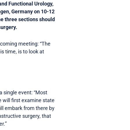
nd Functional Urology,
ingen, Germany on 10-12
he three sections should
surgery.
pcoming meeting: “The
 time, is to look at
a single event: “Most
will first examine state
ill embark from there by
structive surgery, that
r.”