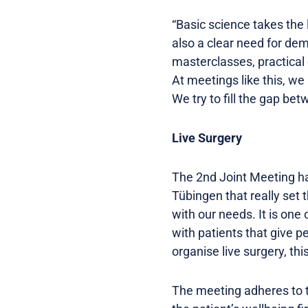
“Basic science takes the l
also a clear need for de
masterclasses, practical
At meetings like this, we 
We try to fill the gap be
Live Surgery
The 2nd Joint Meeting has
Tübingen that really set 
with our needs. It is one 
with patients that give p
organise live surgery, thi
The meeting adheres to th