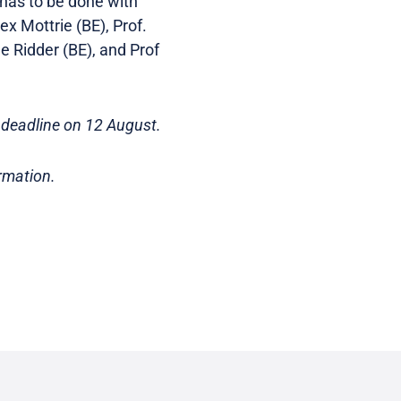
t has to be done with
ex Mottrie (BE), Prof.
e Ridder (BE), and Prof
deadline on 12 August.
rmation.