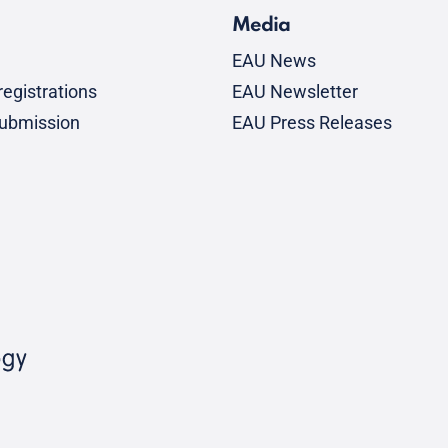
Media
EAU News
egistrations
EAU Newsletter
submission
EAU Press Releases