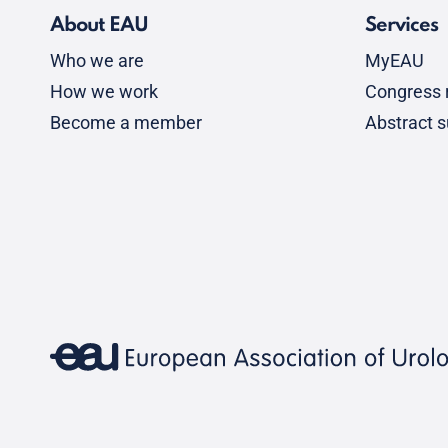
About EAU
Services
Who we are
MyEAU
How we work
Congress r
Become a member
Abstract 