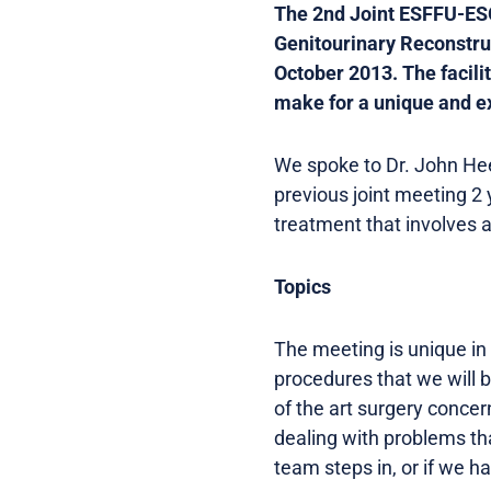
The 2nd Joint ESFFU-ES
Genitourinary Reconstru
October 2013. The facilit
make for a unique and ex
We spoke to Dr. John He
previous joint meeting 2 
treatment that involves a
Topics
The meeting is unique in 
procedures that we will b
of the art surgery conce
dealing with problems tha
team steps in, or if we h