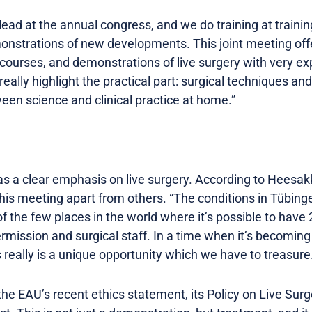
ead at the annual congress, and we do training at training 
monstrations of new developments. This joint meeting off
 courses, and demonstrations of live surgery with very e
really highlight the practical part: surgical techniques a
tween science and clinical practice at home.”
 a clear emphasis on live surgery. According to Heesakkers
this meeting apart from others. “The conditions in Tübing
of the few places in the world where it’s possible to have 
ermission and surgical staff. In a time when it’s becoming 
s really is a unique opportunity which we have to treasure
e EAU’s recent ethics statement, its Policy on Live Surge