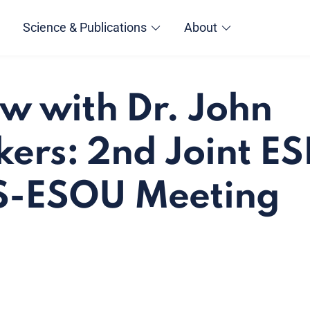
Science & Publications
About
ew with Dr. John
ers: 2nd Joint E
-ESOU Meeting