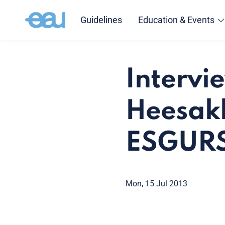
Guidelines
Education & Events
Intervi
Heesakk
ESGURS
Mon, 15 Jul 2013