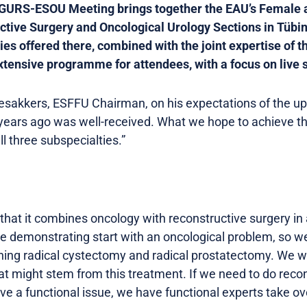
GURS-ESOU Meeting brings together the EAU’s Female a
ctive Surgery and Oncological Urology Sections in Tüb
ies offered there, combined with the joint expertise of t
tensive programme for attendees, with a focus on live 
esakkers, ESFFU Chairman, on his expectations of the u
years ago was well-received. What we hope to achieve this
ll three subspecialties.”
that it combines oncology with reconstructive surgery in 
e demonstrating start with an oncological problem, so we 
rning radical cystectomy and radical prostatectomy. We w
t might stem from this treatment. If we need to do recon
ave a functional issue, we have functional experts take ove