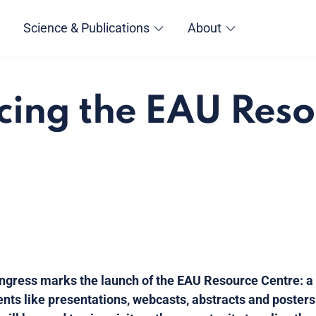
Science & Publications
About
cing the EAU Res
gress marks the launch of the EAU Resource Centre: a
ents like presentations, webcasts, abstracts and posters