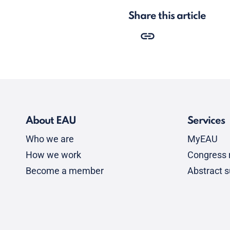
Share this article
About EAU
Services
Who we are
MyEAU
How we work
Congress r
Become a member
Abstract 