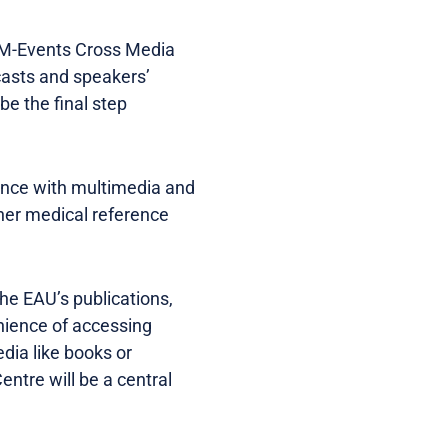
h M-Events Cross Media
asts and speakers’
be the final step
ence with multimedia and
other medical reference
he EAU’s publications,
nience of accessing
dia like books or
ntre will be a central