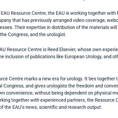
e EAU Resource Centre, the EAU is working together wit
any that has previously arranged video coverage, webc
sses. Their expertise in distribution of the materials will 
the Congress, and the urologist.
EAU Resource Centre is Reed Elsevier, whose own experi
e the inclusion of publications like European Urology, and 
ce Centre marks a new era for urology. It ties together t
al Congress, and gives urologists the freedom and conve
own convenience, without being dependent on physical me
king together with experienced partners, the Resource Ce
f the EAU’s news, scientific and research output.