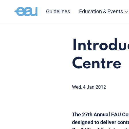
Guidelines
Education & Events
Introdu
Centre
Wed, 4 Jan 2012
The 27th Annual EAU Con
designed to deliver cont