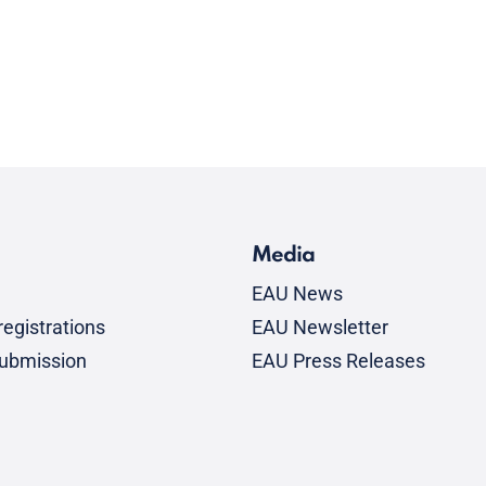
Media
EAU News
egistrations
EAU Newsletter
submission
EAU Press Releases