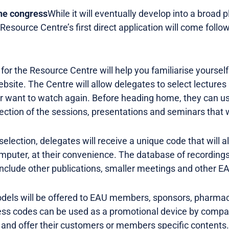
the congress
While it will eventually develop into a broad 
Resource Centre’s first direct application will come foll
for the Resource Centre will help you familiarise yourself 
website. The Centre will allow delegates to select lecture
r want to watch again. Before heading home, they can u
ction of the sessions, presentations and seminars that 
selection, delegates will receive a unique code that will 
mputer, at their convenience. The database of recordings
 include other publications, smaller meetings and other E
models will be offered to EAU members, sponsors, pharma
ess codes can be used as a promotional device by compa
, and offer their customers or members specific contents.