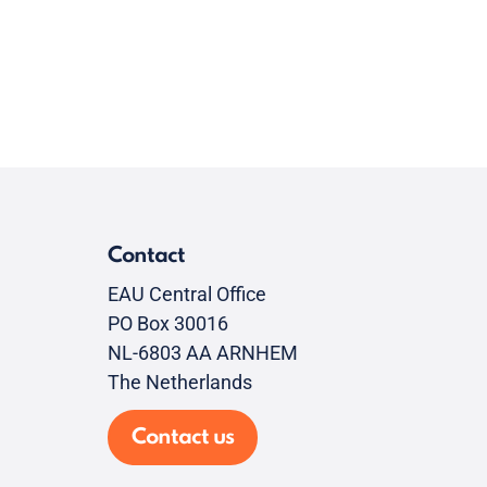
Contact
EAU Central Office
PO Box 30016
NL-6803 AA ARNHEM
The Netherlands
Contact us