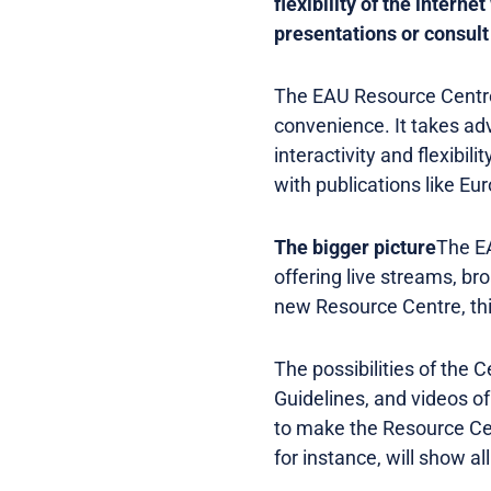
flexibility of the intern
presentations or consult 
The EAU Resource Centre 
convenience. It takes adv
interactivity and flexibil
with publications like Eu
The bigger picture
The EA
offering live streams, b
new Resource Centre, this
The possibilities of the 
Guidelines, and videos of
to make the Resource Cen
for instance, will show al