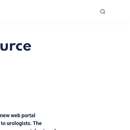
ource
 new web portal
 to urologists. The