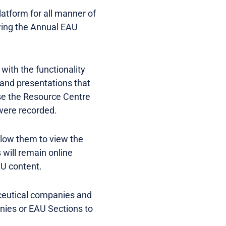
platform for all manner of
owing the Annual EAU
with the functionality
s and presentations that
se the Resource Centre
were recorded.
allow them to view the
 will remain online
AU content.
ceutical companies and
nies or EAU Sections to