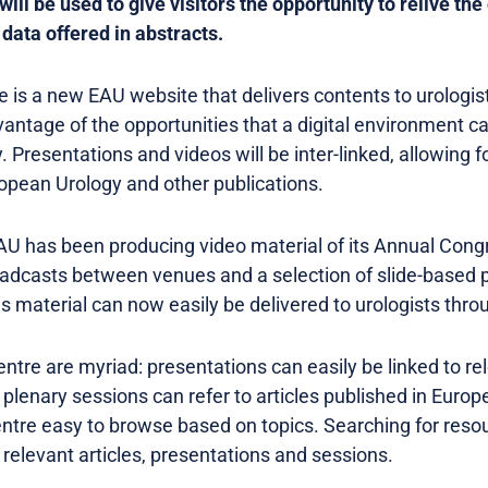
et will be used to give visitors the opportunity to relive 
data offered in abstracts.
is a new EAU website that delivers contents to urologis
antage of the opportunities that a digital environment ca
ity. Presentations and videos will be inter-linked, allowing
ropean Urology and other publications.
U has been producing video material of its Annual Congr
roadcasts between venues and a selection of slide-based 
 material can now easily be delivered to urologists thro
Centre are myriad: presentations can easily be linked to re
 plenary sessions can refer to articles published in Europ
tre easy to browse based on topics. Searching for resou
l relevant articles, presentations and sessions.