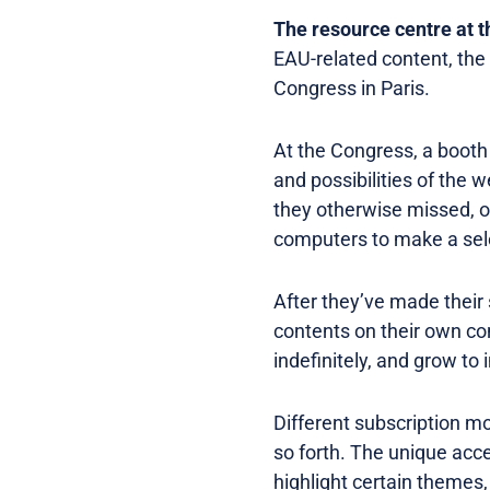
The resource centre at 
EAU-related content, the 
Congress in Paris.
At the Congress, a booth 
and possibilities of the 
they otherwise missed, o
computers to make a sele
After they’ve made their 
contents on their own co
indefinitely, and grow to
Different subscription 
so forth. The unique acc
highlight certain themes