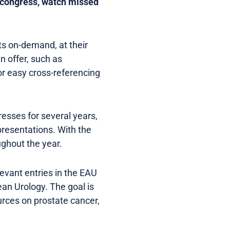
the congress, watch missed
ts on-demand, at their
n offer, such as
 for easy cross-referencing
esses for several years,
presentations. With the
ughout the year.
levant entries in the EAU
ean Urology. The goal is
rces on prostate cancer,