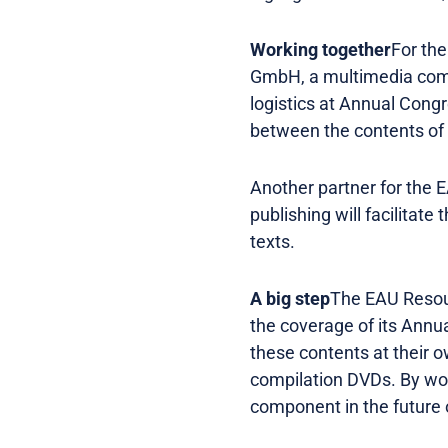
Working together
For th
GmbH, a multimedia comp
logistics at Annual Congre
between the contents of 
Another partner for the 
publishing will facilitat
texts.
A big step
The EAU Resour
the coverage of its Annu
these contents at their 
compilation DVDs. By wor
component in the future o