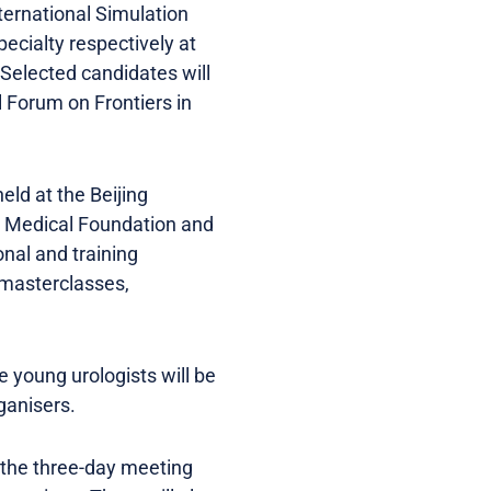
ternational Simulation
ecialty respectively at
 Selected candidates will
 Forum on Frontiers in
eld at the Beijing
ng Medical Foundation and
nal and training
 masterclasses,
 young urologists will be
ganisers.
g the three-day meeting