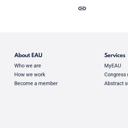
About EAU
Services
Who we are
MyEAU
How we work
Congress r
Become a member
Abstract 