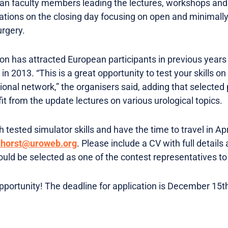
n faculty members leading the lectures, workshops and s
ations on the closing day focusing on open and minimall
urgery.
on has attracted European participants in previous years
 2013. “This is a great opportunity to test your skills on 
onal network,” the organisers said, adding that selected p
t from the update lectures on various urological topics.
 tested simulator skills and have the time to travel in Apr
nhorst@uroweb.org
. Please include a CV with full details
ould be selected as one of the contest representatives to
opportunity! The deadline for application is December 15t