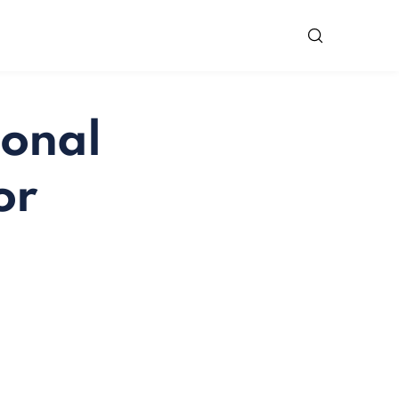
ional
or