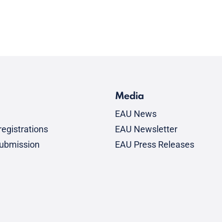
Media
EAU News
egistrations
EAU Newsletter
submission
EAU Press Releases