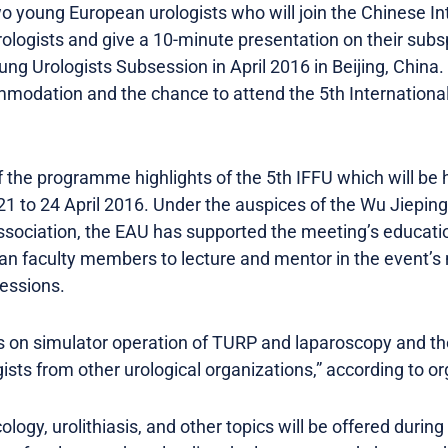
wo young European urologists who will join the Chinese In
ologists and give a 10-minute presentation on their subsp
ung Urologists Subsession in April 2016 in Beijing, China.
ommodation and the chance to attend the 5th International
 the programme highlights of the 5th IFFU which will be h
 21 to 24 April 2016. Under the auspices of the Wu Jiepi
ssociation, the EAU has supported the meeting’s educatio
pean faculty members to lecture and mentor in the event’s
essions.
 on simulator operation of TURP and laparoscopy and the
sts from other urological organizations,” according to or
ogy, urolithiasis, and other topics will be offered durin