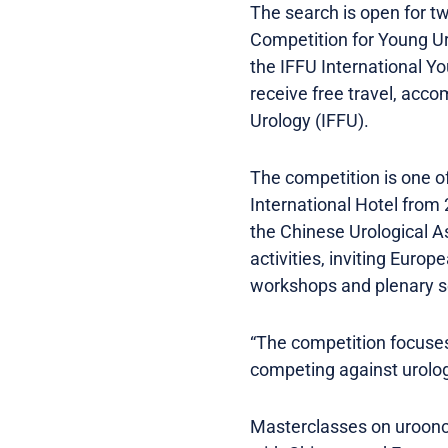
The search is open for t
Competition for Young Ur
the IFFU International Yo
receive free travel, acc
Urology (IFFU).
The competition is one of
International Hotel from
the Chinese Urological A
activities, inviting Euro
workshops and plenary s
“The competition focuses
competing against urologi
Masterclasses on urooncol