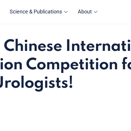
Science & Publications
About
e Chinese Internat
ion Competition f
rologists!