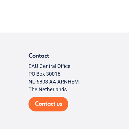
Contact
EAU Central Office
PO Box 30016
NL-6803 AA ARNHEM
The Netherlands
Contact us