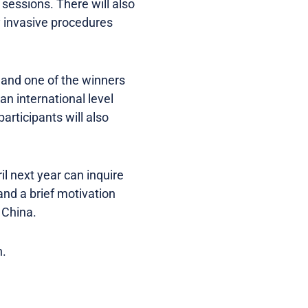
essions. There will also
y invasive procedures
 and one of the winners
an international level
articipants will also
il next year can inquire
 and a brief motivation
 China.
h.