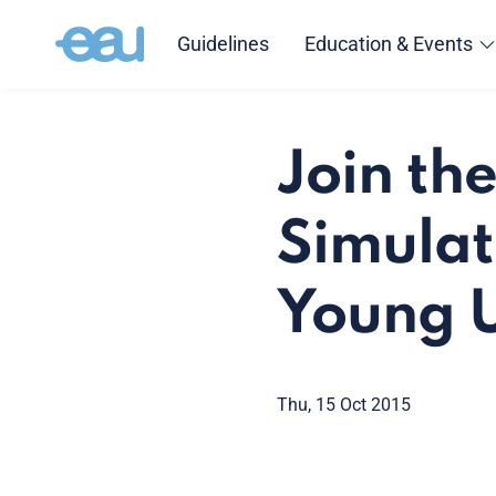
Guidelines
Education & Events
Join th
Simulat
Young U
Thu, 15 Oct 2015