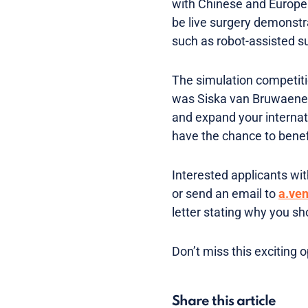
with Chinese and Europea
be live surgery demonstr
such as robot-assisted s
The simulation competiti
was Siska van Bruwaene in
and expand your internati
have the chance to benefi
Interested applicants with
or send an email to
a.ve
letter stating why you sh
Don’t miss this exciting 
Share this article