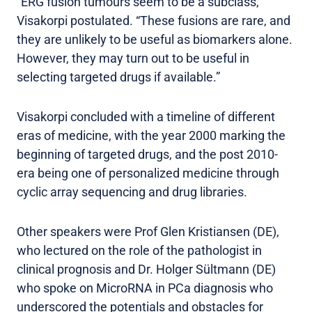
“ERG fusion tumours seem to be a subclass,”
Visakorpi postulated. “These fusions are rare, and
they are unlikely to be useful as biomarkers alone.
However, they may turn out to be useful in
selecting targeted drugs if available.”
Visakorpi concluded with a timeline of different
eras of medicine, with the year 2000 marking the
beginning of targeted drugs, and the post 2010-
era being one of personalized medicine through
cyclic array sequencing and drug libraries.
Other speakers were Prof Glen Kristiansen (DE),
who lectured on the role of the pathologist in
clinical prognosis and Dr. Holger Sültmann (DE)
who spoke on MicroRNA in PCa diagnosis who
underscored the potentials and obstacles for