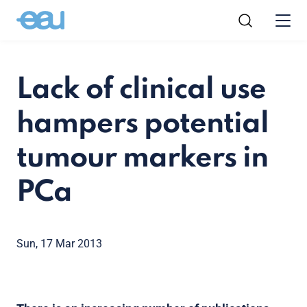
Lack of clinical use
hampers potential
tumour markers in
PCa
Sun, 17 Mar 2013