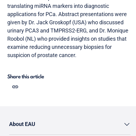
translating miRNA markers into diagnostic
applications for PCa. Abstract presentations were
given by Dr. Jack Groskopf (USA) who discussed
urinary PCA3 and TMPRSS2-ERG, and Dr. Monique
Roobol (NL) who provided insights on studies that
examine reducing unnecessary biopsies for
suspicion of prostate cancer.
Share this article
About EAU