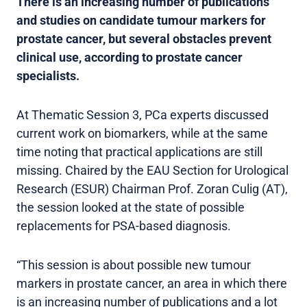
There is an increasing number of publications
and studies on candidate tumour markers for
prostate cancer, but several obstacles prevent
clinical use, according to prostate cancer
specialists.
At Thematic Session 3, PCa experts discussed
current work on biomarkers, while at the same
time noting that practical applications are still
missing. Chaired by the EAU Section for Urological
Research (ESUR) Chairman Prof. Zoran Culig (AT),
the session looked at the state of possible
replacements for PSA-based diagnosis.
“This session is about possible new tumour
markers in prostate cancer, an area in which there
is an increasing number of publications and a lot