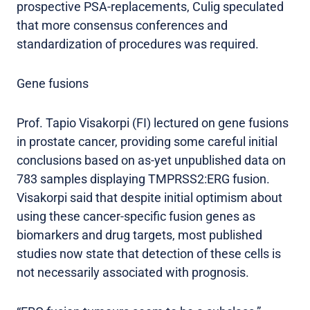
prospective PSA-replacements, Culig speculated
that more consensus conferences and
standardization of procedures was required.
Gene fusions
Prof. Tapio Visakorpi (FI) lectured on gene fusions
in prostate cancer, providing some careful initial
conclusions based on as-yet unpublished data on
783 samples displaying TMPRSS2:ERG fusion.
Visakorpi said that despite initial optimism about
using these cancer-specific fusion genes as
biomarkers and drug targets, most published
studies now state that detection of these cells is
not necessarily associated with prognosis.