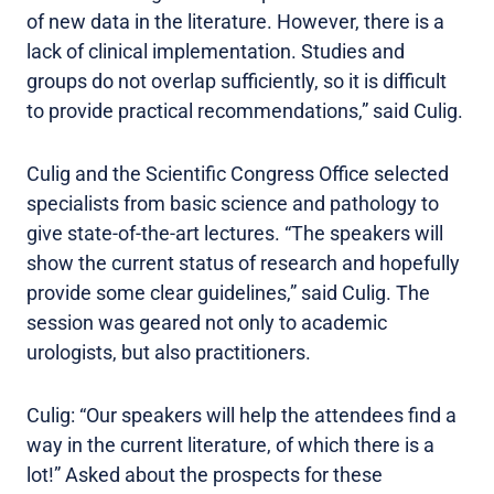
of new data in the literature. However, there is a
lack of clinical implementation. Studies and
groups do not overlap sufficiently, so it is difficult
to provide practical recommendations,” said Culig.
Culig and the Scientific Congress Office selected
specialists from basic science and pathology to
give state-of-the-art lectures. “The speakers will
show the current status of research and hopefully
provide some clear guidelines,” said Culig. The
session was geared not only to academic
urologists, but also practitioners.
Culig: “Our speakers will help the attendees find a
way in the current literature, of which there is a
lot!” Asked about the prospects for these