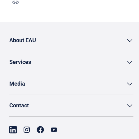
About EAU
Services
Media
Contact