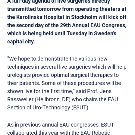
A full-day agenda of live surgeries directly
transmitted tomorrow from operating theaters at
the Karolinska Hospital in Stockholm will kick off
the second day of the 29th Annual EAU Congress,
which is being held until Tuesday in Sweden’s
capital city.
"We hope to demonstrate the various new
techniques in several live surgeries which will help
urologists provide optimal surgical therapies to
their patients. Some of these procedures will be
shown live for the first time," said Prof. Jens
Rassweiler (Heilbronn, DE) who chairs the EAU
Section of Uro-Technology (ESUT).
As in previous annual EAU congresses, ESUT
collaborated this year with the EAU Robotic