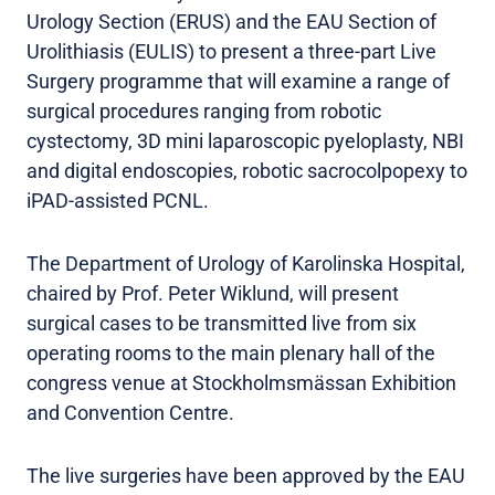
Urology Section (ERUS) and the EAU Section of
Urolithiasis (EULIS) to present a three-part Live
Surgery programme that will examine a range of
surgical procedures ranging from robotic
cystectomy, 3D mini laparoscopic pyeloplasty, NBI
and digital endoscopies, robotic sacrocolpopexy to
iPAD-assisted PCNL.
The Department of Urology of Karolinska Hospital,
chaired by Prof. Peter Wiklund, will present
surgical cases to be transmitted live from six
operating rooms to the main plenary hall of the
congress venue at Stockholmsmässan Exhibition
and Convention Centre.
The live surgeries have been approved by the EAU