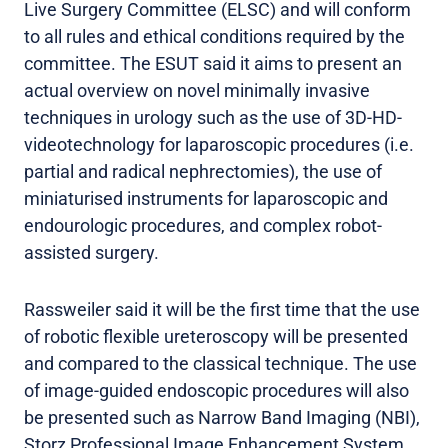
Live Surgery Committee (ELSC) and will conform
to all rules and ethical conditions required by the
committee. The ESUT said it aims to present an
actual overview on novel minimally invasive
techniques in urology such as the use of 3D-HD-
videotechnology for laparoscopic procedures (i.e.
partial and radical nephrectomies), the use of
miniaturised instruments for laparoscopic and
endourologic procedures, and complex robot-
assisted surgery.
Rassweiler said it will be the first time that the use
of robotic flexible ureteroscopy will be presented
and compared to the classical technique. The use
of image-guided endoscopic procedures will also
be presented such as Narrow Band Imaging (NBI),
Storz Professional Image Enhancement System