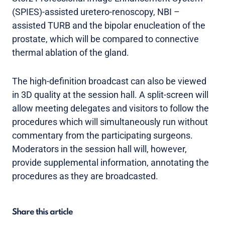
(SPIES)-assisted uretero-renoscopy, NBI –
assisted TURB and the bipolar enucleation of the
prostate, which will be compared to connective
thermal ablation of the gland.
The high-definition broadcast can also be viewed
in 3D quality at the session hall. A split-screen will
allow meeting delegates and visitors to follow the
procedures which will simultaneously run without
commentary from the participating surgeons.
Moderators in the session hall will, however,
provide supplemental information, annotating the
procedures as they are broadcasted.
Share this article