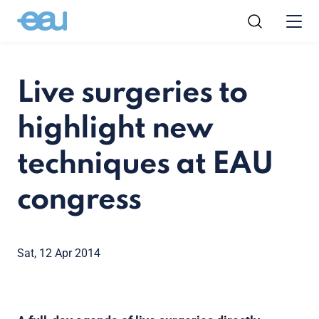
Live surgeries to
highlight new
techniques at EAU
congress
Sat, 12 Apr 2014