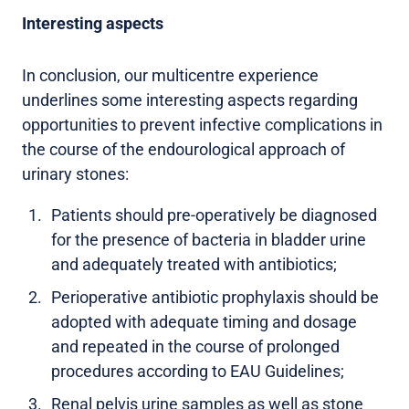
Interesting aspects
In conclusion, our multicentre experience
underlines some interesting aspects regarding
opportunities to prevent infective complications in
the course of the endourological approach of
urinary stones:
Patients should pre-operatively be diagnosed
for the presence of bacteria in bladder urine
and adequately treated with antibiotics;
Perioperative antibiotic prophylaxis should be
adopted with adequate timing and dosage
and repeated in the course of prolonged
procedures according to EAU Guidelines;
Renal pelvis urine samples as well as stone