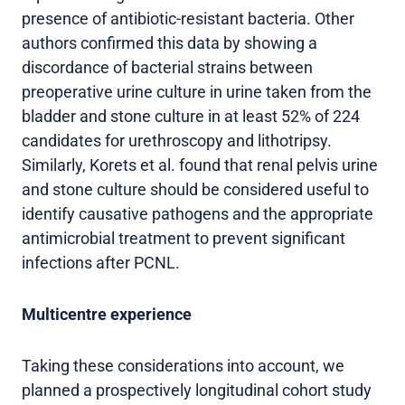
presence of antibiotic-resistant bacteria. Other
authors confirmed this data by showing a
discordance of bacterial strains between
preoperative urine culture in urine taken from the
bladder and stone culture in at least 52% of 224
candidates for urethroscopy and lithotripsy.
Similarly, Korets et al. found that renal pelvis urine
and stone culture should be considered useful to
identify causative pathogens and the appropriate
antimicrobial treatment to prevent significant
infections after PCNL.
Multicentre experience
Taking these considerations into account, we
planned a prospectively longitudinal cohort study