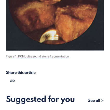
Figure 1: PCNL ultrasound stone fragmentation
Share this article
Suggested for you
See all