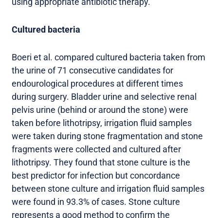
using appropriate antibiotic therapy.
Cultured bacteria
Boeri et al. compared cultured bacteria taken from
the urine of 71 consecutive candidates for
endourological procedures at different times
during surgery. Bladder urine and selective renal
pelvis urine (behind or around the stone) were
taken before lithotripsy, irrigation fluid samples
were taken during stone fragmentation and stone
fragments were collected and cultured after
lithotripsy. They found that stone culture is the
best predictor for infection but concordance
between stone culture and irrigation fluid samples
were found in 93.3% of cases. Stone culture
represents a good method to confirm the