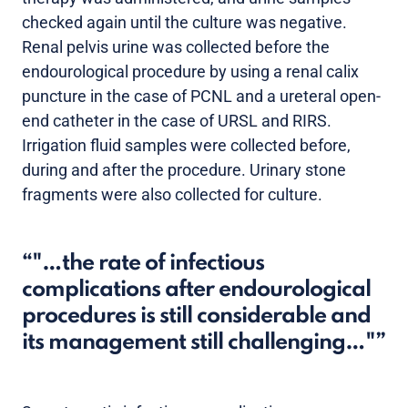
checked again until the culture was negative.
Renal pelvis urine was collected before the
endourological procedure by using a renal calix
puncture in the case of PCNL and a ureteral open-
end catheter in the case of URSL and RIRS.
Irrigation fluid samples were collected before,
during and after the procedure. Urinary stone
fragments were also collected for culture.
"…the rate of infectious
complications after endourological
procedures is still considerable and
its management still challenging…"