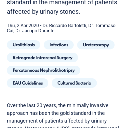
standard in the management of patients
affected by urinary stones.
Thu, 2 Apr 2020
•
Dr. Riccardo Bartoletti, Dr. Tommaso
Cai, Dr. Jacopo Durante
Urolithiasis
Infections
Ureteroscopy
Retrograde Intrarenal Surgery
Percutaneous Nephrolithotripsy
EAU Guidelines
Cultured Bacteria
Over the last 20 years, the minimally invasive
approach has been the gold standard in the
management of patients affected by urinary