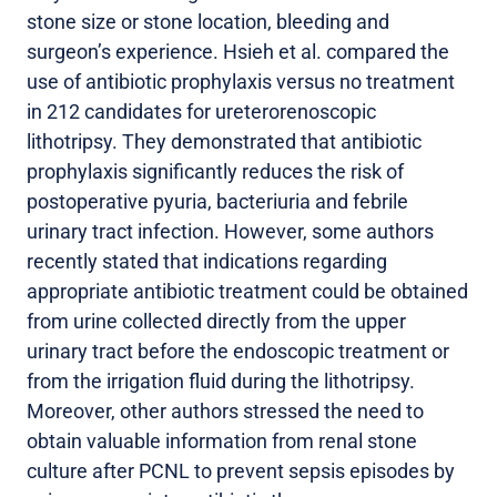
stone size or stone location, bleeding and
surgeon’s experience. Hsieh et al. compared the
use of antibiotic prophylaxis versus no treatment
in 212 candidates for ureterorenoscopic
lithotripsy. They demonstrated that antibiotic
prophylaxis significantly reduces the risk of
postoperative pyuria, bacteriuria and febrile
urinary tract infection. However, some authors
recently stated that indications regarding
appropriate antibiotic treatment could be obtained
from urine collected directly from the upper
urinary tract before the endoscopic treatment or
from the irrigation fluid during the lithotripsy.
Moreover, other authors stressed the need to
obtain valuable information from renal stone
culture after PCNL to prevent sepsis episodes by