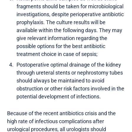
fragments should be taken for microbiological
investigations, despite perioperative antibiotic
prophylaxis. The culture results will be
available within the following days. They may
give relevant information regarding the
possible options for the best antibiotic
treatment choice in case of sepsis;
Postoperative optimal drainage of the kidney
through ureteral stents or nephrostomy tubes
should always be maintained to avoid
obstruction or other risk factors involved in the
potential development of infections.
Because of the recent antibiotics crisis and the
high rate of infectious complications after
urological procedures, all urologists should