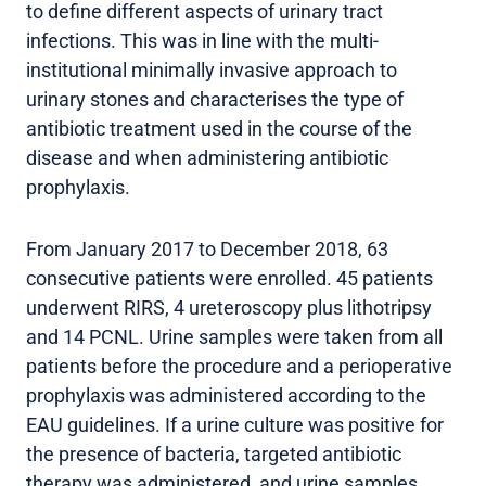
to define different aspects of urinary tract
infections. This was in line with the multi-
institutional minimally invasive approach to
urinary stones and characterises the type of
antibiotic treatment used in the course of the
disease and when administering antibiotic
prophylaxis.
From January 2017 to December 2018, 63
consecutive patients were enrolled. 45 patients
underwent RIRS, 4 ureteroscopy plus lithotripsy
and 14 PCNL. Urine samples were taken from all
patients before the procedure and a perioperative
prophylaxis was administered according to the
EAU guidelines. If a urine culture was positive for
the presence of bacteria, targeted antibiotic
therapy was administered, and urine samples