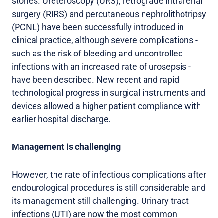
stones. Ureteroscopy (URS), retrograde intrarenal
surgery (RIRS) and percutaneous nephrolithotripsy
(PCNL) have been successfully introduced in
clinical practice, although severe complications -
such as the risk of bleeding and uncontrolled
infections with an increased rate of urosepsis -
have been described. New recent and rapid
technological progress in surgical instruments and
devices allowed a higher patient compliance with
earlier hospital discharge.
Management is challenging
However, the rate of infectious complications after
endourological procedures is still considerable and
its management still challenging. Urinary tract
infections (UTI) are now the most common