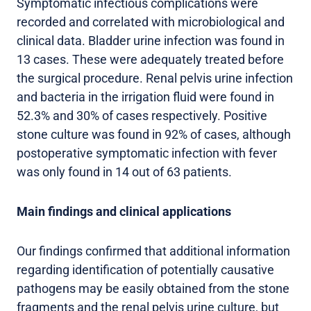
Symptomatic infectious complications were
recorded and correlated with microbiological and
clinical data. Bladder urine infection was found in
13 cases. These were adequately treated before
the surgical procedure. Renal pelvis urine infection
and bacteria in the irrigation fluid were found in
52.3% and 30% of cases respectively. Positive
stone culture was found in 92% of cases, although
postoperative symptomatic infection with fever
was only found in 14 out of 63 patients.
Main findings and clinical applications
Our findings confirmed that additional information
regarding identification of potentially causative
pathogens may be easily obtained from the stone
fragments and the renal pelvis urine culture, but