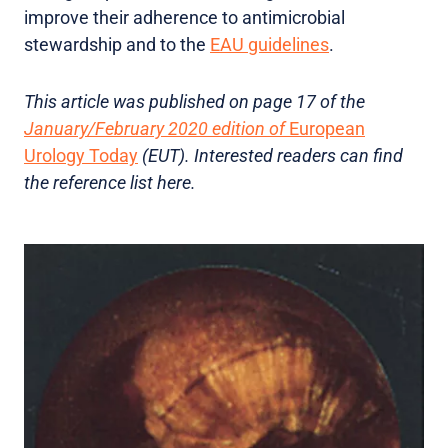
improve their adherence to antimicrobial
stewardship and to the
EAU guidelines
.
This article was published on page 17 of the
January/February 2020 edition of
European
Urology Today
(EUT). Interested readers can find
the reference list here.