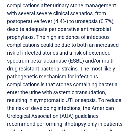
complications after urinary stone management
with several severe clinical scenarios, from
postoperative fever (4.4%) to urosepsis (0.7%),
despite adequate perioperative antimicrobial
prophylaxis. The high incidence of infectious
complications could be due to both an increased
risk of infected stones and a risk of extended
spectrum beta-lactamase (ESBL) and/or multi-
drug resistant bacterial strains. The most likely
pathogenetic mechanism for infectious
complications is that stones containing bacteria
enter the urine with systemic transudation,
resulting in symptomatic UTI or sepsis. To reduce
the risk of developing infections, the American
Urological Association (AUA) guidelines
recommend performing lithotripsy only in patients