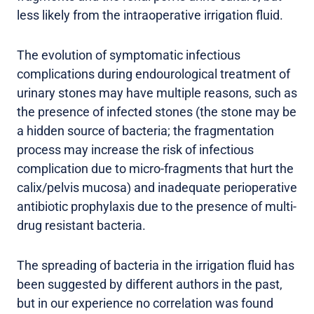
less likely from the intraoperative irrigation fluid.
The evolution of symptomatic infectious
complications during endourological treatment of
urinary stones may have multiple reasons, such as
the presence of infected stones (the stone may be
a hidden source of bacteria; the fragmentation
process may increase the risk of infectious
complication due to micro-fragments that hurt the
calix/pelvis mucosa) and inadequate perioperative
antibiotic prophylaxis due to the presence of multi-
drug resistant bacteria.
The spreading of bacteria in the irrigation fluid has
been suggested by different authors in the past,
but in our experience no correlation was found