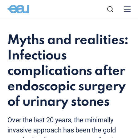
Myths and realities:
Infectious
complications after
endoscopic surgery
of urinary stones
Over the last 20 years, the minimally
invasive approach has been the gold