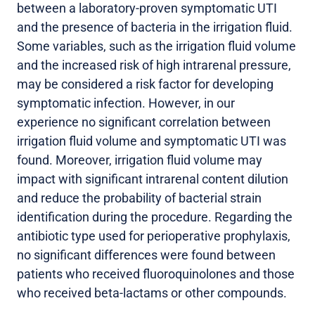
between a laboratory-proven symptomatic UTI
and the presence of bacteria in the irrigation fluid.
Some variables, such as the irrigation fluid volume
and the increased risk of high intrarenal pressure,
may be considered a risk factor for developing
symptomatic infection. However, in our
experience no significant correlation between
irrigation fluid volume and symptomatic UTI was
found. Moreover, irrigation fluid volume may
impact with significant intrarenal content dilution
and reduce the probability of bacterial strain
identification during the procedure. Regarding the
antibiotic type used for perioperative prophylaxis,
no significant differences were found between
patients who received fluoroquinolones and those
who received beta-lactams or other compounds.