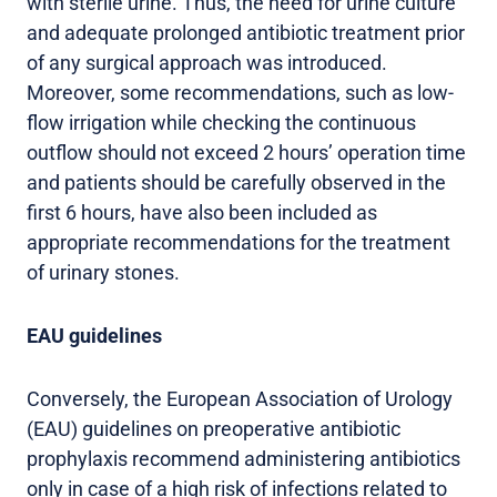
with sterile urine. Thus, the need for urine culture
and adequate prolonged antibiotic treatment prior
of any surgical approach was introduced.
Moreover, some recommendations, such as low-
flow irrigation while checking the continuous
outflow should not exceed 2 hours’ operation time
and patients should be carefully observed in the
first 6 hours, have also been included as
appropriate recommendations for the treatment
of urinary stones.
EAU guidelines
Conversely, the European Association of Urology
(EAU) guidelines on preoperative antibiotic
prophylaxis recommend administering antibiotics
only in case of a high risk of infections related to