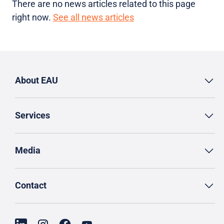
There are no news articles related to this page
right now.
See all news articles
About EAU
Services
Media
Contact