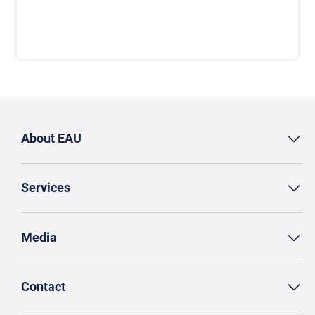
About EAU
Services
Media
Contact