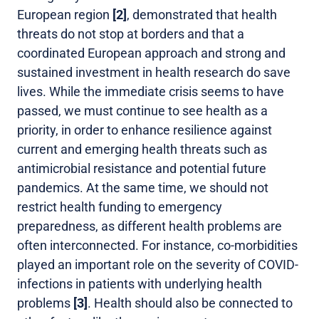
European region
[2]
, demonstrated that health
threats do not stop at borders and that a
coordinated European approach and strong and
sustained investment in health research do save
lives. While the immediate crisis seems to have
passed, we must continue to see health as a
priority, in order to enhance resilience against
current and emerging health threats such as
antimicrobial resistance and potential future
pandemics. At the same time, we should not
restrict health funding to emergency
preparedness, as different health problems are
often interconnected. For instance, co-morbidities
played an important role on the severity of COVID-
infections in patients with underlying health
problems
[3]
. Health should also be connected to