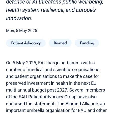
defence or AI threatens public well-being,
health system resilience, and Europe’s
innovation.
Mon, 5 May 2025
Patient Advocacy
Biomed
Funding
On 5 May 2025, EAU has joined forces with a
number of medical and scientific organisations
and patient organisations to make the case for
preserved investment in health in the next EU
multi-annual budget post 2027. Several members
of the EAU Patient Advocacy Group have also
endorsed the statement. The Biomed Alliance, an
important umbrella organisation for EAU and other