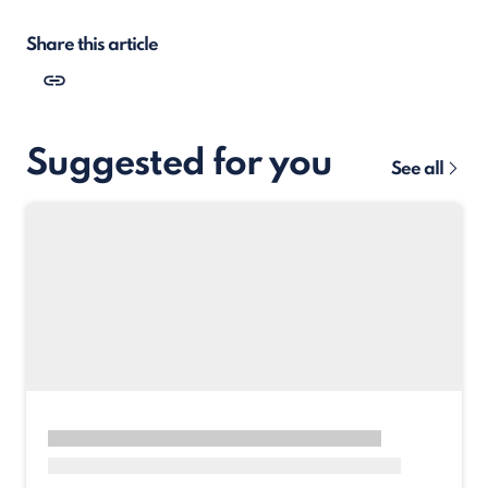
Share this article
Suggested for you
See all