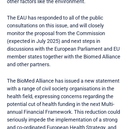
other factors like the environment.
The EAU has responded to all of the public
consultations on this issue, and will closely
monitor the proposal from the Commission
(expected in July 2025) and next steps in
discussions with the European Parliament and EU
member states together with the Biomed Alliance
and other partners.
The BioMed Alliance has issued a new statement
with a range of civil society organisations in the
health field, expressing concerns regarding the
potential cut of health funding in the next Multi-
annual Financial Framework. This reduction could
seriously impede the implementation of a strong
and co-ordinated European Health Strategy, and