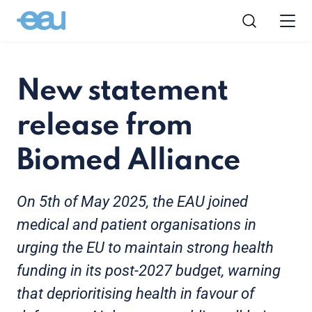
New statement
release from
Biomed Alliance
On 5th of May 2025, the EAU joined
medical and patient organisations in
urging the EU to maintain strong health
funding in its post-2027 budget, warning
that deprioritising health in favour of