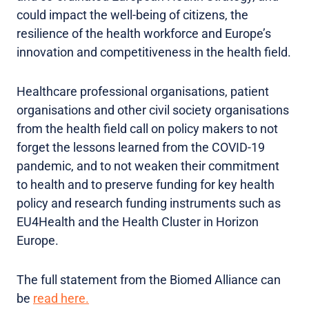
could impact the well-being of citizens, the
resilience of the health workforce and Europe’s
innovation and competitiveness in the health field.
Healthcare professional organisations, patient
organisations and other civil society organisations
from the health field call on policy makers to not
forget the lessons learned from the COVID-19
pandemic, and to not weaken their commitment
to health and to preserve funding for key health
policy and research funding instruments such as
EU4Health and the Health Cluster in Horizon
Europe.
The full statement from the Biomed Alliance can
be
read here.