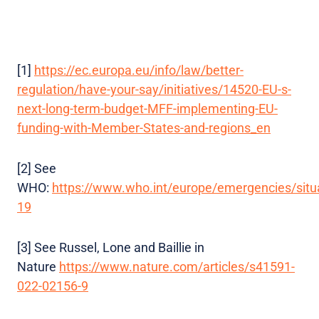
[1]
https://ec.europa.eu/info/law/better-
regulation/have-your-say/initiatives/14520-EU-s-
next-long-term-budget-MFF-implementing-EU-
funding-with-Member-States-and-regions_en
[2] See
WHO:
https://www.who.int/europe/emergencies/situa
19
[3] See Russel, Lone and Baillie in
Nature
https://www.nature.com/articles/s41591-
022-02156-9