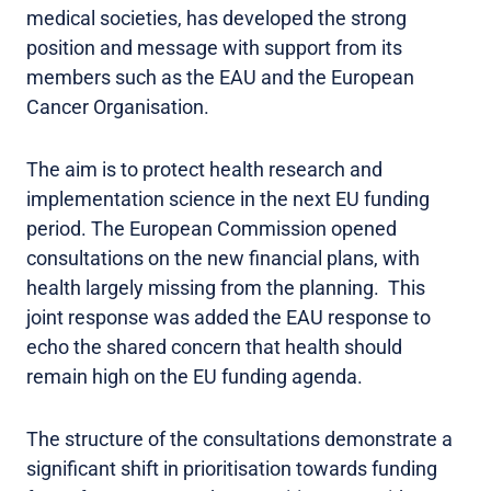
medical societies, has developed the strong
position and message with support from its
members such as the EAU and the European
Cancer Organisation.
The aim is to protect health research and
implementation science in the next EU funding
period. The European Commission opened
consultations on the new financial plans, with
health largely missing from the planning. This
joint response was added the EAU response to
echo the shared concern that health should
remain high on the EU funding agenda.
The structure of the consultations demonstrate a
significant shift in prioritisation towards funding