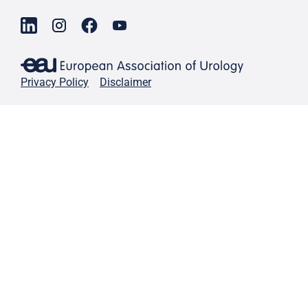
Privacy Policy
Disclaimer