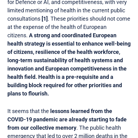
for Defence or AI, and competitiveness, with very
limited mentioning of health in the current public
consultations
[1]
. These priorities should not come
at the expense of the health of European
citizens.
A strong and coordinated European
health strategy is essential to enhance well-being
of citizens, resilience of the health workforce,
long-term sustainability of health systems and
innovation and European competitiveness in the
health field. Health is a pre-requisite and a
building block required for other priorities and
plans to flourish.
It seems that the
lessons learned from the
COVID-19 pandemic are already starting to fade
from our collective memory
. The public health
emergency that led to over 2 million deaths in the