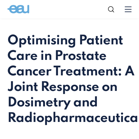
Optimising Patient
Care in Prostate
Cancer Treatment: A
Joint Response on
Dosimetry and
Radiopharmaceutica