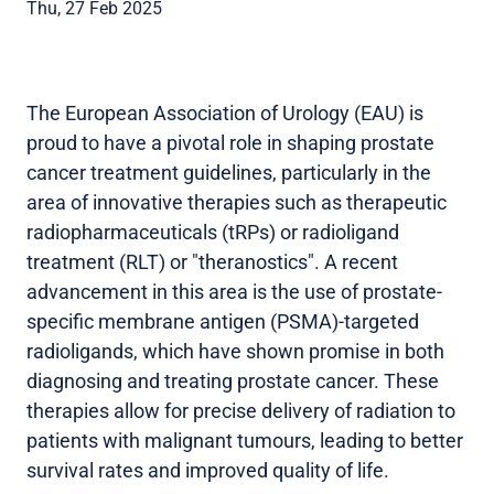
Thu, 27 Feb 2025
The European Association of Urology (EAU) is
proud to have a pivotal role in shaping prostate
cancer treatment guidelines, particularly in the
area of innovative therapies such as therapeutic
radiopharmaceuticals (tRPs) or radioligand
treatment (RLT) or "theranostics". A recent
advancement in this area is the use of prostate-
specific membrane antigen (PSMA)-targeted
radioligands, which have shown promise in both
diagnosing and treating prostate cancer. These
therapies allow for precise delivery of radiation to
patients with malignant tumours, leading to better
survival rates and improved quality of life.