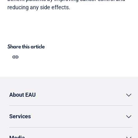
reducing any side effects.
Share this article
About EAU
Services
Media