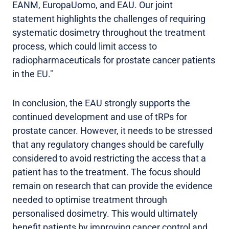
EANM, EuropaUomo, and EAU. Our joint
statement highlights the challenges of requiring
systematic dosimetry throughout the treatment
process, which could limit access to
radiopharmaceuticals for prostate cancer patients
in the EU."
In conclusion, the EAU strongly supports the
continued development and use of tRPs for
prostate cancer. However, it needs to be stressed
that any regulatory changes should be carefully
considered to avoid restricting the access that a
patient has to the treatment. The focus should
remain on research that can provide the evidence
needed to optimise treatment through
personalised dosimetry. This would ultimately
benefit patients by improving cancer control and