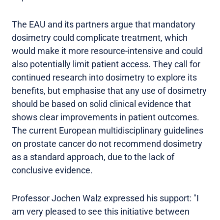
The EAU and its partners argue that mandatory
dosimetry could complicate treatment, which
would make it more resource-intensive and could
also potentially limit patient access. They call for
continued research into dosimetry to explore its
benefits, but emphasise that any use of dosimetry
should be based on solid clinical evidence that
shows clear improvements in patient outcomes.
The current European multidisciplinary guidelines
on prostate cancer do not recommend dosimetry
as a standard approach, due to the lack of
conclusive evidence.
Professor Jochen Walz expressed his support: "I
am very pleased to see this initiative between