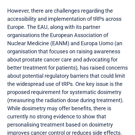
However, there are challenges regarding the
accessibility and implementation of tRPs across
Europe. The EAU, along with its partner
organisations the European Association of
Nuclear Medicine (EANM) and Europa Uomo (an
organisation that focuses on raising awareness
about prostate cancer care and advocating for
better treatment for patients), has raised concerns
about potential regulatory barriers that could limit
the widespread use of tRPs. One key issue is the
proposed requirement for systematic dosimetry
(measuring the radiation dose during treatment).
While dosimetry may offer benefits, there is
currently no strong evidence to show that
personalising treatment based on dosimetry
improves cancer control or reduces side effects.