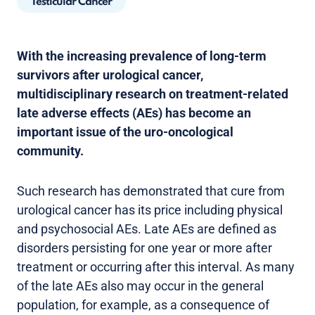
Testicular Cancer
With the increasing prevalence of long-term
survivors after urological cancer,
multidisciplinary research on treatment-related
late adverse effects (AEs) has become an
important issue of the uro-oncological
community.
Such research has demonstrated that cure from
urological cancer has its price including physical
and psychosocial AEs. Late AEs are defined as
disorders persisting for one year or more after
treatment or occurring after this interval. As many
of the late AEs also may occur in the general
population, for example, as a consequence of