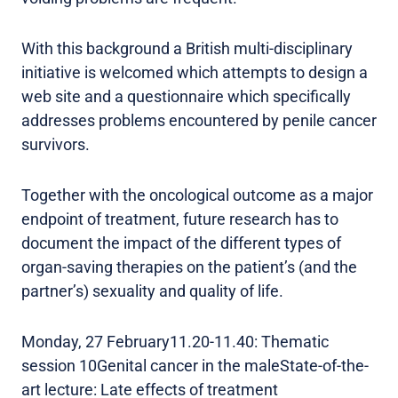
With this background a British multi-disciplinary
initiative is welcomed which attempts to design a
web site and a questionnaire which specifically
addresses problems encountered by penile cancer
survivors.
Together with the oncological outcome as a major
endpoint of treatment, future research has to
document the impact of the different types of
organ-saving therapies on the patient’s (and the
partner’s) sexuality and quality of life.
Monday, 27 February11.20-11.40: Thematic
session 10Genital cancer in the maleState-of-the-
art lecture: Late effects of treatment