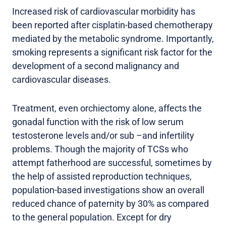
Increased risk of cardiovascular morbidity has
been reported after cisplatin-based chemotherapy
mediated by the metabolic syndrome. Importantly,
smoking represents a significant risk factor for the
development of a second malignancy and
cardiovascular diseases.
Treatment, even orchiectomy alone, affects the
gonadal function with the risk of low serum
testosterone levels and/or sub –and infertility
problems. Though the majority of TCSs who
attempt fatherhood are successful, sometimes by
the help of assisted reproduction techniques,
population-based investigations show an overall
reduced chance of paternity by 30% as compared
to the general population. Except for dry