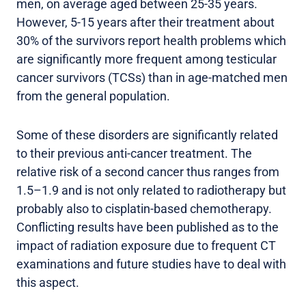
men, on average aged between 25-35 years.
However, 5-15 years after their treatment about
30% of the survivors report health problems which
are significantly more frequent among testicular
cancer survivors (TCSs) than in age-matched men
from the general population.
Some of these disorders are significantly related
to their previous anti-cancer treatment. The
relative risk of a second cancer thus ranges from
1.5–1.9 and is not only related to radiotherapy but
probably also to cisplatin-based chemotherapy.
Conflicting results have been published as to the
impact of radiation exposure due to frequent CT
examinations and future studies have to deal with
this aspect.