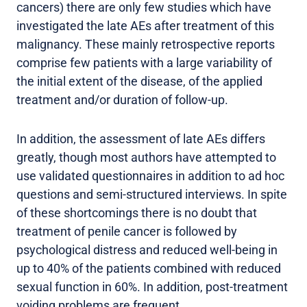
cancers) there are only few studies which have
investigated the late AEs after treatment of this
malignancy. These mainly retrospective reports
comprise few patients with a large variability of
the initial extent of the disease, of the applied
treatment and/or duration of follow-up.
In addition, the assessment of late AEs differs
greatly, though most authors have attempted to
use validated questionnaires in addition to ad hoc
questions and semi-structured interviews. In spite
of these shortcomings there is no doubt that
treatment of penile cancer is followed by
psychological distress and reduced well-being in
up to 40% of the patients combined with reduced
sexual function in 60%. In addition, post-treatment
voiding problems are frequent.