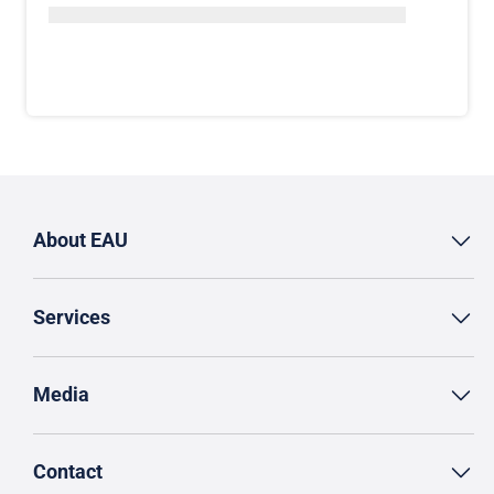
About EAU
Services
Media
Contact