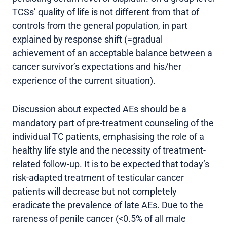
TCSs’ quality of life is not different from that of
controls from the general population, in part
explained by response shift (=gradual
achievement of an acceptable balance between a
cancer survivor’s expectations and his/her
experience of the current situation).
Discussion about expected AEs should be a
mandatory part of pre-treatment counseling of the
individual TC patients, emphasising the role of a
healthy life style and the necessity of treatment-
related follow-up. It is to be expected that today’s
risk-adapted treatment of testicular cancer
patients will decrease but not completely
eradicate the prevalence of late AEs. Due to the
rareness of penile cancer (<0.5% of all male