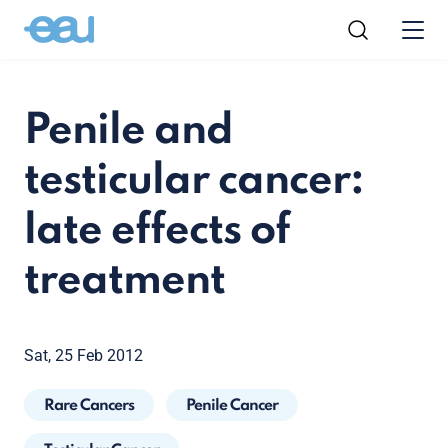
Penile and
testicular cancer:
late effects of
treatment
Sat, 25 Feb 2012
Rare Cancers
Penile Cancer