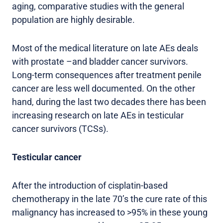
aging, comparative studies with the general
population are highly desirable.
Most of the medical literature on late AEs deals
with prostate –and bladder cancer survivors.
Long-term consequences after treatment penile
cancer are less well documented. On the other
hand, during the last two decades there has been
increasing research on late AEs in testicular
cancer survivors (TCSs).
Testicular cancer
After the introduction of cisplatin-based
chemotherapy in the late 70’s the cure rate of this
malignancy has increased to >95% in these young