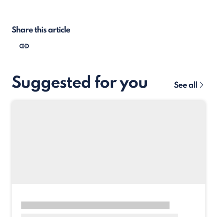
Share this article
Suggested for you
See all