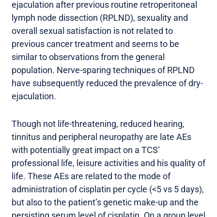
ejaculation after previous routine retroperitoneal
lymph node dissection (RPLND), sexuality and
overall sexual satisfaction is not related to
previous cancer treatment and seems to be
similar to observations from the general
population. Nerve-sparing techniques of RPLND
have subsequently reduced the prevalence of dry-
ejaculation.
Though not life-threatening, reduced hearing,
tinnitus and peripheral neuropathy are late AEs
with potentially great impact on a TCS’
professional life, leisure activities and his quality of
life. These AEs are related to the mode of
administration of cisplatin per cycle (<5 vs 5 days),
but also to the patient’s genetic make-up and the
persisting serum level of cisplatin. On a group level