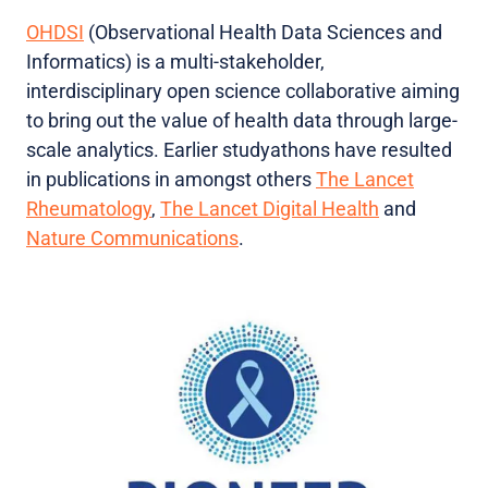
OHDSI
(Observational Health Data Sciences and
Informatics) is a multi-stakeholder,
interdisciplinary open science collaborative aiming
to bring out the value of health data through large-
scale analytics. Earlier studyathons have resulted
in publications in amongst others
The Lancet
Rheumatology
,
The Lancet Digital Health
and
Nature Communications
.