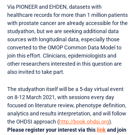
Via PIONEER and EHDEN, datasets with
healthcare records for more than 1 million patients
with prostate cancer are already accessible for the
studyathon, but we are seeking additional data
sources with longitudinal data, especially those
converted to the OMOP Common Data Model to
join this effort. Clinicians, epidemiologists and
other researchers interested in this question are
also invited to take part.
The studyathon itself will be a 5-day virtual event
on 8-12 March 2021, with sessions every day
focused on literature review, phenotype definition,
analytics and results interpretation, and will follow
the OHDSI approach (
http://book.ohdsi.org
).
Please register your interest via this
link
and join