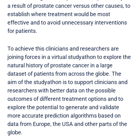
a result of prostate cancer versus other causes, to
establish where treatment would be most
effective and to avoid unnecessary interventions
for patients.
To achieve this clinicians and researchers are
joining forces in a virtual studyathon to explore the
natural history of prostate cancer in a large
dataset of patients from across the globe. The
aim of the studyathon is to support clinicians and
researchers with better data on the possible
outcomes of different treatment options and to
explore the potential to generate and validate
more accurate prediction algorithms based on
data from Europe, the USA and other parts of the
globe.