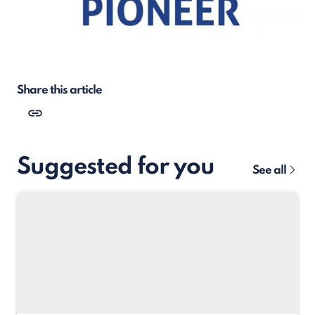
Share this article
Suggested for you
See all