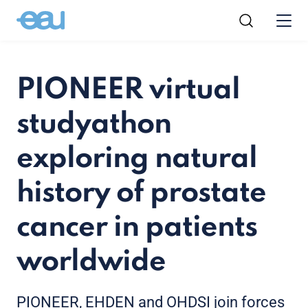
PIONEER virtual
studyathon
exploring natural
history of prostate
cancer in patients
worldwide
PIONEER, EHDEN and OHDSI join forces