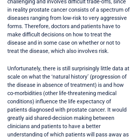
challenging and involves difficult trade-offs, since
in reality prostate cancer consists of a spectrum of
diseases ranging from low-risk to very aggressive
forms. Therefore, doctors and patients have to
make difficult decisions on how to treat the
disease and in some case on whether or not to
treat the disease, which also involves risk.
Unfortunately, there is still surprisingly little data at
scale on what the ‘natural history’ (progression of
the disease in absence of treatment) is and how
co-morbidities (other life-threatening medical
conditions) influence the life expectancy of
patients diagnosed with prostate cancer. It would
greatly aid shared-decision making between
clinicians and patients to have a better
understanding of which patients will pass away as