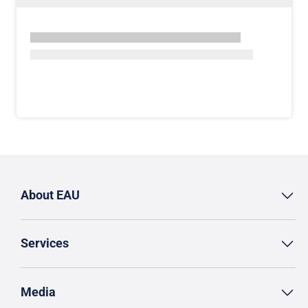
About EAU
Services
Media