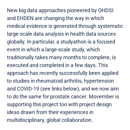
New big data approaches pioneered by OHDSI
and EHDEN are changing the way in which
medical evidence is generated through systematic
large-scale data analysis in health data sources
globally. In particular, a studyathon is a focused
event in which a large-scale study, which
traditionally takes many months to complete, is
executed and completed in a few days. This
approach has recently successfully been applied
to studies in rheumatoid arthritis, hypertension
and COVID-19 (see links below), and we now aim
to do the same for prostate cancer. Movember is
supporting this project too with project design
ideas drawn from their experiences in
multidisciplinary, global collaboration.