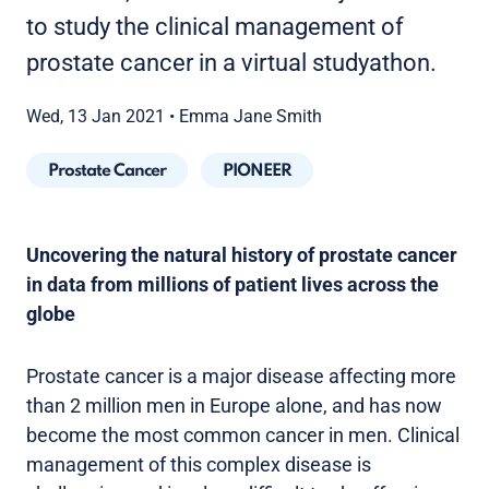
to study the clinical management of
prostate cancer in a virtual studyathon.
Wed, 13 Jan 2021
•
Emma Jane Smith
Prostate Cancer
PIONEER
Uncovering the natural history of prostate cancer
in data from millions of patient lives across the
globe
Prostate cancer is a major disease affecting more
than 2 million men in Europe alone, and has now
become the most common cancer in men. Clinical
management of this complex disease is