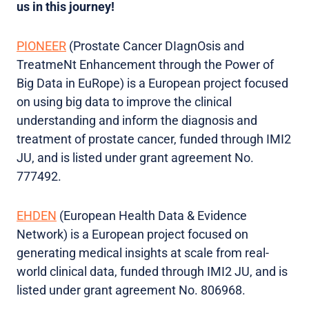
us in this journey!
PIONEER
(Prostate Cancer DIagnOsis and
TreatmeNt Enhancement through the Power of
Big Data in EuRope) is a European project focused
on using big data to improve the clinical
understanding and inform the diagnosis and
treatment of prostate cancer, funded through IMI2
JU, and is listed under grant agreement No.
777492.
EHDEN
(European Health Data & Evidence
Network) is a European project focused on
generating medical insights at scale from real-
world clinical data, funded through IMI2 JU, and is
listed under grant agreement No. 806968.