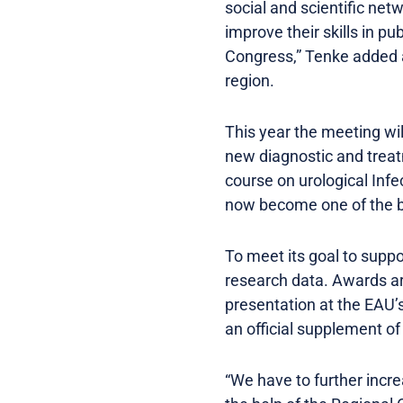
social and scientific net
improve their skills in p
Congress,” Tenke added a
region.
This year the meeting wi
new diagnostic and treat
course on urological Infec
now become one of the bi
To meet its goal to suppo
research data. Awards ar
presentation at the EAU’s
an official supplement o
“We have to further incr