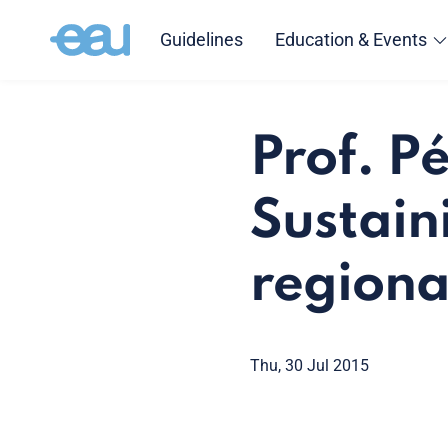
Guidelines
Education & Events
Prof. P
Sustaini
regional
Thu, 30 Jul 2015