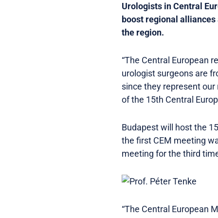
Urologists in Central Eu
boost regional alliances 
the region.
“The Central European re
urologist surgeons are fr
since they represent our 
of the 15th Central Eur
Budapest will host the 1
the first CEM meeting wa
meeting for the third tim
“The Central European Mee