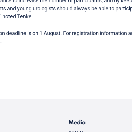
Office to increase the number of participants, and by kee
nts and young urologists should always be able to partic
,” noted Tenke.
n deadline is on 1 August. For registration information 
e
.
Media