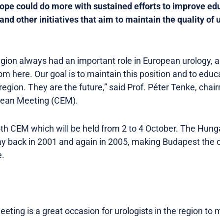
rope could do more with sustained efforts to improve edu
and other initiatives that aim to maintain the quality of 
gion always had an important role in European urology, a
om here. Our goal is to maintain this position and to edu
region. They are the future,” said Prof. Péter Tenke, cha
opean Meeting (CEM).
5th CEM which will be held from 2 to 4 October. The Hunga
y back in 2001 and again in 2005, making Budapest the on
e.
ting is a great occasion for urologists in the region to 