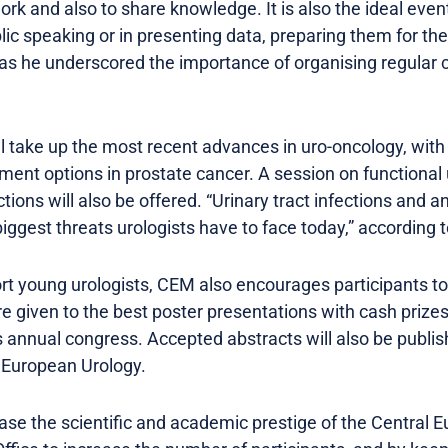
work and also to share knowledge. It is also the ideal even
ublic speaking or in presenting data, preparing them for t
s he underscored the importance of organising regular 
ll take up the most recent advances in uro-oncology, wit
ment options in prostate cancer. A session on functional
tions will also be offered. “Urinary tract infections and a
ggest threats urologists have to face today,” according 
rt young urologists, CEM also encourages participants to 
e given to the best poster presentations with cash prizes
 annual congress. Accepted abstracts will also be publis
f European Urology.
ease the scientific and academic prestige of the Central