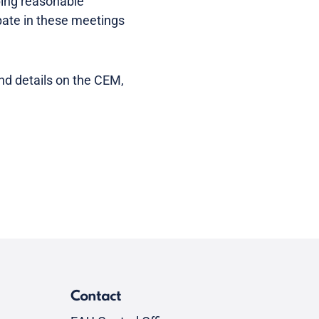
ping reasonable
ipate in these meetings
and details on the CEM,
Contact