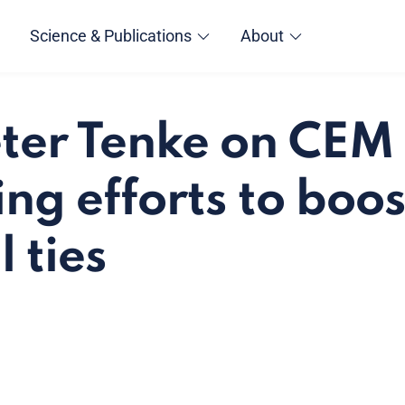
Science & Publications
About
éter Tenke on CEM 
ng efforts to boos
 ties