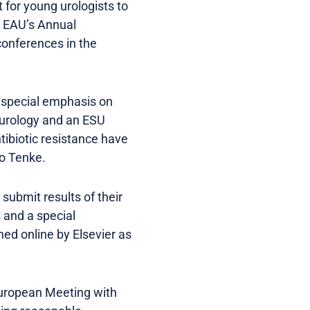
t for young urologists to
he EAU’s Annual
conferences in the
h special emphasis on
 urology and an ESU
ntibiotic resistance have
to Tenke.
submit results of their
 and a special
hed online by Elsevier as
 European Meeting with