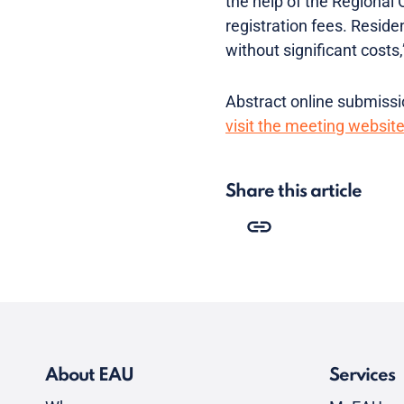
the help of the Regional 
registration fees. Reside
without significant costs
Abstract online submissio
visit the meeting websit
Share this article
About EAU
Services