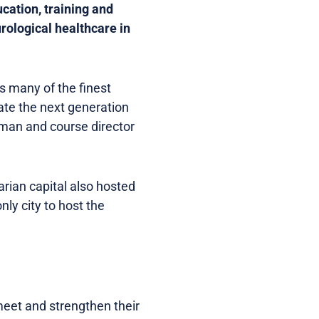
cation, training and
urological healthcare in
s many of the finest
cate the next generation
irman and course director
rian capital also hosted
ly city to host the
meet and strengthen their