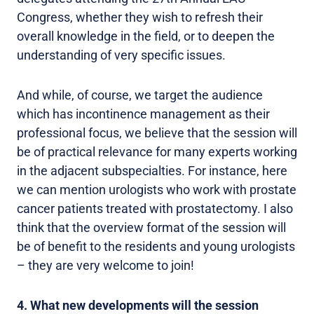
Congress, whether they wish to refresh their
overall knowledge in the field, or to deepen the
understanding of very specific issues.
And while, of course, we target the audience
which has incontinence management as their
professional focus, we believe that the session will
be of practical relevance for many experts working
in the adjacent subspecialties. For instance, here
we can mention urologists who work with prostate
cancer patients treated with prostatectomy. I also
think that the overview format of the session will
be of benefit to the residents and young urologists
– they are very welcome to join!
4. What new developments will the session