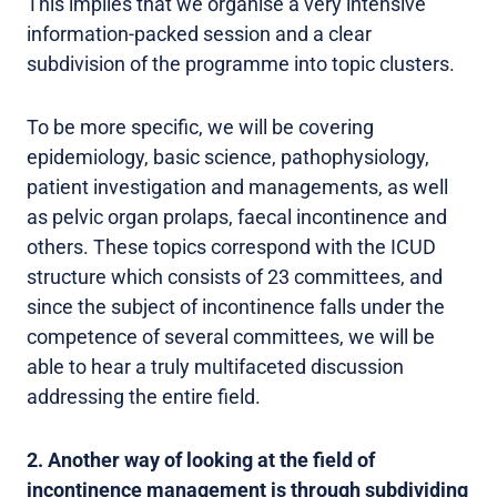
This implies that we organise a very intensive
information-packed session and a clear
subdivision of the programme into topic clusters.
To be more specific, we will be covering
epidemiology, basic science, pathophysiology,
patient investigation and managements, as well
as pelvic organ prolaps, faecal incontinence and
others. These topics correspond with the ICUD
structure which consists of 23 committees, and
since the subject of incontinence falls under the
competence of several committees, we will be
able to hear a truly multifaceted discussion
addressing the entire field.
2. Another way of looking at the field of
incontinence management is through subdividing