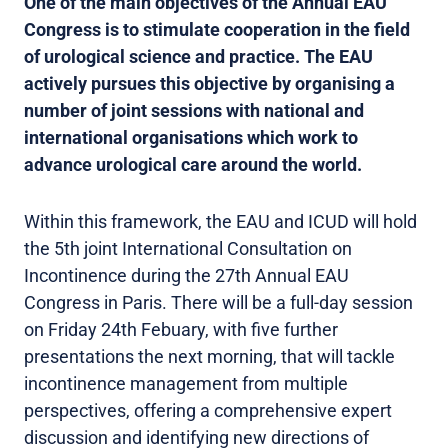
One of the main objectives of the Annual EAU
Congress is to stimulate cooperation in the field
of urological science and practice. The EAU
actively pursues this objective by organising a
number of joint sessions with national and
international organisations which work to
advance urological care around the world.
Within this framework, the EAU and ICUD will hold
the 5th joint International Consultation on
Incontinence during the 27th Annual EAU
Congress in Paris. There will be a full-day session
on Friday 24th Febuary, with five further
presentations the next morning, that will tackle
incontinence management from multiple
perspectives, offering a comprehensive expert
discussion and identifying new directions of