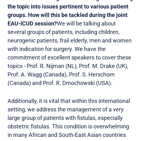
the topic into issues pertinent to various patient
groups. How will this be tackled during the joint
EAU-ICUD session?
We will be talking about
several groups of patients, including children,
neurogenic patients, frail elderly, men and women
with indication for surgery. We have the
commitment of excellent speakers to cover these
topics - Prof. R. Nijman (NL), Prof. M. Drake (UK),
Prof. A. Wagg (Canada), Prof. S. Herschorn
(Canada) and Prof. R. Dmochowski (USA).
Additionally, it is vital that within this international
setting, we address the management of a very
large group of patients with fistulas, especially
obstetric fistulas. This condition is overwhelming
in many African and South-East Asian countries