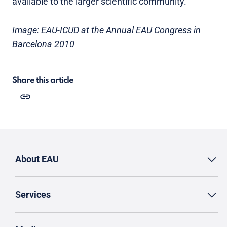
available to the larger scientific community.
Image: EAU-ICUD at the Annual EAU Congress in
Barcelona 2010
Share this article
About EAU
Services