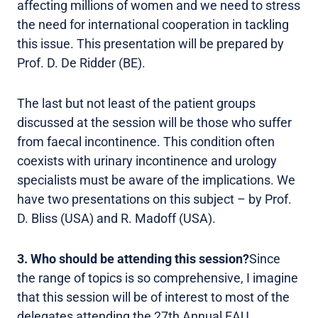
affecting millions of women and we need to stress
the need for international cooperation in tackling
this issue. This presentation will be prepared by
Prof. D. De Ridder (BE).
The last but not least of the patient groups
discussed at the session will be those who suffer
from faecal incontinence. This condition often
coexists with urinary incontinence and urology
specialists must be aware of the implications. We
have two presentations on this subject – by Prof.
D. Bliss (USA) and R. Madoff (USA).
3. Who should be attending this session?
Since
the range of topics is so comprehensive, I imagine
that this session will be of interest to most of the
delegates attending the 27th Annual EAU