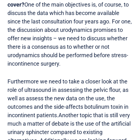
cover?
One of the main objectives is, of course, to
discuss the data which has become available
since the last consultation four years ago. For one,
the discussion about urodynamics promises to
offer new insights – we need to discuss whether
there is a consensus as to whether or not
urodynamics should be performed before stress-
incontinence surgery.
Furthermore we need to take a closer look at the
role of ultrasound in assessing the pelvic flour, as
well as assess the new data on the use, the
outcomes and the side-affects botulinum toxin in
incontinent patients.Another topic that is still very
much a matter of debate is the use of the artificial
urinary sphincter compared to existing