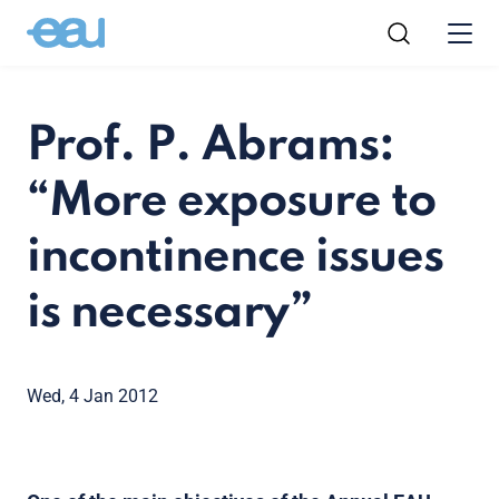
Prof. P. Abrams:
“More exposure to
incontinence issues
is necessary”
Wed, 4 Jan 2012