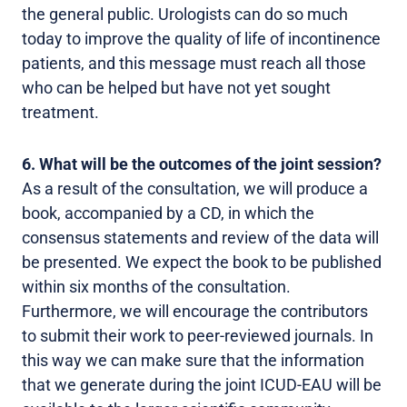
the general public. Urologists can do so much
today to improve the quality of life of incontinence
patients, and this message must reach all those
who can be helped but have not yet sought
treatment.
6. What will be the outcomes of the joint session?
As a result of the consultation, we will produce a
book, accompanied by a CD, in which the
consensus statements and review of the data will
be presented. We expect the book to be published
within six months of the consultation.
Furthermore, we will encourage the contributors
to submit their work to peer-reviewed journals. In
this way we can make sure that the information
that we generate during the joint ICUD-EAU will be