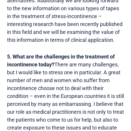
alternatives. Additionally we are looking forward
to the new information on various types of tapes
in the treatment of stress-incontinence –
interesting research have been recently published
in this field and we will be examining the value of
this information in terms of clinical application.
5. What are the challenges in the treatment of
incontinence today?
There are many challenges,
but I would like to stress one in particular. A great
number of men and women who suffer from
incontinence choose not to deal with their
condition – even in the European countries it is still
perceived by many as embarrassing. I believe that
our role as medical practitioners is not only to treat
the patients who come to us for help, but also to
create exposure to these issues and to educate