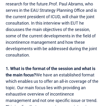
research for the future.Prof. Paul Abrams, who
serves in the EAU Strategy Planning Office and is
the current president of ICUD, will chair the joint
consultation. In this interview with EUT he
discusses the main objectives of the session,
some of the current developments in the field of
incontinence management and how these
developments with be addressed during the joint
consultation.
1. What is the format of the session and what is
the main focus?
We have an established format
which enables us to offer an all-in coverage of the
topic. Our main focus lies with providing an
exhaustive overview of incontinence
management and not one specific issue or trend.