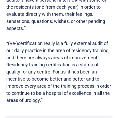
the residents (one from each year) in order to
evaluate directly with them, their feelings,
sensations, questions, wishes, or other pending
aspects.”
“(Re-)certification really is a fully external audit of
our daily practice in the area of residency training,
and there are always areas of improvement!
Residency training certification is a stamp of
quality for any centre. For us, it has been an
incentive to become better and better and to
improve every area of the training process in order
to continue to be a hospital of excellence in all the
areas of urology.”