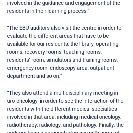
involved in the guidance and engagement of the
residents in their learning process.”
“The EBU auditors also visit the centre in order to
evaluate the different areas that have to be
available for our residents: the library, operating
rooms, recovery rooms, teaching rooms,
residents’ room, simulators and training rooms,
emergency room, endoscopy area, outpatient
department and so on.”
“They also attend a multidisciplinary meeting in
uro-oncology, in order to see the interaction of the
residents with the different medical specialties
involved in that area, including medical oncology,
radiotherapy, radiology, and pathology. Finally, the
auditors have a personal interview with some of