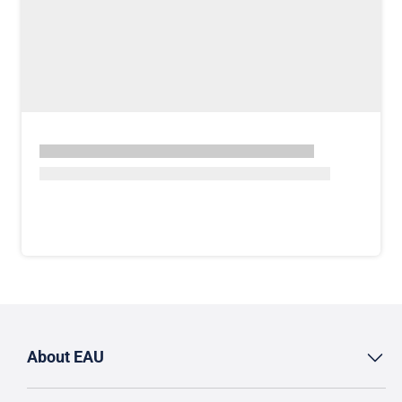
About EAU