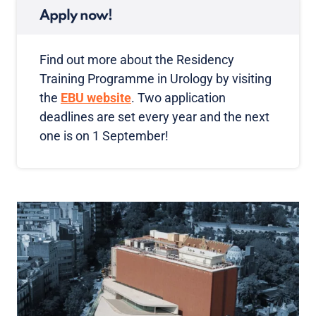
Apply now!
Find out more about the Residency
Training Programme in Urology by visiting
the
EBU website
. Two application
deadlines are set every year and the next
one is on 1 September!