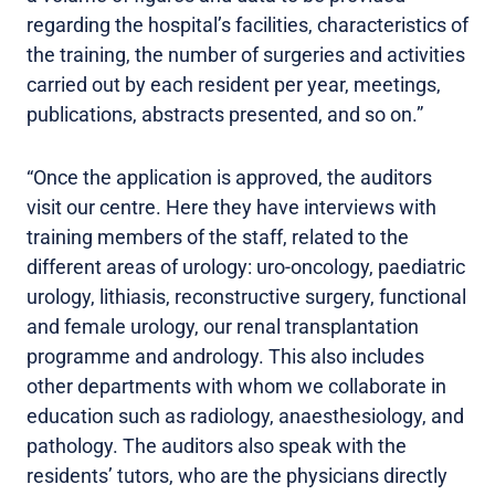
regarding the hospital’s facilities, characteristics of
the training, the number of surgeries and activities
carried out by each resident per year, meetings,
publications, abstracts presented, and so on.”
“Once the application is approved, the auditors
visit our centre. Here they have interviews with
training members of the staff, related to the
different areas of urology: uro-oncology, paediatric
urology, lithiasis, reconstructive surgery, functional
and female urology, our renal transplantation
programme and andrology. This also includes
other departments with whom we collaborate in
education such as radiology, anaesthesiology, and
pathology. The auditors also speak with the
residents’ tutors, who are the physicians directly