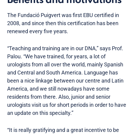
Benefits and motivations
The Fundació Puigvert was first EBU certified in
2008, and since then this certification has been
renewed every five years.
“Teaching and training are in our DNA,” says Prof.
Palou. “We have trained, for years, a lot of
urologists from all over the world, mainly Spanish
and Central and South America. Language has
been a nice linkage between our centre and Latin
America, and we still nowadays have some
residents from there. Also, junior and senior
urologists visit us for short periods in order to have
an update on this specialty.”
“It is really gratifying and a great incentive to be