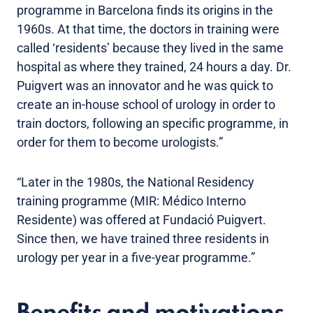
programme in Barcelona finds its origins in the
1960s. At that time, the doctors in training were
called ‘residents’ because they lived in the same
hospital as where they trained, 24 hours a day. Dr.
Puigvert was an innovator and he was quick to
create an in-house school of urology in order to
train doctors, following an specific programme, in
order for them to become urologists.”
“Later in the 1980s, the National Residency
training programme (MIR: Médico Interno
Residente) was offered at Fundació Puigvert.
Since then, we have trained three residents in
urology per year in a five-year programme.”