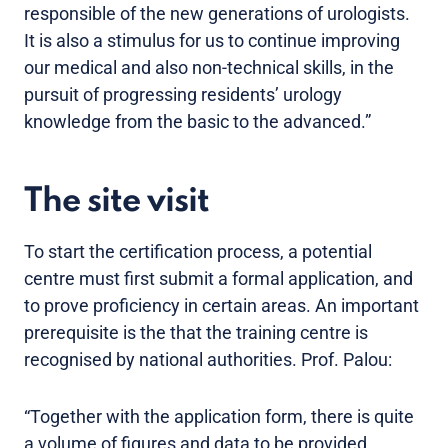
responsible of the new generations of urologists.
It is also a stimulus for us to continue improving
our medical and also non-technical skills, in the
pursuit of progressing residents’ urology
knowledge from the basic to the advanced.”
The site visit
To start the certification process, a potential
centre must first submit a formal application, and
to prove proficiency in certain areas. An important
prerequisite is the that the training centre is
recognised by national authorities. Prof. Palou:
“Together with the application form, there is quite
a volume of figures and data to be provided