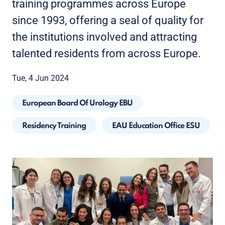
training programmes across Europe
since 1993, offering a seal of quality for
the institutions involved and attracting
talented residents from across Europe.
Tue, 4 Jun 2024
European Board Of Urology EBU
Residency Training
EAU Education Office ESU