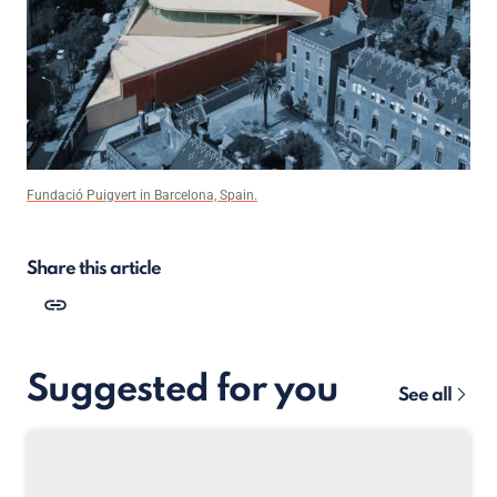
Fundació Puigvert in Barcelona, Spain.
Share this article
Suggested for you
See all