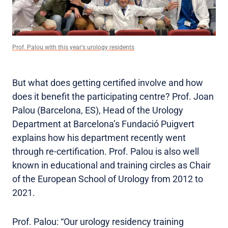
Prof. Palou with this year's urology residents
But what does getting certified involve and how
does it benefit the participating centre? Prof. Joan
Palou (Barcelona, ES), Head of the Urology
Department at Barcelona’s Fundació Puigvert
explains how his department recently went
through re-certification. Prof. Palou is also well
known in educational and training circles as Chair
of the European School of Urology from 2012 to
2021.
Prof. Palou: “Our urology residency training