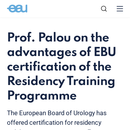
Prof. Palou on the
advantages of EBU
certification of the
Residency Training
Programme
The European Board of Urology has
offered certification for residency