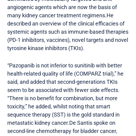
angiogenic agents which are now the basis of
many kidney cancer treatment regimens.He
described an overview of the clinical efficacies of
systemic agents such as immune-based therapies
(PD-1 inhibitors, vaccines), novel targets and novel
tyrosine kinase inhibitors (TKIs).
“Pazopanib is not inferior to sunitinib with better
health-related quality of life (COMPARZ trial),” he
said, and added that second-generations TKIs
seem to be associated with fewer side effects.
“There is no benefit for combination, but more
toxicity,” he added, whilst noting that smart
sequence therapy (SST) is the gold standard in
metastatic kidney cancer.De Santis spoke on
second-line chemotherapy for bladder cancer,