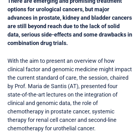
There are emerging and promising treatment
options for urological cancers, but major
advances in prostate, kidney and bladder cancers
are still beyond reach due to the lack of solid
data, serious side-effects and some drawbacks in
combination drug trials.
With the aim to present an overview of how
clinical factor and genomic medicine might impact
the current standard of care, the session, chaired
by Prof. Maria de Santis (AT), presented four
state-of-the-art lectures on the integration of
clinical and genomic data, the role of
chemotherapy in prostate cancer, systemic
therapy for renal cell cancer and second-line
chemotherapy for urothelial cancer.