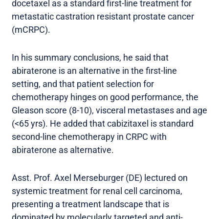
docetaxel as a standard first-line treatment for
metastatic castration resistant prostate cancer
(mCRPC).
In his summary conclusions, he said that
abiraterone is an alternative in the first-line
setting, and that patient selection for
chemotherapy hinges on good performance, the
Gleason score (8-10), visceral metastases and age
(<65 yrs). He added that cabizitaxel is standard
second-line chemotherapy in CRPC with
abiraterone as alternative.
Asst. Prof. Axel Merseburger (DE) lectured on
systemic treatment for renal cell carcinoma,
presenting a treatment landscape that is
dominated by molecularly targeted and anti-