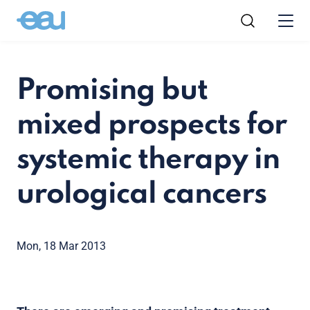
Promising but
mixed prospects for
systemic therapy in
urological cancers
Mon, 18 Mar 2013