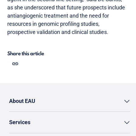
as she underscored that future prospects include
antiangiogenic treatment and the need for
resources in genomic profiling studies,
prospective validation and clinical studies.
Share this article
About EAU
Services