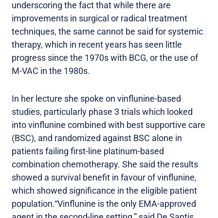
underscoring the fact that while there are
improvements in surgical or radical treatment
techniques, the same cannot be said for systemic
therapy, which in recent years has seen little
progress since the 1970s with BCG, or the use of
M-VAC in the 1980s.
In her lecture she spoke on vinflunine-based
studies, particularly phase 3 trials which looked
into vinflunine combined with best supportive care
(BSC), and randomized against BSC alone in
patients failing first-line platinum-based
combination chemotherapy. She said the results
showed a survival benefit in favour of vinflunine,
which showed significance in the eligible patient
population.“Vinflunine is the only EMA-approved
agent in the second-line setting,” said De Santis,