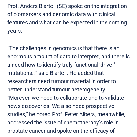
Prof. Anders Bjartell (SE) spoke on the integration
of biomarkers and genomic data with clinical
features and what can be expected in the coming
years.
“The challenges in genomics is that there is an
enormous amount of data to interpret, and there is
a need how to identify truly functional ‘driver’
mutations…” said Bjartell. He added that
researchers need tumour material in order to
better understand tumour heterogeneity.
“Morever, we need to collaborate and to validate
news discoveries. We also need prospective
studies,” he noted.Prof. Peter Albers, meanwhile,
addressed the issue of chemotherapy’s role in
prostate cancer and spoke on the efficacy of