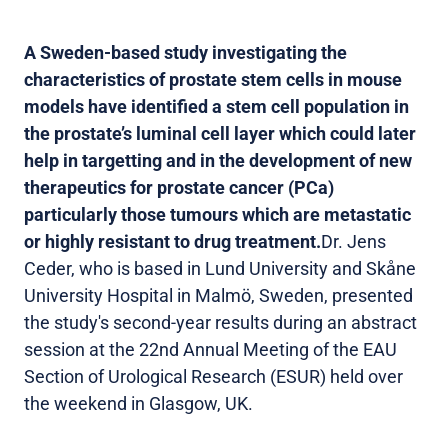
A Sweden-based study investigating the
characteristics of prostate stem cells in mouse
models have identified a stem cell population in
the prostate’s luminal cell layer which could later
help in targetting and in the development of new
therapeutics for prostate cancer (PCa)
particularly those tumours which are metastatic
or highly resistant to drug treatment.
Dr. Jens
Ceder, who is based in Lund University and Skåne
University Hospital in Malmö, Sweden, presented
the study's second-year results during an abstract
session at the 22nd Annual Meeting of the EAU
Section of Urological Research (ESUR) held over
the weekend in Glasgow, UK.