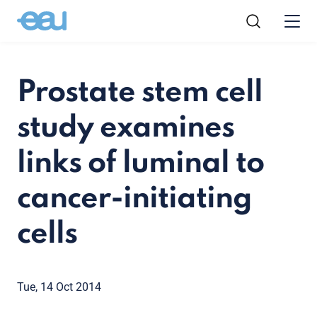
Prostate stem cell
study examines
links of luminal to
cancer-initiating
cells
Tue, 14 Oct 2014