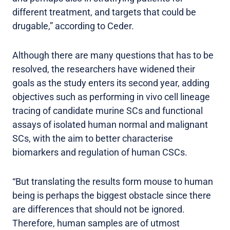
different treatment, and targets that could be
drugable,” according to Ceder.
Although there are many questions that has to be
resolved, the researchers have widened their
goals as the study enters its second year, adding
objectives such as performing in vivo cell lineage
tracing of candidate murine SCs and functional
assays of isolated human normal and malignant
SCs, with the aim to better characterise
biomarkers and regulation of human CSCs.
“But translating the results form mouse to human
being is perhaps the biggest obstacle since there
are differences that should not be ignored.
Therefore, human samples are of utmost