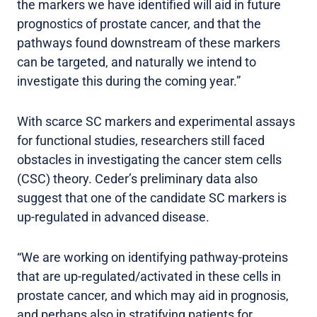
the markers we have identified will aid in future
prognostics of prostate cancer, and that the
pathways found downstream of these markers
can be targeted, and naturally we intend to
investigate this during the coming year.”
With scarce SC markers and experimental assays
for functional studies, researchers still faced
obstacles in investigating the cancer stem cells
(CSC) theory. Ceder’s preliminary data also
suggest that one of the candidate SC markers is
up-regulated in advanced disease.
“We are working on identifying pathway-proteins
that are up-regulated/activated in these cells in
prostate cancer, and which may aid in prognosis,
and perhaps also in stratifying patients for