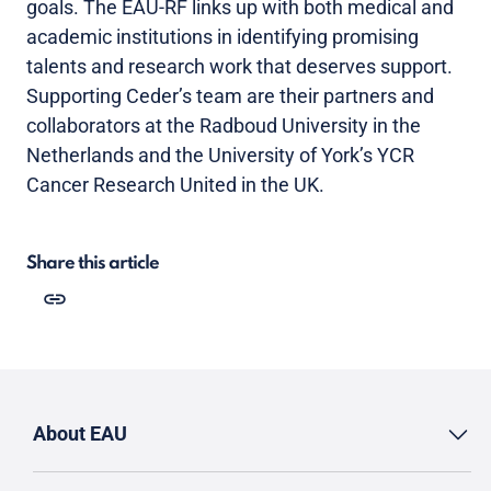
goals. The EAU-RF links up with both medical and
academic institutions in identifying promising
talents and research work that deserves support.
Supporting Ceder’s team are their partners and
collaborators at the Radboud University in the
Netherlands and the University of York’s YCR
Cancer Research United in the UK.
Share this article
About EAU