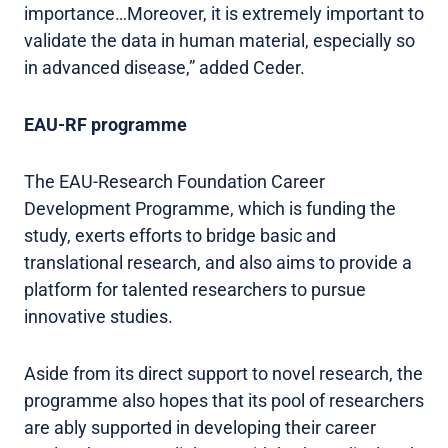
importance…Moreover, it is extremely important to
validate the data in human material, especially so
in advanced disease,” added Ceder.
EAU-RF programme
The EAU-Research Foundation Career
Development Programme, which is funding the
study, exerts efforts to bridge basic and
translational research, and also aims to provide a
platform for talented researchers to pursue
innovative studies.
Aside from its direct support to novel research, the
programme also hopes that its pool of researchers
are ably supported in developing their career