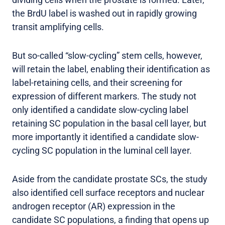
the BrdU label is washed out in rapidly growing
transit amplifying cells.
But so-called “slow-cycling” stem cells, however,
will retain the label, enabling their identification as
label-retaining cells, and their screening for
expression of different markers. The study not
only identified a candidate slow-cycling label
retaining SC population in the basal cell layer, but
more importantly it identified a candidate slow-
cycling SC population in the luminal cell layer.
Aside from the candidate prostate SCs, the study
also identified cell surface receptors and nuclear
androgen receptor (AR) expression in the
candidate SC populations, a finding that opens up