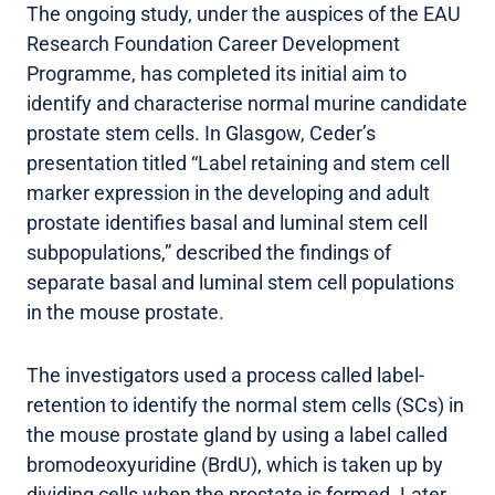
The ongoing study, under the auspices of the EAU
Research Foundation Career Development
Programme, has completed its initial aim to
identify and characterise normal murine candidate
prostate stem cells. In Glasgow, Ceder’s
presentation titled “Label retaining and stem cell
marker expression in the developing and adult
prostate identifies basal and luminal stem cell
subpopulations,” described the findings of
separate basal and luminal stem cell populations
in the mouse prostate.
The investigators used a process called label-
retention to identify the normal stem cells (SCs) in
the mouse prostate gland by using a label called
bromodeoxyuridine (BrdU), which is taken up by
dividing cells when the prostate is formed. Later,