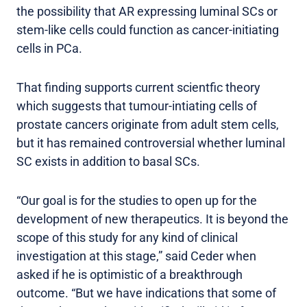
the possibility that AR expressing luminal SCs or
stem-like cells could function as cancer-initiating
cells in PCa.
That finding supports current scientfic theory
which suggests that tumour-intiating cells of
prostate cancers originate from adult stem cells,
but it has remained controversial whether luminal
SC exists in addition to basal SCs.
“Our goal is for the studies to open up for the
development of new therapeutics. It is beyond the
scope of this study for any kind of clinical
investigation at this stage,” said Ceder when
asked if he is optimistic of a breakthrough
outcome. “But we have indications that some of