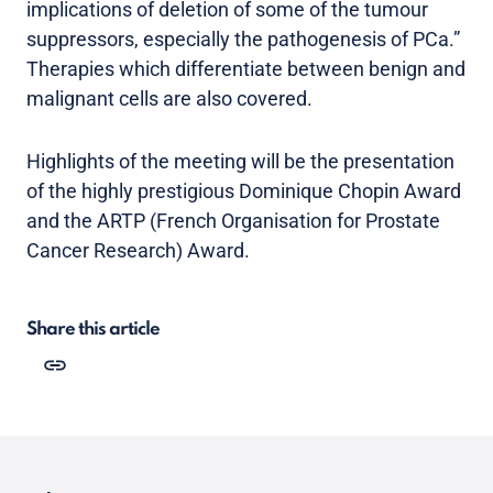
implications of deletion of some of the tumour
suppressors, especially the pathogenesis of PCa.”
Therapies which differentiate between benign and
malignant cells are also covered.
Highlights of the meeting will be the presentation
of the highly prestigious Dominique Chopin Award
and the ARTP (French Organisation for Prostate
Cancer Research) Award.
Share this article