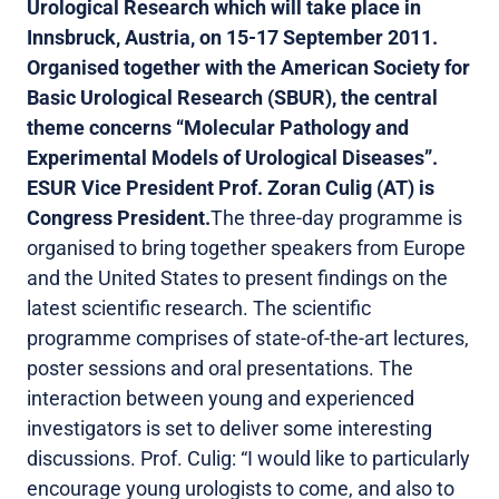
Urological Research which will take place in
Innsbruck, Austria, on 15-17 September 2011.
Organised together with the American Society for
Basic Urological Research (SBUR), the central
theme concerns “Molecular Pathology and
Experimental Models of Urological Diseases”.
ESUR Vice President Prof. Zoran Culig (AT) is
Congress President.
The three-day programme is
organised to bring together speakers from Europe
and the United States to present findings on the
latest scientific research. The scientific
programme comprises of state-of-the-art lectures,
poster sessions and oral presentations. The
interaction between young and experienced
investigators is set to deliver some interesting
discussions. Prof. Culig: “I would like to particularly
encourage young urologists to come, and also to