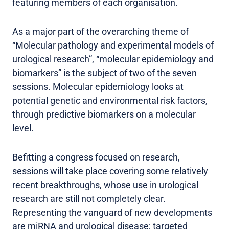
featuring members of each organisation.
As a major part of the overarching theme of
“Molecular pathology and experimental models of
urological research”, “molecular epidemiology and
biomarkers” is the subject of two of the seven
sessions. Molecular epidemiology looks at
potential genetic and environmental risk factors,
through predictive biomarkers on a molecular
level.
Befitting a congress focused on research,
sessions will take place covering some relatively
recent breakthroughs, whose use in urological
research are still not completely clear.
Representing the vanguard of new developments
are miRNA and urological disease; targeted