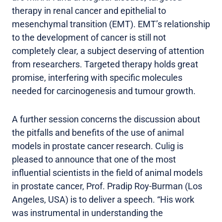
therapy in renal cancer and epithelial to
mesenchymal transition (EMT). EMT’s relationship
to the development of cancer is still not
completely clear, a subject deserving of attention
from researchers. Targeted therapy holds great
promise, interfering with specific molecules
needed for carcinogenesis and tumour growth.
A further session concerns the discussion about
the pitfalls and benefits of the use of animal
models in prostate cancer research. Culig is
pleased to announce that one of the most
influential scientists in the field of animal models
in prostate cancer, Prof. Pradip Roy-Burman (Los
Angeles, USA) is to deliver a speech. “His work
was instrumental in understanding the