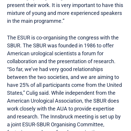
present their work. It is very important to have this
mixture of young and more experienced speakers
in the main programme.”
The ESUR is co-organising the congress with the
SBUR. The SBUR was founded in 1986 to offer
American urological scientists a forum for
collaboration and the presentation of research.
“So far, we’ve had very good relationships
between the two societies, and we are aiming to
have 25% of all participants come from the United
States,” Culig said. While independent from the
American Urological Association, the SBUR does
work closely with the AUA to provide expertise
and research. The Innsbruck meeting is set up by
a joint ESUR-SBUR Organising Committee,