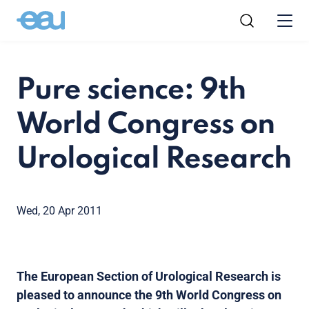
Pure science: 9th
World Congress on
Urological Research
Wed, 20 Apr 2011
The European Section of Urological Research is
pleased to announce the 9th World Congress on