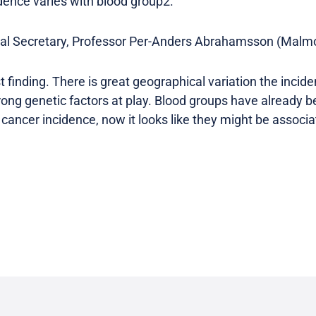
idence varies with blood group2.
l Secretary, Professor Per-Anders Abrahamsson (Malmo
rst finding. There is great geographical variation the incid
trong genetic factors at play. Blood groups have already 
 cancer incidence, now it looks like they might be associ