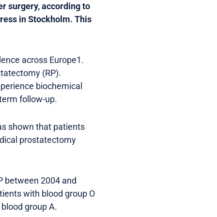
er surgery, according to
ress in Stockholm. This
idence across Europe1.
statectomy (RP).
xperience biochemical
-term follow-up.
as shown that patients
adical prostatectomy
RP between 2004 and
tients with blood group O
 blood group A.