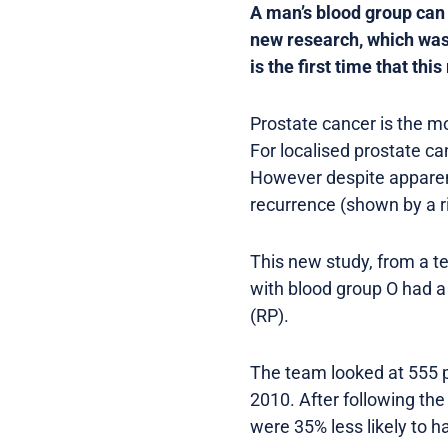
A man’s blood group can 
new research, which was
is the first time that th
Prostate cancer is the m
For localised prostate ca
However despite apparent
recurrence (shown by a ri
This new study, from a t
with blood group O had a 
(RP).
The team looked at 555 
2010. After following the
were 35% less likely to 