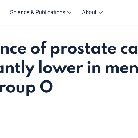
Science & Publications
About
nce of prostate ca
cantly lower in me
group O