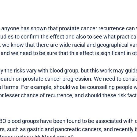
hat anyone has shown that prostate cancer recurrence can 
dies to confirm the effect and also to see what practical
we know that there are wide racial and geographical varia
and we need to be sure that this effect is significant in o
y the risks vary with blood group, but this work may gui
earch on prostate cancer progression. We need to consi
cal terms. For example, should we be counselling people w
or lesser chance of recurrence, and should these risk facto
 ABO blood groups have been found to be associated with di
rs, such as gastric and pancreatic cancers, and recently 