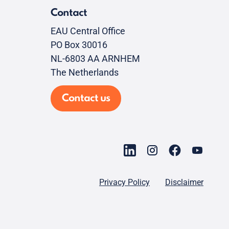
Contact
EAU Central Office
PO Box 30016
NL-6803 AA ARNHEM
The Netherlands
Contact us
Privacy Policy
Disclaimer