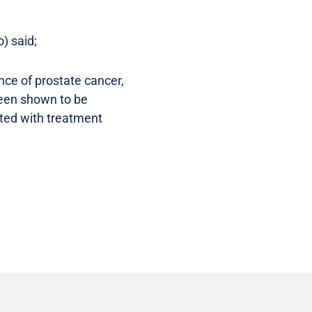
) said;
ence of prostate cancer,
been shown to be
ated with treatment