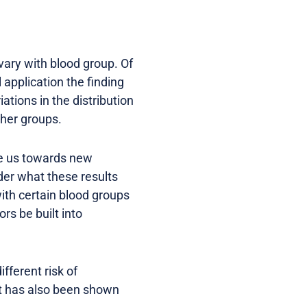
vary with blood group. Of
 application the finding
tions in the distribution
ther groups.
de us towards new
der what these results
ith certain blood groups
rs be built into
fferent risk of
it has also been shown