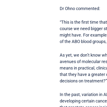
Dr Ohno commented:
“This is the first time t
course we need bigger stu
might have. For example, 
of the ABO blood groups, 
As yet, we don’t know wh
avenues of molecular res
means in practical, clini
that they have a greater 
decisions on treatment?”
In the past, variation in
developing certain cance