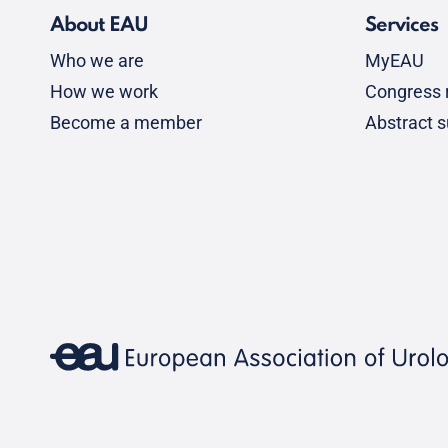
About EAU
Services
Who we are
MyEAU
How we work
Congress r
Become a member
Abstract 