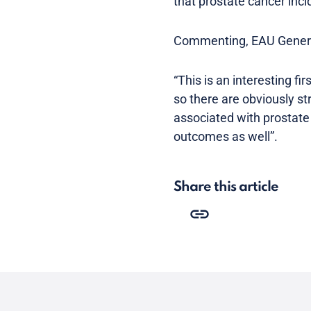
that prostate cancer inc
Commenting, EAU Genera
“This is an interesting fi
so there are obviously s
associated with prostate
outcomes as well”.
Share this article