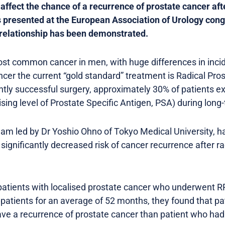
affect the chance of a recurrence of prostate cancer aft
 presented at the European Association of Urology cong
is relationship has been demonstrated.
ost common cancer in men, with huge differences in inc
ncer the current “gold standard” treatment is Radical Pro
ly successful surgery, approximately 30% of patients e
sing level of Prostate Specific Antigen, PSA) during long
eam led by Dr Yoshio Ohno of Tokyo Medical University, h
significantly decreased risk of cancer recurrence after r
patients with localised prostate cancer who underwent 
 patients for an average of 52 months, they found that pa
have a recurrence of prostate cancer than patient who had