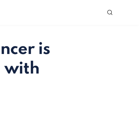
ncer is
n with