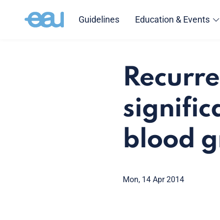
Guidelines
Education & Events
Recurre
signifi
blood 
Mon, 14 Apr 2014