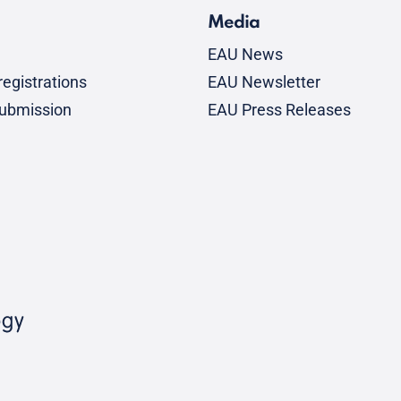
Media
EAU News
egistrations
EAU Newsletter
submission
EAU Press Releases