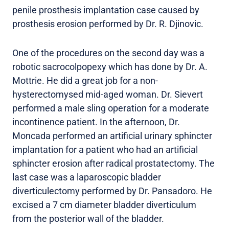
penile prosthesis implantation case caused by
prosthesis erosion performed by Dr. R. Djinovic.
One of the procedures on the second day was a
robotic sacrocolpopexy which has done by Dr. A.
Mottrie. He did a great job for a non-
hysterectomysed mid-aged woman. Dr. Sievert
performed a male sling operation for a moderate
incontinence patient. In the afternoon, Dr.
Moncada performed an artificial urinary sphincter
implantation for a patient who had an artificial
sphincter erosion after radical prostatectomy. The
last case was a laparoscopic bladder
diverticulectomy performed by Dr. Pansadoro. He
excised a 7 cm diameter bladder diverticulum
from the posterior wall of the bladder.