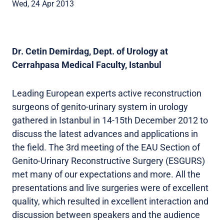
Wed, 24 Apr 2013
Dr. Cetin Demirdag, Dept. of Urology at
Cerrahpasa Medical Faculty, Istanbul
Leading European experts active reconstruction
surgeons of genito-urinary system in urology
gathered in Istanbul in 14-15th December 2012 to
discuss the latest advances and applications in
the field. The 3rd meeting of the EAU Section of
Genito-Urinary Reconstructive Surgery (ESGURS)
met many of our expectations and more. All the
presentations and live surgeries were of excellent
quality, which resulted in excellent interaction and
discussion between speakers and the audience