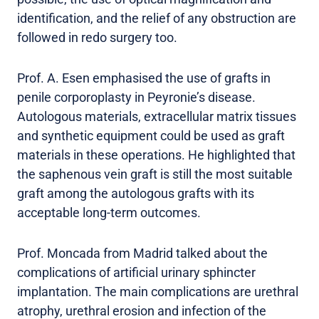
identification, and the relief of any obstruction are
followed in redo surgery too.
Prof. A. Esen emphasised the use of grafts in
penile corporoplasty in Peyronie’s disease.
Autologous materials, extracellular matrix tissues
and synthetic equipment could be used as graft
materials in these operations. He highlighted that
the saphenous vein graft is still the most suitable
graft among the autologous grafts with its
acceptable long-term outcomes.
Prof. Moncada from Madrid talked about the
complications of artificial urinary sphincter
implantation. The main complications are urethral
atrophy, urethral erosion and infection of the