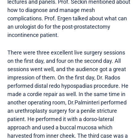
lectures and panels. Prof. Seckin mentioned about
how to diagnose and manage mesh
complications. Prof. Ergen talked about what can
an urologist do for the post-prostatectomy
incontinence patient.
There were three excellent live surgery sessions
on the first day, and four on the second day. All
sessions went well, and the audience got a great
impression of them. On the first day, Dr. Rados
performed distal redo hypospadias procedure. He
made a cordie repair as well. In the same time in
another operating room, Dr.Palminteri performed
an urethroplasty surgery for a penile stricture
patient. He performed it with a dorso-lateral
approach and used a buccal mucosa which
harvested from inner cheek. The third case was a