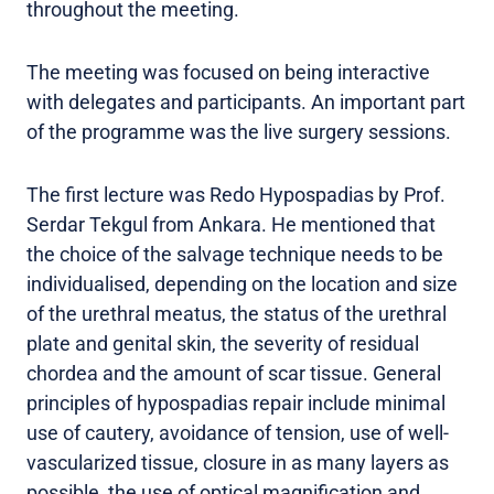
throughout the meeting.
The meeting was focused on being interactive
with delegates and participants. An important part
of the programme was the live surgery sessions.
The first lecture was Redo Hypospadias by Prof.
Serdar Tekgul from Ankara. He mentioned that
the choice of the salvage technique needs to be
individualised, depending on the location and size
of the urethral meatus, the status of the urethral
plate and genital skin, the severity of residual
chordea and the amount of scar tissue. General
principles of hypospadias repair include minimal
use of cautery, avoidance of tension, use of well-
vascularized tissue, closure in as many layers as
possible, the use of optical magnification and