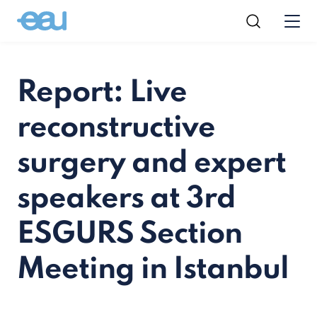
Report: Live
reconstructive
surgery and expert
speakers at 3rd
ESGURS Section
Meeting in Istanbul