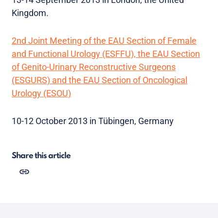
Kingdom.
2nd Joint Meeting of the EAU Section of Female
and Functional Urology (ESFFU), the EAU Section
of Genito-Urinary Reconstructive Surgeons
(ESGURS) and the EAU Section of Oncological
Urology (ESOU)
10-12 October 2013 in Tübingen, Germany
Share this article