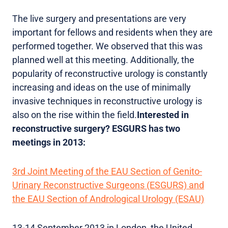
The live surgery and presentations are very
important for fellows and residents when they are
performed together. We observed that this was
planned well at this meeting. Additionally, the
popularity of reconstructive urology is constantly
increasing and ideas on the use of minimally
invasive techniques in reconstructive urology is
also on the rise within the field.
Interested in
reconstructive surgery? ESGURS has two
meetings in 2013:
3rd Joint Meeting of the EAU Section of Genito-
Urinary Reconstructive Surgeons (ESGURS) and
the EAU Section of Andrological Urology (ESAU)
13-14 September 2013 in London, the United