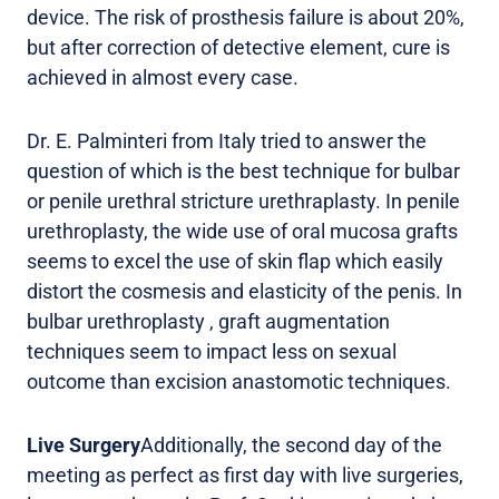
device. The risk of prosthesis failure is about 20%,
but after correction of detective element, cure is
achieved in almost every case.
Dr. E. Palminteri from Italy tried to answer the
question of which is the best technique for bulbar
or penile urethral stricture urethraplasty. In penile
urethroplasty, the wide use of oral mucosa grafts
seems to excel the use of skin flap which easily
distort the cosmesis and elasticity of the penis. In
bulbar urethroplasty , graft augmentation
techniques seem to impact less on sexual
outcome than excision anastomotic techniques.
Live Surgery
Additionally, the second day of the
meeting as perfect as first day with live surgeries,