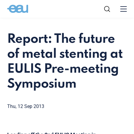
Report: The future
of metal stenting at
EULIS Pre-meeting
Symposium
Thu, 12 Sep 2013