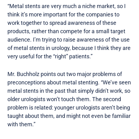
“Metal stents are very much a niche market, so I
think it’s more important for the companies to
work together to spread awareness of these
products, rather than compete for a small target
audience. I’m trying to raise awareness of the use
of metal stents in urology, because I think they are
very useful for the “right” patients.”
Mr. Buchholz points out two major problems of
preconceptions about metal stenting. “We’ve seen
metal stents in the past that simply didn’t work, so
older urologists won’t touch them. The second
problem is related: younger urologists aren’t being
taught about them, and might not even be familiar
with them.”