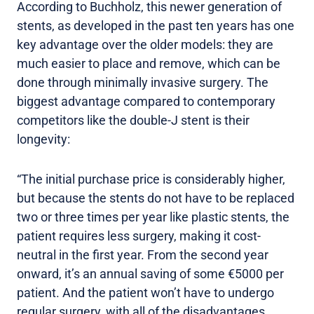
According to Buchholz, this newer generation of
stents, as developed in the past ten years has one
key advantage over the older models: they are
much easier to place and remove, which can be
done through minimally invasive surgery. The
biggest advantage compared to contemporary
competitors like the double-J stent is their
longevity:
“The initial purchase price is considerably higher,
but because the stents do not have to be replaced
two or three times per year like plastic stents, the
patient requires less surgery, making it cost-
neutral in the first year. From the second year
onward, it’s an annual saving of some €5000 per
patient. And the patient won’t have to undergo
regular surgery, with all of the disadvantages