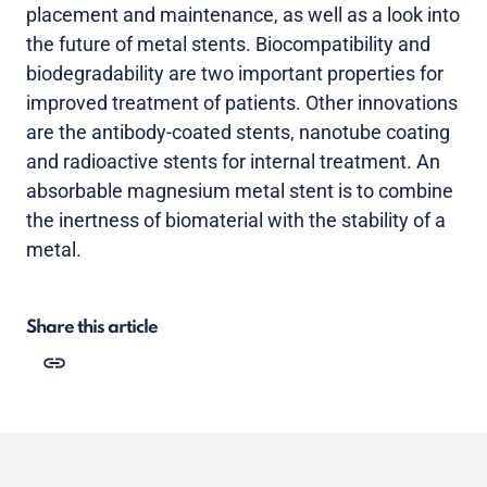
placement and maintenance, as well as a look into
the future of metal stents. Biocompatibility and
biodegradability are two important properties for
improved treatment of patients. Other innovations
are the antibody-coated stents, nanotube coating
and radioactive stents for internal treatment. An
absorbable magnesium metal stent is to combine
the inertness of biomaterial with the stability of a
metal.
Share this article