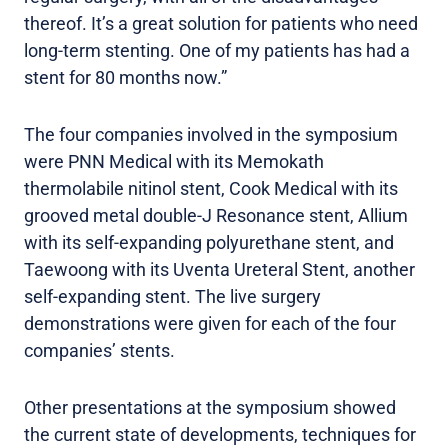
thereof. It’s a great solution for patients who need
long-term stenting. One of my patients has had a
stent for 80 months now.”
The four companies involved in the symposium
were PNN Medical with its Memokath
thermolabile nitinol stent, Cook Medical with its
grooved metal double-J Resonance stent, Allium
with its self-expanding polyurethane stent, and
Taewoong with its Uventa Ureteral Stent, another
self-expanding stent. The live surgery
demonstrations were given for each of the four
companies’ stents.
Other presentations at the symposium showed
the current state of developments, techniques for