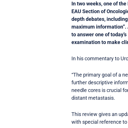
In two weeks, one of the
EAU Section of Oncologica
depth debates, including
maximum information”. As 
to answer one of today’s
examination to make cli
In his commentary to Uro
“The primary goal of a n
further descriptive infor
needle cores is crucial f
distant metastasis.
This review gives an upd
with special reference t