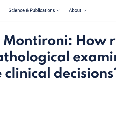
Science & Publications
About
 Montironi: How r
pathological exami
clinical decisions