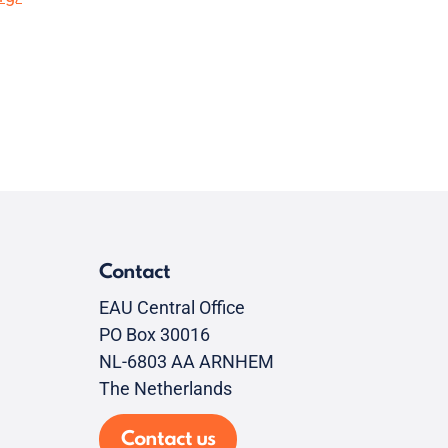
Contact
EAU Central Office
PO Box 30016
NL-6803 AA ARNHEM
The Netherlands
Contact us