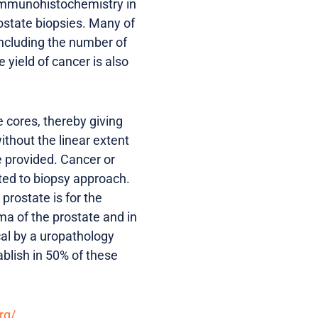
immunohistochemistry in
rostate biopsies. Many of
 including the number of
yield of cancer is also
 cores, thereby giving
ithout the linear extent
e provided. Cancer or
ted to biopsy approach.
rostate is for the
ma of the prostate and in
ical by a uropathology
ablish in 50% of these
rg/