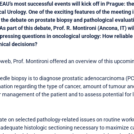
 EAU’s most successful events will kick off in Prague: th
l Urology. One of the exciting features of the meeting i
 the debate on prostate biopsy and pathological evaluat
part of this debate, Prof. R. Montironi (Ancona, IT) wil
 pressing questions in oncological urology: How reliable 
nical decisions?
web, Prof. Montironi offered an overview of this upcomin
eedle biopsy is to diagnose prostatic adenocarcinoma (P
mation regarding the type of cancer, amount of tumour an
or management of the patient and to assess potential for l
ate on selected pathology-related issues on routine work
o adequate histologic sectioning necessary to maximize c