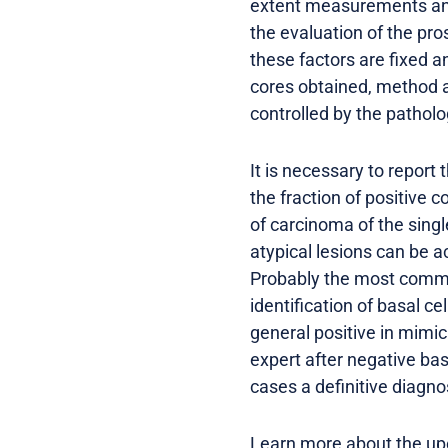
extent measurements and
the evaluation of the pro
these factors are fixed a
cores obtained, method an
controlled by the patholo
It is necessary to report
the fraction of positive 
of carcinoma of the sing
atypical lesions can be 
Probably the most common
identification of basal c
general positive in mimick
expert after negative bas
cases a definitive diagno
Learn more about the up