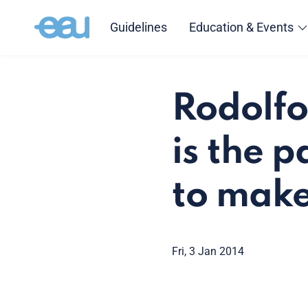
Guidelines
Education & Events
Rodolfo
is the 
to make 
Fri, 3 Jan 2014