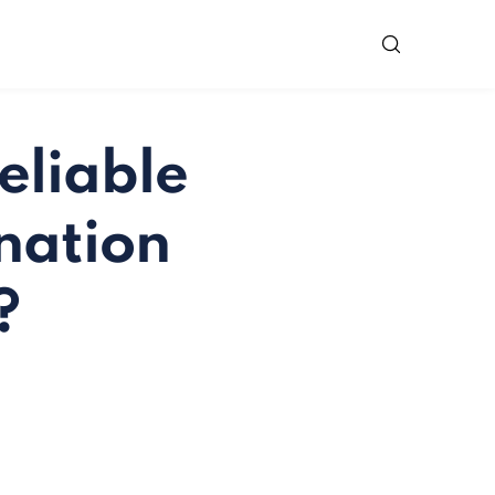
eliable
nation
?