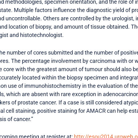
 methodologies, specimen orientation, and the role of 
state. Multiple factors influence the diagnostic yield of p
nd uncontrollable. Others are controlled by the urologist,
d location of biopsy, and amount of tissue obtained. The 
gist and histotechnologist.
 the number of cores submitted and the number of positive
cores. The percentage involvement by carcinoma with or w
le core with the greatest amount of tumour should also b
accurately located within the biopsy specimen and integra
 use of immunohistochemistry in the evaluation of the p
ells, which are absent with rare exception in adenocarcino
ers of prostate cancer. If a case is still considered atyp
al cell staining, positive staining for AMACR can help est
sis of cancer.”
coming meeting at register at:
http://esou2014.uroweb.o