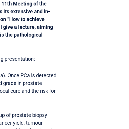
e 11th Meeting of the
s its extensive and in-
ion “How to achieve
l give a lecture, aiming
is the pathological
g presentation:
Ca). Once PCa is detected
d grade in prostate
ocal cure and the risk for
up of prostate biopsy
ancer yield, tumour