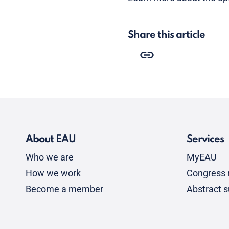
Share this article
About EAU
Services
Who we are
MyEAU
How we work
Congress r
Become a member
Abstract 