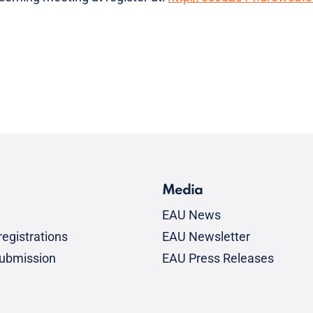
Media
EAU News
egistrations
EAU Newsletter
submission
EAU Press Releases