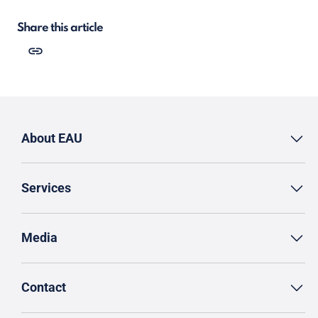
Share this article
About EAU
Services
Media
Contact