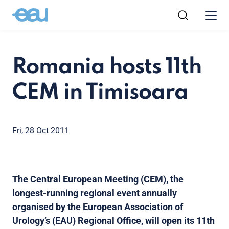
Romania hosts 11th
CEM in Timisoara
Fri, 28 Oct 2011
The Central European Meeting (CEM), the
longest-running regional event annually
organised by the European Association of
Urology’s (EAU) Regional Office, will open its 11th