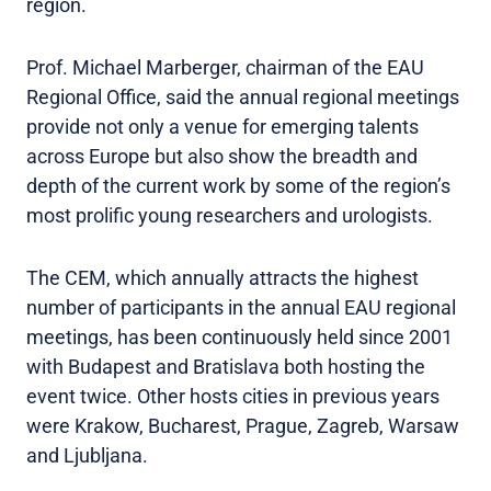
region.
Prof. Michael Marberger, chairman of the EAU
Regional Office, said the annual regional meetings
provide not only a venue for emerging talents
across Europe but also show the breadth and
depth of the current work by some of the region’s
most prolific young researchers and urologists.
The CEM, which annually attracts the highest
number of participants in the annual EAU regional
meetings, has been continuously held since 2001
with Budapest and Bratislava both hosting the
event twice. Other hosts cities in previous years
were Krakow, Bucharest, Prague, Zagreb, Warsaw
and Ljubljana.