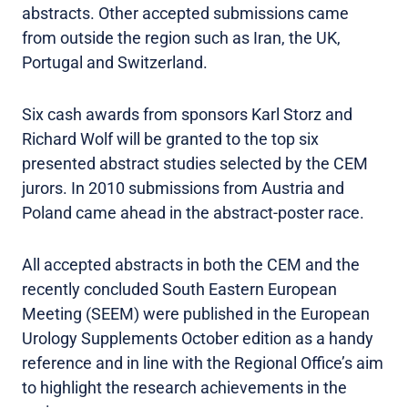
abstracts. Other accepted submissions came
from outside the region such as Iran, the UK,
Portugal and Switzerland.
Six cash awards from sponsors Karl Storz and
Richard Wolf will be granted to the top six
presented abstract studies selected by the CEM
jurors. In 2010 submissions from Austria and
Poland came ahead in the abstract-poster race.
All accepted abstracts in both the CEM and the
recently concluded South Eastern European
Meeting (SEEM) were published in the European
Urology Supplements October edition as a handy
reference and in line with the Regional Office’s aim
to highlight the research achievements in the