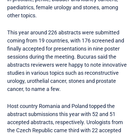
paediatrics, female urology and stones, among
other topics.
This year around 226 abstracts were submitted
coming from 19 countries, with 176 screened and
finally accepted for presentations in nine poster
sessions during the meeting. Bucuras said the
abstracts reviewers were happy to note innovative
studies in various topics such as reconstructive
urology, urothelial cancer, stones and prostate
cancer, to name a few.
Host country Romania and Poland topped the
abstract submissions this year with 52 and 51
accepted abstracts, respectively. Urologists from
the Czech Republic came third with 22 accepted