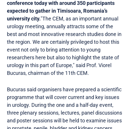
conference today with around 350 participants
expected to gather in Timisoara, Romania’s
university city.
"The CEM, as an important annual
urology meeting, annually attracts some of the
best and most innovative research studies done in
the region. We are certainly privileged to host this
event not only to bring attention to young
researchers here but also to highlight the state of
urology in this part of Europe," said Prof. Viorel
Bucuras, chairman of the 11th CEM.
Bucuras said organisers have prepared a scientific
programme that will cover current and key issues
in urology. During the one and a half-day event,
three plenary sessions, lectures, panel discussions
and poster sessions will be held to examine issues
in prostate, penile, bladder and kidney cancers,