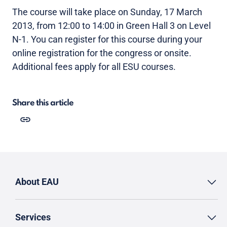
The course will take place on Sunday, 17 March
2013, from 12:00 to 14:00 in Green Hall 3 on Level
N-1. You can register for this course during your
online registration for the congress or onsite.
Additional fees apply for all ESU courses.
Share this article
About EAU
Services