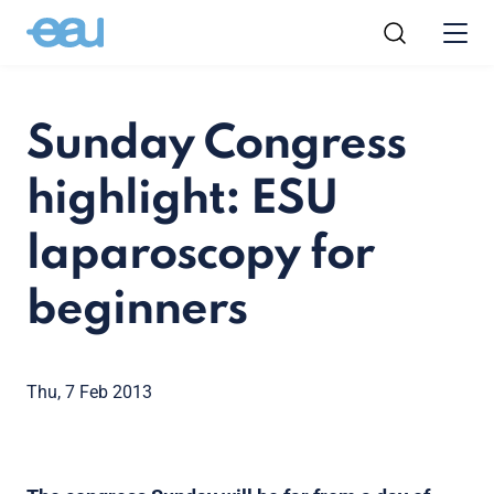
Sunday Congress
highlight: ESU
laparoscopy for
beginners
Thu, 7 Feb 2013