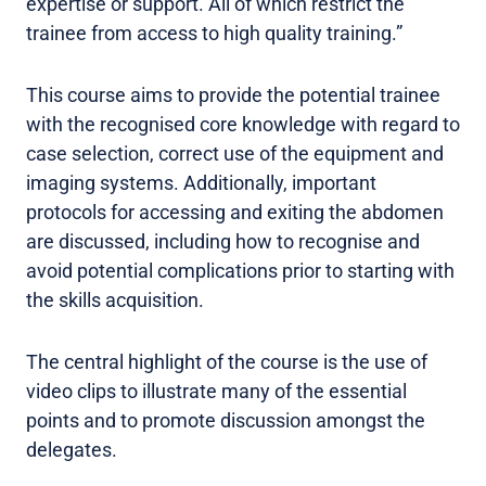
expertise or support. All of which restrict the
trainee from access to high quality training.”
This course aims to provide the potential trainee
with the recognised core knowledge with regard to
case selection, correct use of the equipment and
imaging systems. Additionally, important
protocols for accessing and exiting the abdomen
are discussed, including how to recognise and
avoid potential complications prior to starting with
the skills acquisition.
The central highlight of the course is the use of
video clips to illustrate many of the essential
points and to promote discussion amongst the
delegates.