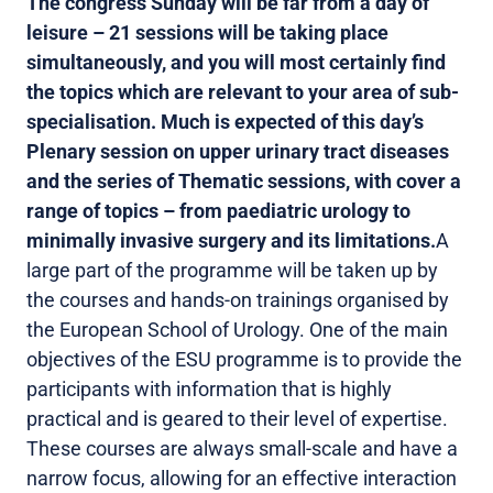
The congress Sunday will be far from a day of
leisure – 21 sessions will be taking place
simultaneously, and you will most certainly find
the topics which are relevant to your area of sub-
specialisation. Much is expected of this day’s
Plenary session on upper urinary tract diseases
and the series of Thematic sessions, with cover a
range of topics – from paediatric urology to
minimally invasive surgery and its limitations.
A
large part of the programme will be taken up by
the courses and hands-on trainings organised by
the European School of Urology. One of the main
objectives of the ESU programme is to provide the
participants with information that is highly
practical and is geared to their level of expertise.
These courses are always small-scale and have a
narrow focus, allowing for an effective interaction