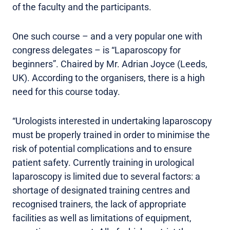
of the faculty and the participants.
One such course – and a very popular one with
congress delegates – is “Laparoscopy for
beginners”. Chaired by Mr. Adrian Joyce (Leeds,
UK). According to the organisers, there is a high
need for this course today.
“Urologists interested in undertaking laparoscopy
must be properly trained in order to minimise the
risk of potential complications and to ensure
patient safety. Currently training in urological
laparoscopy is limited due to several factors: a
shortage of designated training centres and
recognised trainers, the lack of appropriate
facilities as well as limitations of equipment,