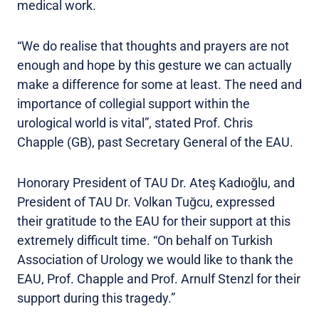
medical work.
“We do realise that thoughts and prayers are not
enough and hope by this gesture we can actually
make a difference for some at least. The need and
importance of collegial support within the
urological world is vital”, stated Prof. Chris
Chapple (GB), past Secretary General of the EAU.
Honorary President of TAU Dr. Ateş Kadıoğlu, and
President of TAU Dr. Volkan Tuğcu, expressed
their gratitude to the EAU for their support at this
extremely difficult time. “On behalf on Turkish
Association of Urology we would like to thank the
EAU, Prof. Chapple and Prof. Arnulf Stenzl for their
support during this tragedy.”