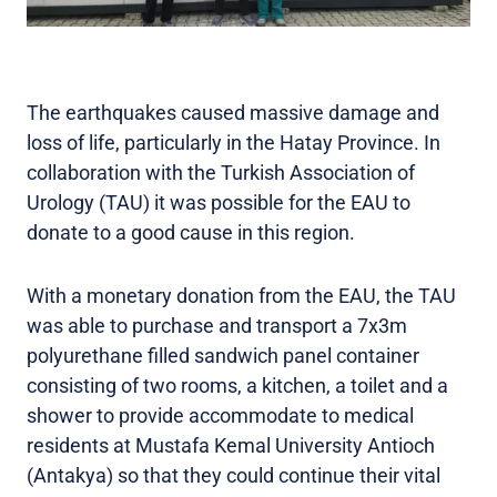
The earthquakes caused massive damage and
loss of life, particularly in the Hatay Province. In
collaboration with the Turkish Association of
Urology (TAU) it was possible for the EAU to
donate to a good cause in this region.
With a monetary donation from the EAU, the TAU
was able to purchase and transport a 7x3m
polyurethane filled sandwich panel container
consisting of two rooms, a kitchen, a toilet and a
shower to provide accommodate to medical
residents at Mustafa Kemal University Antioch
(Antakya) so that they could continue their vital