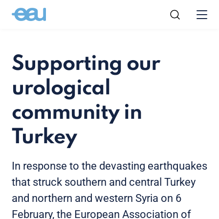
Supporting our
urological
community in
Turkey
In response to the devasting earthquakes
that struck southern and central Turkey
and northern and western Syria on 6
February, the European Association of