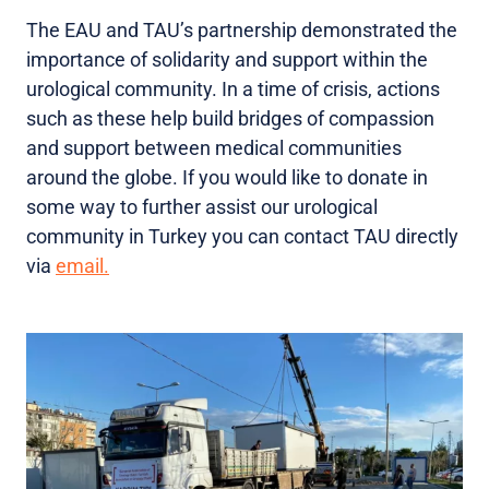
The EAU and TAU’s partnership demonstrated the
importance of solidarity and support within the
urological community. In a time of crisis, actions
such as these help build bridges of compassion
and support between medical communities
around the globe. If you would like to donate in
some way to further assist our urological
community in Turkey you can contact TAU directly
via
email.