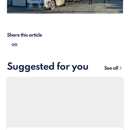
Share this article
Suggested for you
See all