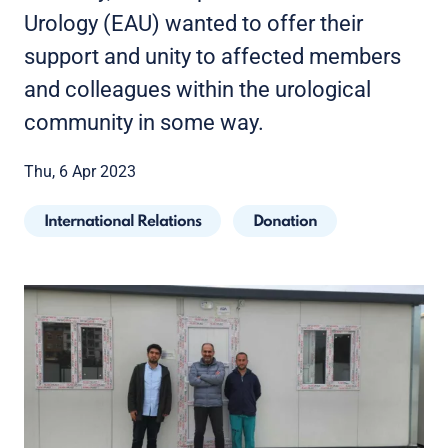
Urology (EAU) wanted to offer their
support and unity to affected members
and colleagues within the urological
community in some way.
Thu, 6 Apr 2023
International Relations
Donation