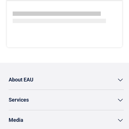
About EAU
Services
Media