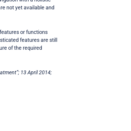
re not yet available and
eatures or functions
ticated features are still
ure of the required
eatment”; 13 April 2014;