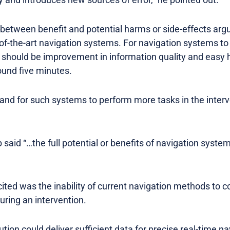
etween benefit and potential harms or side-effects arg
of-the-art navigation systems. For navigation systems to
e should be improvement in information quality and easy 
ound five minutes.
and for such systems to perform more tasks in the interve
 said “…the full potential or benefits of navigation syst
 cited was the inability of current navigation methods to 
uring an intervention.
ion could deliver sufficient data for precise real-time nav