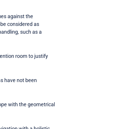
ues against the
 be considered as
handling, such as a
ntion room to justify
ems have not been
cope with the geometrical
igation with a holistic