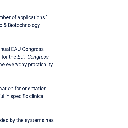
ber of applications,”
ne & Biotechnology
Annual EAU Congress
 for the
EUT Congress
he everyday practicality
ation for orientation,”
 in specific clinical
vided by the systems has