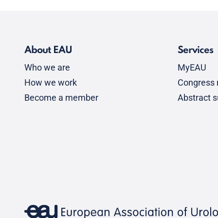
About EAU
Services
Who we are
MyEAU
How we work
Congress r
Become a member
Abstract 