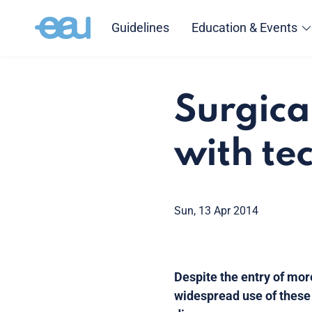
Guidelines
Education & Events
Surgica
with tec
Sun, 13 Apr 2014
Despite the entry of mor
widespread use of these