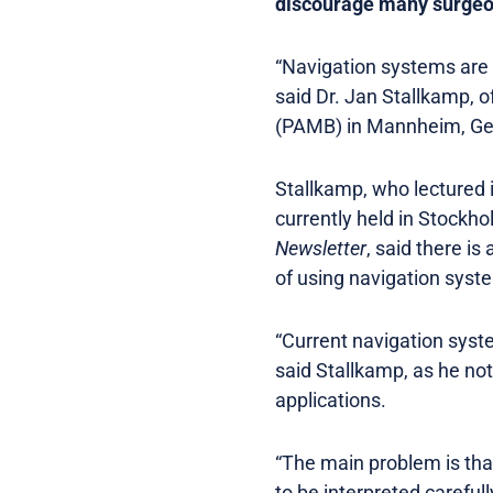
discourage many surgeons
“Navigation systems are 
said Dr. Jan Stallkamp, 
(PAMB) in Mannheim, G
Stallkamp, who lectured 
currently held in Stockh
Newsletter
, said there i
of using navigation syst
“Current navigation syste
said Stallkamp, as he not
applications.
“The main problem is tha
to be interpreted careful