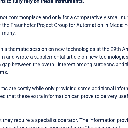
 to fully rely on these instruments.
not commonplace and only for a comparatively small num
of the Fraunhofer Project Group for Automation in Medici
ermany.
in a thematic session on new technologies at the 29th 
olm and wrote a supplemental article on new technologies
s a gap between the overall interest among surgeons and t
ems.
ms are costly while only providing some additional inform
ed that these extra information can prove to be very useful
t they require a specialist operator. The information pro
ly and introduces new sources of error,” he pointed out.