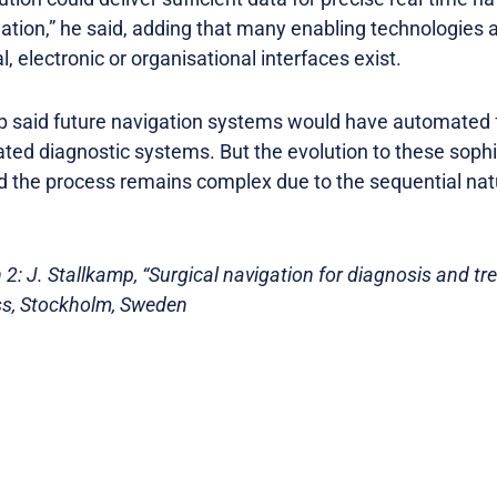
uation,” he said, adding that many enabling technologies a
, electronic or organisational interfaces exist.
p said future navigation systems would have automated f
ted diagnostic systems. But the evolution to these sophis
nd the process remains complex due to the sequential nat
2: J. Stallkamp, “Surgical navigation for diagnosis and tr
s, Stockholm, Sweden