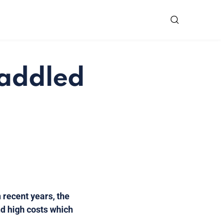
saddled
 recent years, the
d high costs which