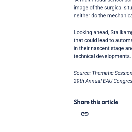
image of the surgical sit
neither do the mechanical
Looking ahead, Stallkam
that could lead to automa
in their nascent stage a
technical developments.
Source: Thematic Session 
29th Annual EAU Congres
Share this article