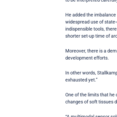
He added the imbalance b
widespread use of state-
indispensible tools, ther
shorter set-up time of ar
Moreover, there is a dem
development efforts.
In other words, Stallkamp
exhausted yet.”
One of the limits that he
changes of soft tissues d
“A multimodal sensor solut