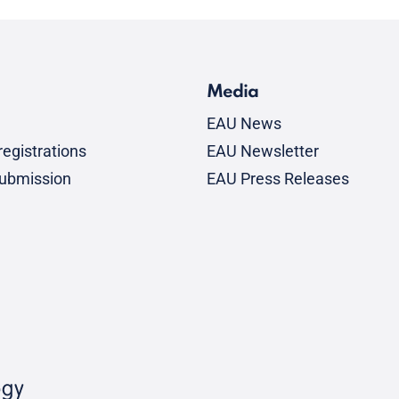
Media
EAU News
egistrations
EAU Newsletter
submission
EAU Press Releases