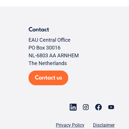
Contact
EAU Central Office
PO Box 30016
NL-6803 AA ARNHEM
The Netherlands
Contact us
Privacy Policy
Disclaimer