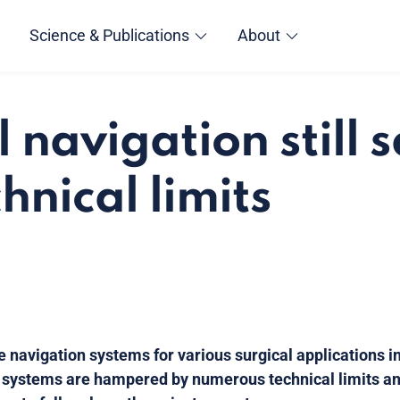
Science & Publications
About
l navigation still 
hnical limits
e navigation systems for various surgical applications in
 systems are hampered by numerous technical limits an