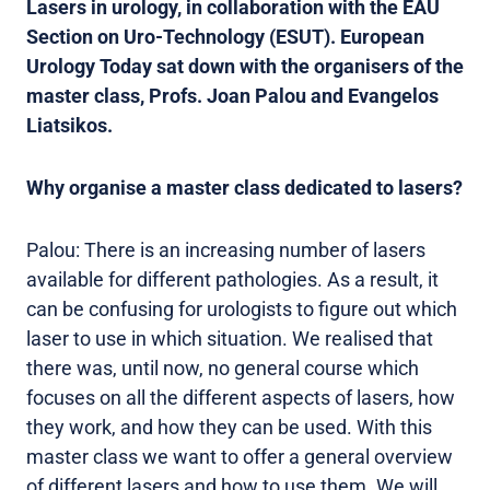
Lasers in urology, in collaboration with the EAU
Section on Uro-Technology (ESUT). European
Urology Today sat down with the organisers of the
master class, Profs. Joan Palou and Evangelos
Liatsikos.
Why organise a master class dedicated to lasers?
Palou: There is an increasing number of lasers
available for different pathologies. As a result, it
can be confusing for urologists to figure out which
laser to use in which situation. We realised that
there was, until now, no general course which
focuses on all the different aspects of lasers, how
they work, and how they can be used. With this
master class we want to offer a general overview
of different lasers and how to use them. We will