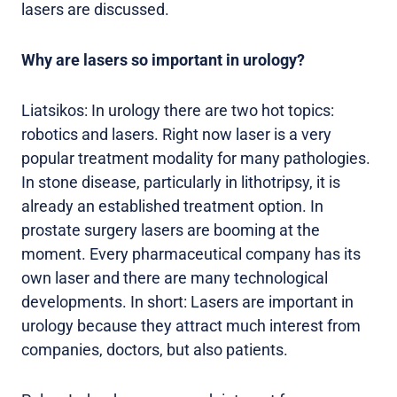
lasers are discussed.
Why are lasers so important in urology?
Liatsikos: In urology there are two hot topics:
robotics and lasers. Right now laser is a very
popular treatment modality for many pathologies.
In stone disease, particularly in lithotripsy, it is
already an established treatment option. In
prostate surgery lasers are booming at the
moment. Every pharmaceutical company has its
own laser and there are many technological
developments. In short: Lasers are important in
urology because they attract much interest from
companies, doctors, but also patients.