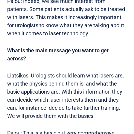
Palou: Indeed, we see much interest from
patients. Some patients actually ask to be treated
with lasers. This makes it increasingly important
for urologists to know what they are talking about
when it comes to laser technology.
What is the main message you want to get
across?
Liatsikos: Urologists should learn what lasers are,
what the physics behind them is, and what the
basic applications are. With this information they
can decide which laser interests them and they
can, for instance, decide to take further training.
We will provide them with the basics.
Palou: This is a basic but very comprehensive