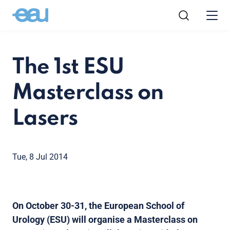
The 1st ESU
Masterclass on
Lasers
Tue, 8 Jul 2014
On October 30-31, the European School of
Urology (ESU) will organise a Masterclass on