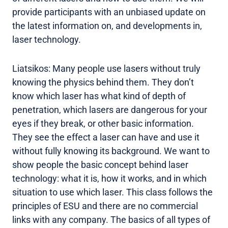
provide participants with an unbiased update on
the latest information on, and developments in,
laser technology.
Liatsikos: Many people use lasers without truly
knowing the physics behind them. They don’t
know which laser has what kind of depth of
penetration, which lasers are dangerous for your
eyes if they break, or other basic information.
They see the effect a laser can have and use it
without fully knowing its background. We want to
show people the basic concept behind laser
technology: what it is, how it works, and in which
situation to use which laser. This class follows the
principles of ESU and there are no commercial
links with any company. The basics of all types of