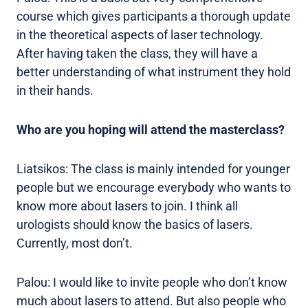
course which gives participants a thorough update
in the theoretical aspects of laser technology.
After having taken the class, they will have a
better understanding of what instrument they hold
in their hands.
Who are you hoping will attend the masterclass?
Liatsikos: The class is mainly intended for younger
people but we encourage everybody who wants to
know more about lasers to join. I think all
urologists should know the basics of lasers.
Currently, most don’t.
Palou: I would like to invite people who don’t know
much about lasers to attend. But also people who