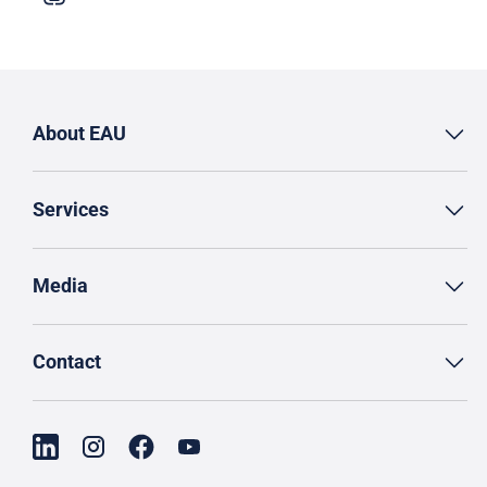
About EAU
Services
Media
Contact