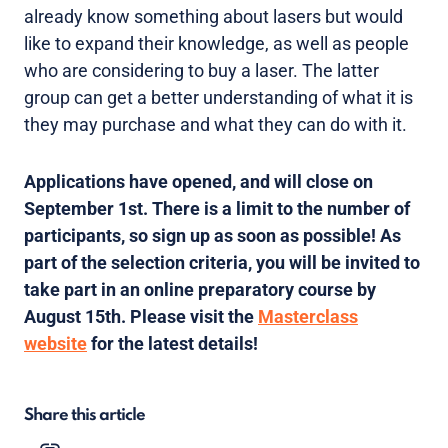
already know something about lasers but would
like to expand their knowledge, as well as people
who are considering to buy a laser. The latter
group can get a better understanding of what it is
they may purchase and what they can do with it.
Applications have opened, and will close on
September 1st. There is a limit to the number of
participants, so sign up as soon as possible! As
part of the selection criteria, you will be invited to
take part in an online preparatory course by
August 15th. Please visit the
Masterclass
website
for the latest details!
Share this article