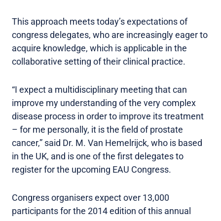
This approach meets today’s expectations of
congress delegates, who are increasingly eager to
acquire knowledge, which is applicable in the
collaborative setting of their clinical practice.
“I expect a multidisciplinary meeting that can
improve my understanding of the very complex
disease process in order to improve its treatment
– for me personally, it is the field of prostate
cancer,” said Dr. M. Van Hemelrijck, who is based
in the UK, and is one of the first delegates to
register for the upcoming EAU Congress.
Congress organisers expect over 13,000
participants for the 2014 edition of this annual