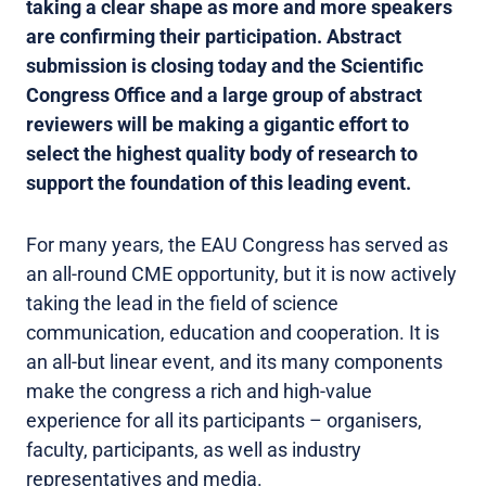
taking a clear shape as more and more speakers
are confirming their participation. Abstract
submission is closing today and the Scientific
Congress Office and a large group of abstract
reviewers will be making a gigantic effort to
select the highest quality body of research to
support the foundation of this leading event.
For many years, the EAU Congress has served as
an all-round CME opportunity, but it is now actively
taking the lead in the field of science
communication, education and cooperation. It is
an all-but linear event, and its many components
make the congress a rich and high-value
experience for all its participants – organisers,
faculty, participants, as well as industry
representatives and media.