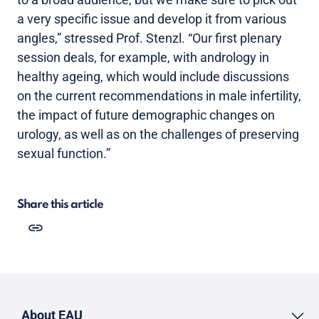
a very specific issue and develop it from various
angles,” stressed Prof. Stenzl. “Our first plenary
session deals, for example, with andrology in
healthy ageing, which would include discussions
on the current recommendations in male infertility,
the impact of future demographic changes on
urology, as well as on the challenges of preserving
sexual function.”
Share this article
About EAU