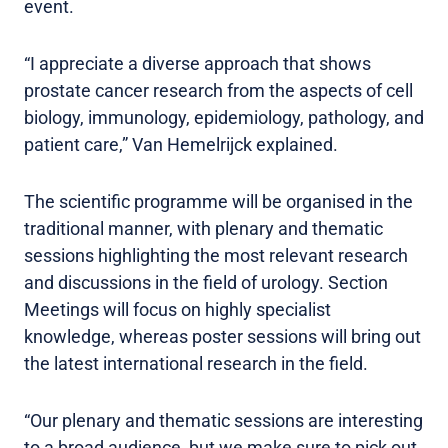
event.
“I appreciate a diverse approach that shows
prostate cancer research from the aspects of cell
biology, immunology, epidemiology, pathology, and
patient care,” Van Hemelrijck explained.
The scientific programme will be organised in the
traditional manner, with plenary and thematic
sessions highlighting the most relevant research
and discussions in the field of urology. Section
Meetings will focus on highly specialist
knowledge, whereas poster sessions will bring out
the latest international research in the field.
“Our plenary and thematic sessions are interesting
to a broad audience, but we make sure to pick out