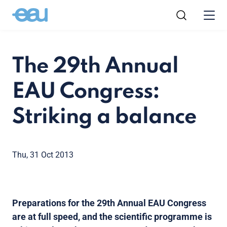
The 29th Annual
EAU Congress:
Striking a balance
Thu, 31 Oct 2013
Preparations for the 29th Annual EAU Congress
are at full speed, and the scientific programme is