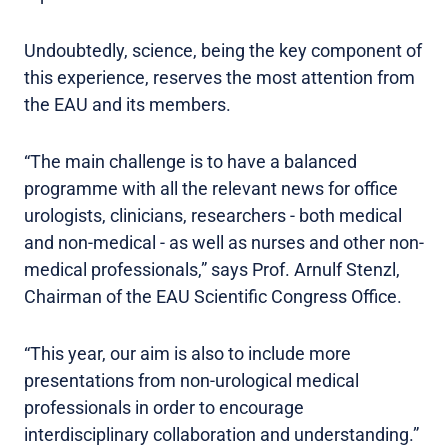
Undoubtedly, science, being the key component of
this experience, reserves the most attention from
the EAU and its members.
“The main challenge is to have a balanced
programme with all the relevant news for office
urologists, clinicians, researchers - both medical
and non-medical - as well as nurses and other non-
medical professionals,” says Prof. Arnulf Stenzl,
Chairman of the EAU Scientific Congress Office.
“This year, our aim is also to include more
presentations from non-urological medical
professionals in order to encourage
interdisciplinary collaboration and understanding.”