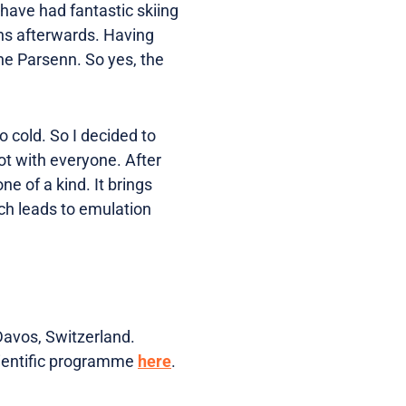
e have had fantastic skiing
ns afterwards. Having
 the Parsenn. So yes, the
o cold. So I decided to
ot with everyone. After
e of a kind. It brings
ich leads to emulation
Davos, Switzerland.
cientific programme
here
.