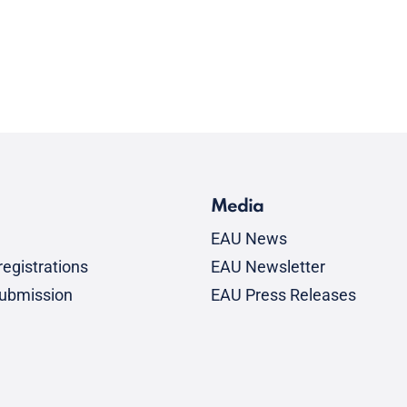
Media
EAU News
egistrations
EAU Newsletter
submission
EAU Press Releases