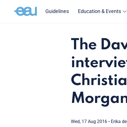
Guidelines
Education & Events
The Dav
intervi
Christi
Morgan
Wed, 17 Aug 2016
•
Erika de