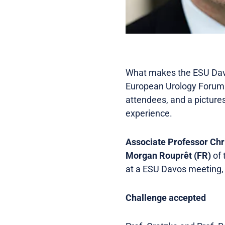
What makes the ESU Davos
European Urology Forum 
attendees, and a pictures
experience.
Associate Professor Chr
Morgan Rouprêt (FR)
of 
at a ESU Davos meeting, 
Challenge accepted