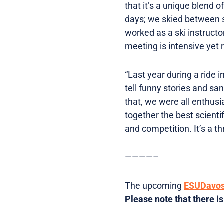
that it’s a unique blend o
days; we skied between s
worked as a ski instructor
meeting is intensive yet 
“Last year during a ride 
tell funny stories and sa
that, we were all enthusi
together the best scienti
and competition. It’s a th
————–
The upcoming
ESUDavo
Please note that there is