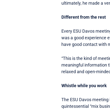
ultimately, he made a ve
Different from the rest
Every ESU Davos meeting i
was a good experience eve
have good contact with my
“This is the kind of mee
meaningful information t
relaxed and open-minded 
Whistle while you work
The ESU Davos meeting is
quintessential “mix busin