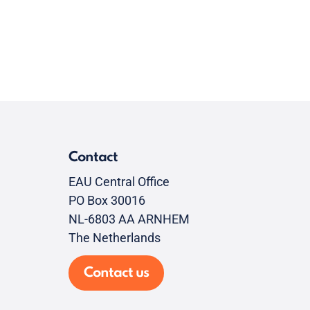
Contact
EAU Central Office
PO Box 30016
NL-6803 AA ARNHEM
The Netherlands
Contact us