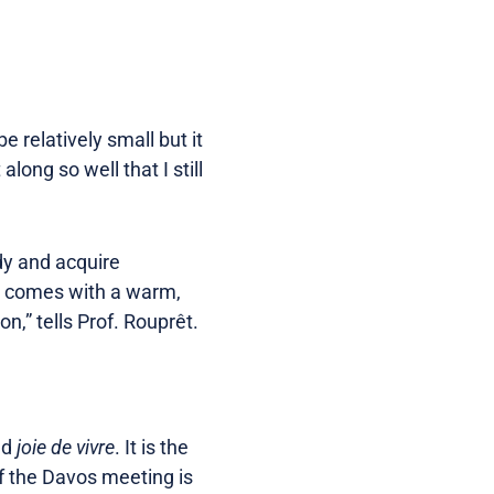
 relatively small but it
ong so well that I still
dy and acquire
os comes with a warm,
,” tells Prof. Rouprêt.
nd
joie de vivre
. It is the
of the Davos meeting is