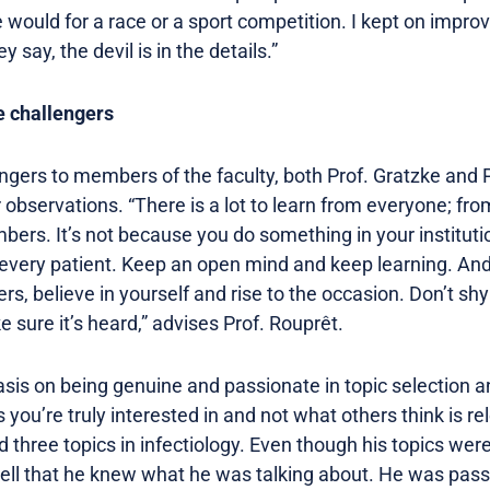
 would for a race or a sport competition. I kept on impr
 say, the devil is in the details.”
e challengers
ngers to members of the faculty, both Prof. Gratzke and P
 observations. “There is a lot to learn from everyone; fro
bers. It’s not because you do something in your institutio
d every patient. Keep an open mind and keep learning. And
ers, believe in yourself and rise to the occasion. Don’t s
sure it’s heard,” advises Prof. Rouprêt.
sis on being genuine and passionate in topic selection a
s you’re truly interested in and not what others think is r
three topics in infectiology. Even though his topics were
tell that he knew what he was talking about. He was pass