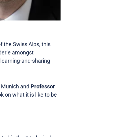
 the Swiss Alps, this
aderie amongst
 learning-and-sharing
y Munich and
Professor
k on what it is like to be