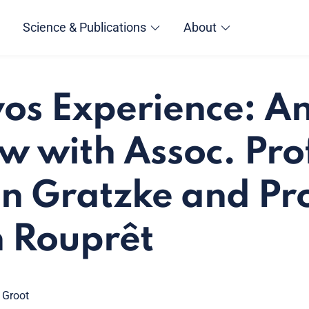
Science & Publications
About
os Experience: A
ew with Assoc. Pro
an Gratzke and Pro
 Rouprêt
 Groot