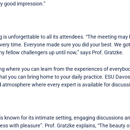
ry good impression.”
s unforgettable to all its attendees. “The meeting may be
ry time. Everyone made sure you did your best. We got al
 fellow challengers up until now,” says Prof. Gratzke.
ting where you can learn from the experiences of everybo
hat you can bring home to your daily practice. ESU Dav
atmosphere where every expert is available for discussion
 known for its intimate setting, engaging discussions a
ess with pleasure”. Prof. Gratzke explains, “The beauty 