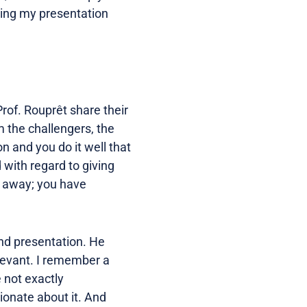
oving my presentation
rof. Rouprêt share their
m the challengers, the
n and you do it well that
 with regard to giving
hy away; you have
nd presentation. He
elevant. I remember a
 not exactly
ionate about it. And