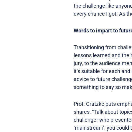
the challenge like anyone
every chance I got. As they
Words to impart to futur
Transitioning from challe
lessons learned and their
jury, to the audience mem
it’s suitable for each an
advice to future challeng
something to say so make 
Prof. Gratzke puts empha
shares, “Talk about topic
challenger who presented 
‘mainstream’, you could 