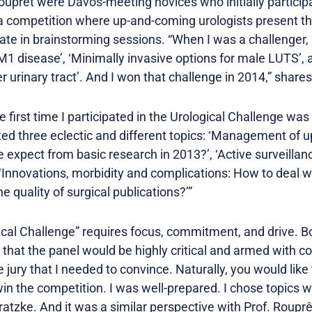
ouprêt were Davos-meeting novices who initially participa
 a competition where up-and-coming urologists present the
rate in brainstorming sessions. “When I was a challenger,
M1 disease’, ‘Minimally invasive options for male LUTS’, 
 urinary tract’. And I won that challenge in 2014,” shares
The first time I participated in the Urological Challenge w
ted three eclectic and different topics: ‘Management of up
xpect from basic research in 2013?’, ‘Active surveillanc
‘Innovations, morbidity and complications: How to deal wi
e quality of surgical publications?’”
gical Challenge” requires focus, commitment, and drive. B
d that the panel would be highly critical and armed with 
he jury that I needed to convince. Naturally, you would lik
in the competition. I was well-prepared. I chose topics wh
Gratzke. And it was a similar perspective with Prof. Rouprê