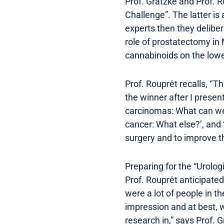
Prof. Gratzke and Prof. R
Challenge”. The latter is
experts then they delibe
role of prostatectomy in 
cannabinoids on the lower
Prof. Rouprêt recalls, ‘’
the winner after I presen
carcinomas: What can we e
cancer: What else?’, and 
surgery and to improve th
Preparing for the “Urolo
Prof. Rouprêt anticipate
were a lot of people in t
impression and at best, w
research in,” says Prof. 