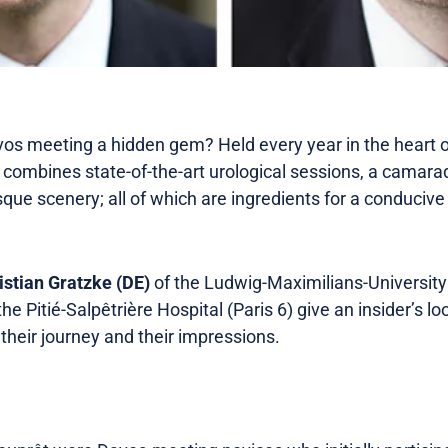
 meeting a hidden gem? Held every year in the heart of
combines state-of-the-art urological sessions, a camar
que scenery; all of which are ingredients for a conducive
istian Gratzke (DE)
of the Ludwig-Maximilians-Universit
the Pitié-Salpêtrière Hospital (Paris 6) give an insider’s loo
their journey and their impressions.