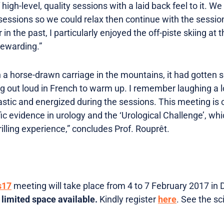
f high-level, quality sessions with a laid back feel to it. W
essions so we could relax then continue with the sessio
 in the past, I particularly enjoyed the off-piste skiing at
rewarding.”
in a horse-drawn carriage in the mountains, it had gotten s
ng out loud in French to warm up. I remember laughing a l
astic and energized during the sessions. This meeting is on
fic evidence in urology and the ‘Urological Challenge’, wh
rilling experience,” concludes Prof. Rouprêt.
s17
meeting will take place from 4 to 7 February 2017 in 
 limited space available.
Kindly register
here
. See the s