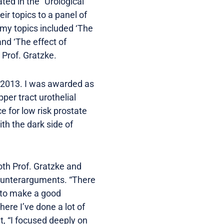
ted in the “Urological
ir topics to a panel of
 my topics included ‘The
and ‘The effect of
 Prof. Gratzke.
as 2013. I was awarded as
per tract urothelial
e for low risk prostate
th the dark side of
oth Prof. Gratzke and
counterarguments. “There
e to make a good
ere I’ve done a lot of
t, “I focused deeply on