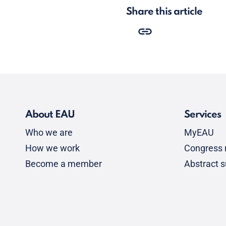
Share this article
About EAU
Services
Who we are
MyEAU
How we work
Congress r
Become a member
Abstract 