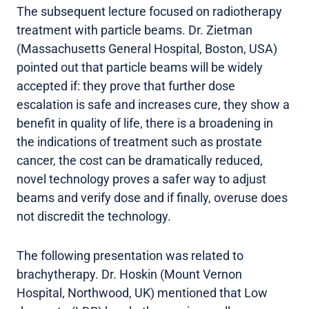
The subsequent lecture focused on radiotherapy
treatment with particle beams. Dr. Zietman
(Massachusetts General Hospital, Boston, USA)
pointed out that particle beams will be widely
accepted if: they prove that further dose
escalation is safe and increases cure, they show a
benefit in quality of life, there is a broadening in
the indications of treatment such as prostate
cancer, the cost can be dramatically reduced,
novel technology proves a safer way to adjust
beams and verify dose and if finally, overuse does
not discredit the technology.
The following presentation was related to
brachytherapy. Dr. Hoskin (Mount Vernon
Hospital, Northwood, UK) mentioned that Low