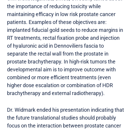
the importance of reducing toxicity while
maintaining efficacy in low risk prostate cancer
patients. Examples of these objectives are:
implanted fiducial gold seeds to reduce margins in
RT treatments, rectal fixation probe and injection
of hyaluronic acid in Dennoviliers fascia to
separate the rectal wall from the prostate in
prostate brachytherapy. In high-risk tumors the
developmental aim is to improve outcome with
combined or more efficient treatments (even
higher dose escalation or combination of HDR
brachytherapy and external radiotherapy).
Dr. Widmark ended his presentation indicating that
the future translational studies should probably
focus on the interaction between prostate cancer