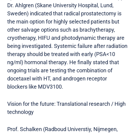
Dr. Ahlgren (Skane University Hospital, Lund,
Sweden) indicated that radical prostatectomy is
the main option for highly selected patients but
other salvage options such as brachytherapy,
cryotherapy, HIFU and photodynamic therapy are
being investigated. Systemic failure after radiation
therapy should be treated with early (PSA<10
ng/ml) hormonal therapy. He finally stated that
ongoing trials are testing the combination of
docetaxel with HT, and androgen receptor
blockers like MDV3100.
Vision for the future: Translational research / High
technology
Prof. Schalken (Radboud Universtiy, Nijmegen,