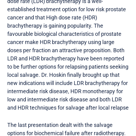
dose rate (LDR) brachytherapy is a well-
established treatment option for low risk prostate
cancer and that High dose rate (HDR)
brachytherapy is gaining popularity. The
favourable biological characteristics of prostate
cancer make HDR brachytherapy using large
doses per fraction an attractive proposition. Both
LDR and HDR brachytherapy have been reported
to be further options for relapsing patients seeking
local salvage. Dr. Hoskin finally brought up that
new indications will include LDR brachytherapy for
intermediate risk disease, HDR monotherapy for
low and intermediate risk disease and both LDR
and HDR techniques for salvage after local relapse
The last presentation dealt with the salvage
options for biochemical failure after radiotherapy.