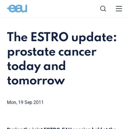
The ESTRO update:
prostate cancer
today and
tomorrow
Mon, 19 Sep 2011