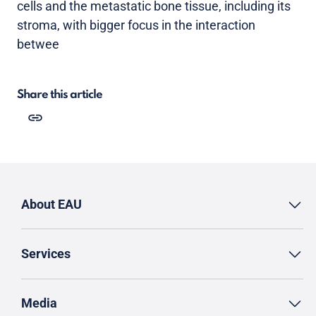
cells and the metastatic bone tissue, including its
stroma, with bigger focus in the interaction
betwee
Share this article
About EAU
Services
Media