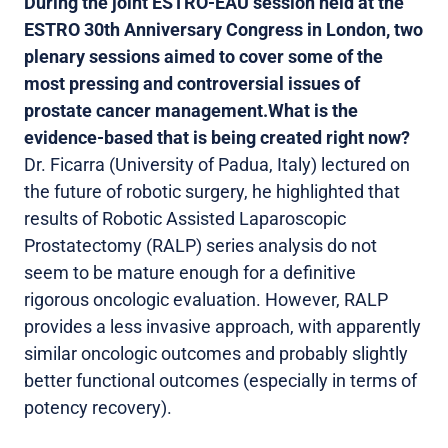
During the joint ESTRO-EAU session held at the
ESTRO 30th Anniversary Congress in London, two
plenary sessions aimed to cover some of the
most pressing and controversial issues of
prostate cancer management.
What is the
evidence-based that is being created right now?
Dr. Ficarra (University of Padua, Italy) lectured on
the future of robotic surgery, he highlighted that
results of Robotic Assisted Laparoscopic
Prostatectomy (RALP) series analysis do not
seem to be mature enough for a definitive
rigorous oncologic evaluation. However, RALP
provides a less invasive approach, with apparently
similar oncologic outcomes and probably slightly
better functional outcomes (especially in terms of
potency recovery).