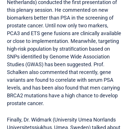
Netherlands) conducted the first presentation of
this plenary session. He commented on new
biomarkers better than PSA in the screening of
prostate cancer. Until now only two markers,
PCA3 and ETS gene fusions are clinically available
or close to implementation. Meanwhile, targeting
high-risk population by stratiﬁcation based on
SNPs identiﬁed by Genome Wide Association
Studies (GWAS) has been suggested. Prof.
Schalken also commented that recently, gene
variants are found to correlate with serum PSA
levels, and has been also found that men carrying
BRCA2 mutations have a high chance to develop
prostate cancer.
Finally, Dr. Widmark (University Umea Norrlands
Universitetssjukhus, Umea, Sweden) talked about