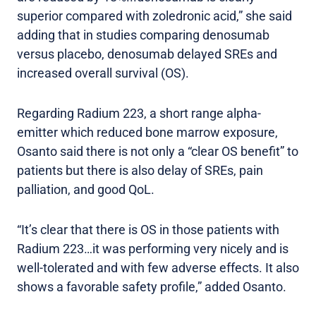
superior compared with zoledronic acid,” she said
adding that in studies comparing denosumab
versus placebo, denosumab delayed SREs and
increased overall survival (OS).
Regarding Radium 223, a short range alpha-
emitter which reduced bone marrow exposure,
Osanto said there is not only a “clear OS benefit” to
patients but there is also delay of SREs, pain
palliation, and good QoL.
“It’s clear that there is OS in those patients with
Radium 223…it was performing very nicely and is
well-tolerated and with few adverse effects. It also
shows a favorable safety profile,” added Osanto.