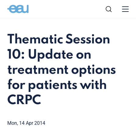
Thematic Session
10: Update on
treatment options
for patients with
CRPC
Mon, 14 Apr 2014