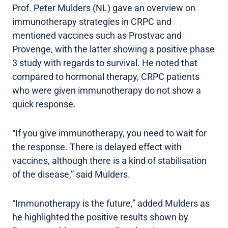
Prof. Peter Mulders (NL) gave an overview on
immunotherapy strategies in CRPC and
mentioned vaccines such as Prostvac and
Provenge, with the latter showing a positive phase
3 study with regards to survival. He noted that
compared to hormonal therapy, CRPC patients
who were given immunotherapy do not show a
quick response.
“If you give immunotherapy, you need to wait for
the response. There is delayed effect with
vaccines, although there is a kind of stabilisation
of the disease,” said Mulders.
“Immunotherapy is the future,” added Mulders as
he highlighted the positive results shown by