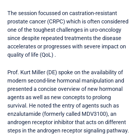
The session focussed on castration-resistant
prostate cancer (CRPC) which is often considered
one of the toughest challenges in uro-oncology
since despite repeated treatments the disease
accelerates or progresses with severe impact on
quality of life (QoL) .
Prof. Kurt Miller (DE) spoke on the availability of
modern second-line hormonal manipulation and
presented a concise overview of new hormonal
agents as well as new concepts to prolong
survival. He noted the entry of agents such as
enzalutamide (formerly called MDV3100), an
androgen receptor inhibitor that acts on different
steps in the androgen receptor signaling pathway.