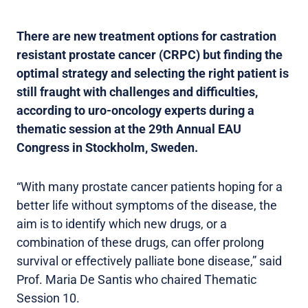
There are new treatment options for castration
resistant prostate cancer (CRPC) but finding the
optimal strategy and selecting the right patient is
still fraught with challenges and difficulties,
according to uro-oncology experts during a
thematic session at the 29th Annual EAU
Congress in Stockholm, Sweden.
“With many prostate cancer patients hoping for a
better life without symptoms of the disease, the
aim is to identify which new drugs, or a
combination of these drugs, can offer prolong
survival or effectively palliate bone disease,” said
Prof. Maria De Santis who chaired Thematic
Session 10.