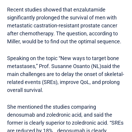
Recent studies showed that enzalutamide
significantly prolonged the survival of men with
metastatic castration-resistant prostate cancer
after chemotherapy. The question, according to
Miller, would be to find out the optimal sequence.
Speaking on the topic “New ways to target bone
metastases,” Prof. Susanne Osanto (NL)said the
main challenges are to delay the onset of skeletal-
related events (SREs), improve QoL, and prolong
overall survival.
She mentioned the studies comparing
denosumab and zoledronic acid, and said the
former is clearly superior to zoledronic acid. “SREs
are reduced by 18%...denosumab is clearly