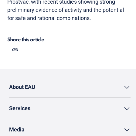
Prostvac, with recent studies showing strong
preliminary evidence of activity and the potential
for safe and rational combinations.
Share this article
About EAU
Services
Media