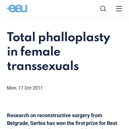
Total phalloplasty
in female
transsexuals
Mon, 17 Oct 2011
Research on reconstructive surgery from
Belgrade, Serbia has won the first prize for Best