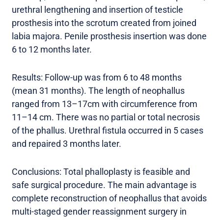
urethral lengthening and insertion of testicle
prosthesis into the scrotum created from joined
labia majora. Penile prosthesis insertion was done
6 to 12 months later.
Results: Follow-up was from 6 to 48 months
(mean 31 months). The length of neophallus
ranged from 13–17cm with circumference from
11–14 cm. There was no partial or total necrosis
of the phallus. Urethral fistula occurred in 5 cases
and repaired 3 months later.
Conclusions: Total phalloplasty is feasible and
safe surgical procedure. The main advantage is
complete reconstruction of neophallus that avoids
multi-staged gender reassignment surgery in