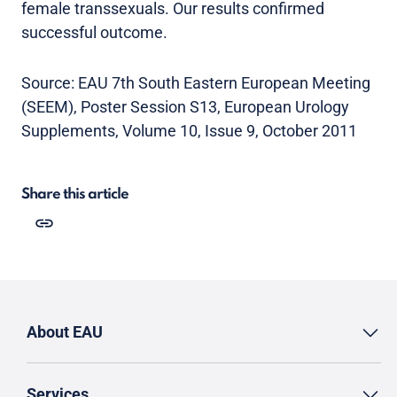
female transsexuals. Our results confirmed
successful outcome.
Source: EAU 7th South Eastern European Meeting
(SEEM), Poster Session S13, European Urology
Supplements, Volume 10, Issue 9, October 2011
Share this article
About EAU
Services