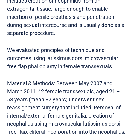
includes creation of neophallus from an
extragenital tissue, large enough to enable
insertion of penile prosthesis and penetration
during sexual intercourse and is usually done as a
separate procedure.
We evaluated principles of technique and
outcomes using latissimus dorsi microvascular
free flap phalloplasty in female transsexuals.
Material & Methods: Between May 2007 and
March 2011, 42 female transsexuals, aged 21 –
58 years (mean 37 years) underwent sex
reassignment surgery that included: Removal of
internal/external female genitalia, creation of
neophallus using microvascular latissimus dorsi
free flap, clitoral incorporation into the neophallus,