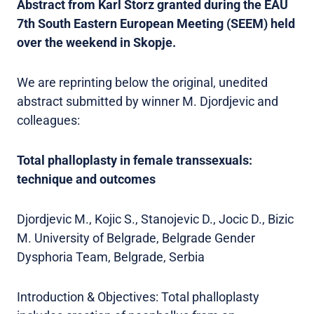
Abstract from Karl Storz granted during the EAU
7th South Eastern European Meeting (SEEM) held
over the weekend in Skopje.
We are reprinting below the original, unedited
abstract submitted by winner M. Djordjevic and
colleagues:
Total phalloplasty in female transsexuals:
technique and outcomes
Djordjevic M., Kojic S., Stanojevic D., Jocic D., Bizic
M. University of Belgrade, Belgrade Gender
Dysphoria Team, Belgrade, Serbia
Introduction & Objectives: Total phalloplasty