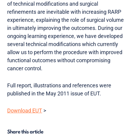
of technical modifications and surgical
refinements are inevitable with increasing RARP
experience, explaining the role of surgical volume
in ultimately improving the outcomes. During our
ongoing learning experience, we have developed
several technical modifications which currently
allow us to perform the procedure with improved
functional outcomes without compromising
cancer control.
Full report, illustrations and references were
published in the May 2011 issue of EUT.
Download EUT
>
Share this article