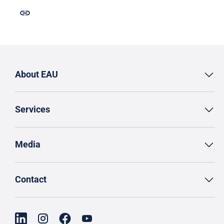
About EAU
Services
Media
Contact