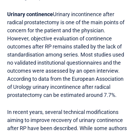
Urinary continence
Urinary incontinence after
radical prostatectomy is one of the main points of
concern for the patient and the physician.
However, objective evaluation of continence
outcomes after RP remains stalled by the lack of
standardisation among series. Most studies used
no validated institutional questionnaires and the
outcomes were assessed by an open interview.
According to data from the European Association
of Urology urinary incontinence after radical
prostatectomy can be estimated around 7.7%.
In recent years, several technical modifications
aiming to improve recovery of urinary continence
after RP have been described. While some authors