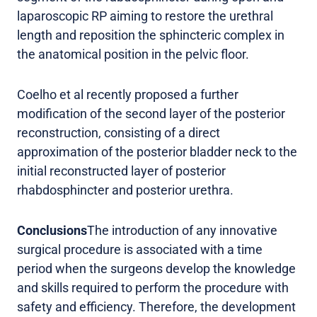
laparoscopic RP aiming to restore the urethral
length and reposition the sphincteric complex in
the anatomical position in the pelvic floor.
Coelho et al recently proposed a further
modification of the second layer of the posterior
reconstruction, consisting of a direct
approximation of the posterior bladder neck to the
initial reconstructed layer of posterior
rhabdosphincter and posterior urethra.
Conclusions
The introduction of any innovative
surgical procedure is associated with a time
period when the surgeons develop the knowledge
and skills required to perform the procedure with
safety and efficiency. Therefore, the development