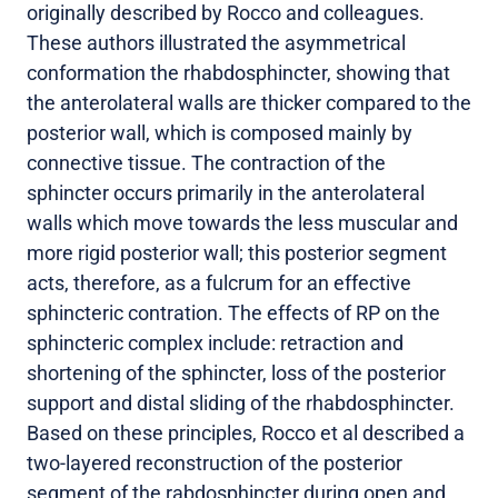
originally described by Rocco and colleagues.
These authors illustrated the asymmetrical
conformation the rhabdosphincter, showing that
the anterolateral walls are thicker compared to the
posterior wall, which is composed mainly by
connective tissue. The contraction of the
sphincter occurs primarily in the anterolateral
walls which move towards the less muscular and
more rigid posterior wall; this posterior segment
acts, therefore, as a fulcrum for an effective
sphincteric contration. The effects of RP on the
sphincteric complex include: retraction and
shortening of the sphincter, loss of the posterior
support and distal sliding of the rhabdosphincter.
Based on these principles, Rocco et al described a
two-layered reconstruction of the posterior
segment of the rabdosphincter during open and