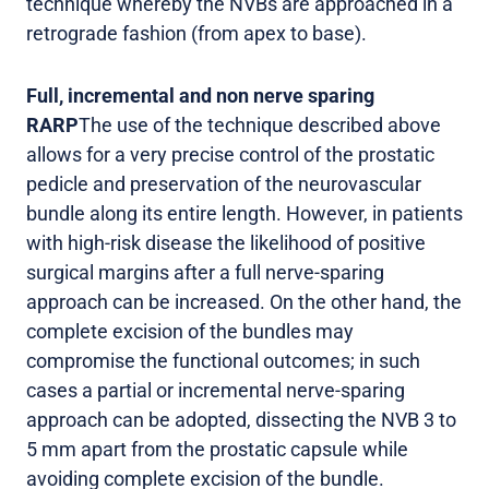
technique whereby the NVBs are approached in a
retrograde fashion (from apex to base).
Full, incremental and non nerve sparing
RARP
The use of the technique described above
allows for a very precise control of the prostatic
pedicle and preservation of the neurovascular
bundle along its entire length. However, in patients
with high-risk disease the likelihood of positive
surgical margins after a full nerve-sparing
approach can be increased. On the other hand, the
complete excision of the bundles may
compromise the functional outcomes; in such
cases a partial or incremental nerve-sparing
approach can be adopted, dissecting the NVB 3 to
5 mm apart from the prostatic capsule while
avoiding complete excision of the bundle.