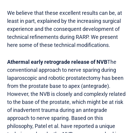
We believe that these excellent results can be, at
least in part, explained by the increasing surgical
experience and the consequent development of
technical refinements during RARP. We present
here some of these technical modifications.
Athermal early retrograde release of NVB
The
conventional approach to nerve sparing during
laparoscopic and robotic prostatectomy has been
from the prostate base to apex (antegrade).
However, the NVB is closely and complexly related
to the base of the prostate, which might be at risk
of inadvertent trauma during an antegrade
approach to nerve sparing. Based on this
philosophy, Patel et al. have reported a unique