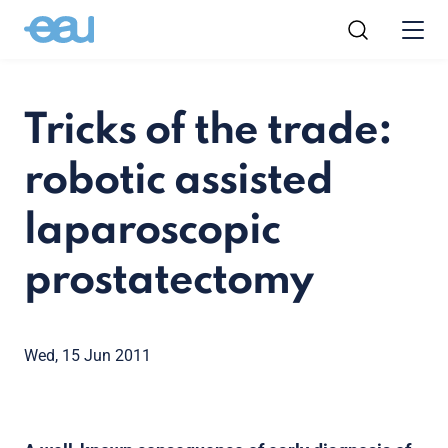
Tricks of the trade:
robotic assisted
laparoscopic
prostatectomy
Wed, 15 Jun 2011