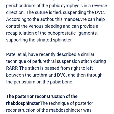
perichondrium of the pubic symphysis in a reverse
direction. The suture is tied, suspending the DVC.
According to the author, this manoeuvre can help
control the venous bleeding and can provide a
recapitulation of the puboprostatic ligaments,
supporting the striated sphincter.
Patel et al, have recently described a similar
technique of periurethral suspension stitch during
RARP. The stitch is passed from right to left
between the urethra and DVC, and then through
the periostium on the pubic bone.
The posterior reconstruction of the
rhabdosphincter
The technique of posterior
reconstruction of the rhabdosphincter was