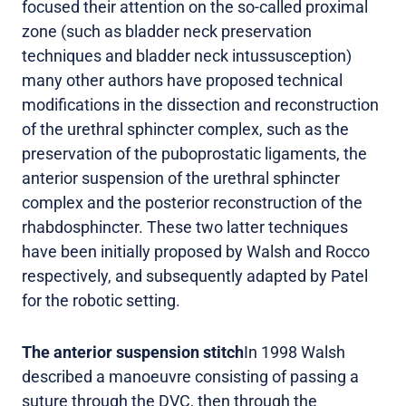
focused their attention on the so-called proximal
zone (such as bladder neck preservation
techniques and bladder neck intussusception)
many other authors have proposed technical
modifications in the dissection and reconstruction
of the urethral sphincter complex, such as the
preservation of the puboprostatic ligaments, the
anterior suspension of the urethral sphincter
complex and the posterior reconstruction of the
rhabdosphincter. These two latter techniques
have been initially proposed by Walsh and Rocco
respectively, and subsequently adapted by Patel
for the robotic setting.
The anterior suspension stitch
In 1998 Walsh
described a manoeuvre consisting of passing a
suture through the DVC, then through the