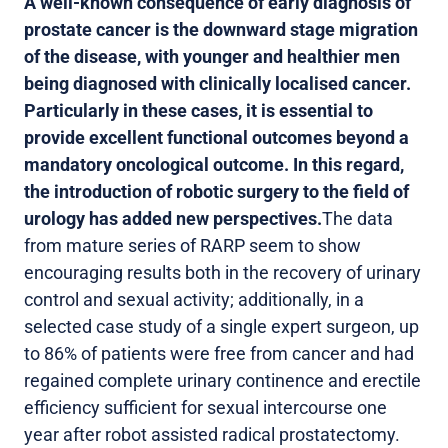
A well-known consequence of early diagnosis of
prostate cancer is the downward stage migration
of the disease, with younger and healthier men
being diagnosed with clinically localised cancer.
Particularly in these cases, it is essential to
provide excellent functional outcomes beyond a
mandatory oncological outcome. In this regard,
the introduction of robotic surgery to the field of
urology has added new perspectives.
The data
from mature series of RARP seem to show
encouraging results both in the recovery of urinary
control and sexual activity; additionally, in a
selected case study of a single expert surgeon, up
to 86% of patients were free from cancer and had
regained complete urinary continence and erectile
efficiency sufficient for sexual intercourse one
year after robot assisted radical prostatectomy.