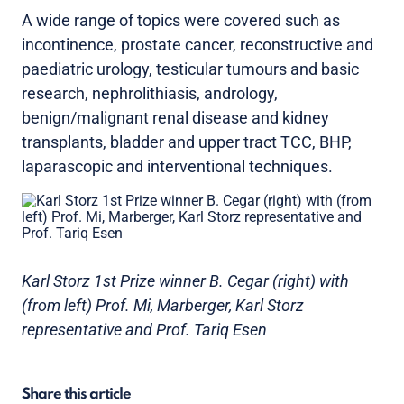
A wide range of topics were covered such as
incontinence, prostate cancer, reconstructive and
paediatric urology, testicular tumours and basic
research, nephrolithiasis, andrology,
benign/malignant renal disease and kidney
transplants, bladder and upper tract TCC, BHP,
laparascopic and interventional techniques.
Karl Storz 1st Prize winner B. Cegar (right) with
(from left) Prof. Mi, Marberger, Karl Storz
representative and Prof. Tariq Esen
Share this article