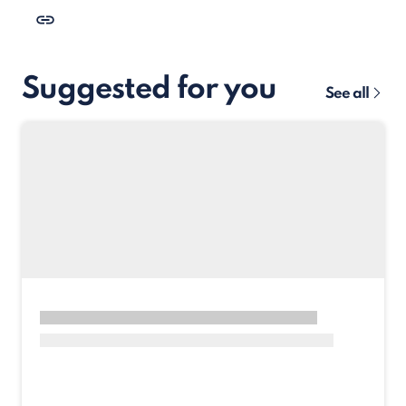
Suggested for you
See all