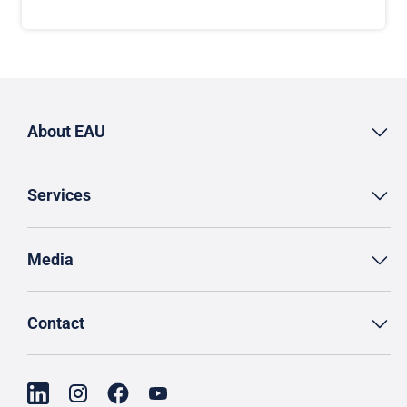
About EAU
Services
Media
Contact