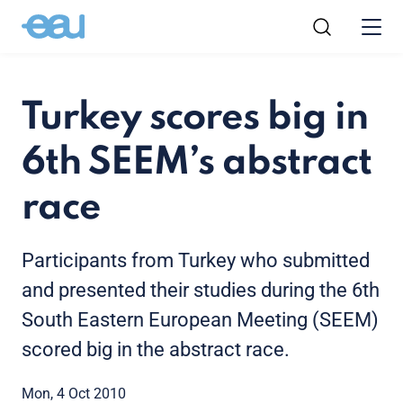
Turkey scores big in
6th SEEM’s abstract
race
Participants from Turkey who submitted
and presented their studies during the 6th
South Eastern European Meeting (SEEM)
scored big in the abstract race.
Mon, 4 Oct 2010