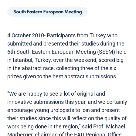
South Eastern European Meeting
4 October 2010- Participants from Turkey who
submitted and presented their studies during the
6th South Eastern European Meeting (SEEM) held
in Istanbul, Turkey, over the weekend, scored big
in the abstract race, collecting three of the six
prizes given to the best abstract submissions.
"We are happy to see a lot of original and
innovative submissions this year, and we certainly
encourage young urologists to join and present
their studies since this will reflect on the quality of
work being done in the region," said Prof. Michael
Marberger, chairman of the EAU Regional Office