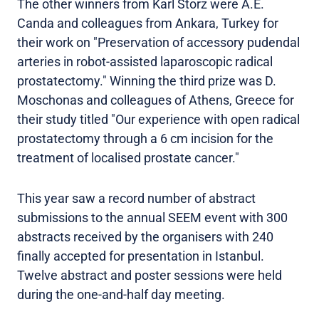
The other winners from Karl Storz were A.E.
Canda and colleagues from Ankara, Turkey for
their work on "Preservation of accessory pudendal
arteries in robot-assisted laparoscopic radical
prostatectomy." Winning the third prize was D.
Moschonas and colleagues of Athens, Greece for
their study titled "Our experience with open radical
prostatectomy through a 6 cm incision for the
treatment of localised prostate cancer."
This year saw a record number of abstract
submissions to the annual SEEM event with 300
abstracts received by the organisers with 240
finally accepted for presentation in Istanbul.
Twelve abstract and poster sessions were held
during the one-and-half day meeting.