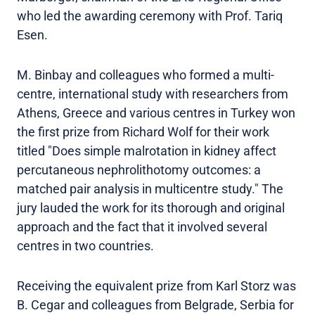
who led the awarding ceremony with Prof. Tariq
Esen.
M. Binbay and colleagues who formed a multi-
centre, international study with researchers from
Athens, Greece and various centres in Turkey won
the first prize from Richard Wolf for their work
titled "Does simple malrotation in kidney affect
percutaneous nephrolithotomy outcomes: a
matched pair analysis in multicentre study." The
jury lauded the work for its thorough and original
approach and the fact that it involved several
centres in two countries.
Receiving the equivalent prize from Karl Storz was
B. Cegar and colleagues from Belgrade, Serbia for