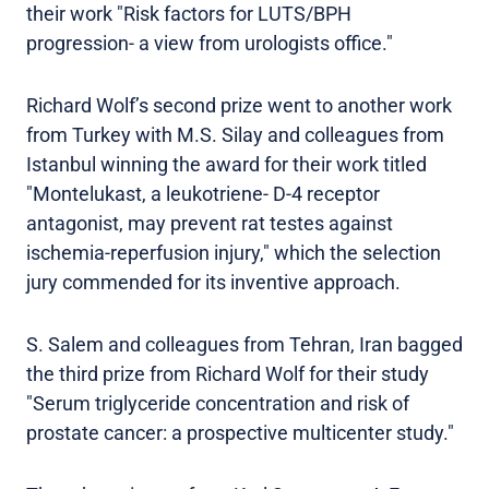
their work "Risk factors for LUTS/BPH
progression- a view from urologists office."
Richard Wolf’s second prize went to another work
from Turkey with M.S. Silay and colleagues from
Istanbul winning the award for their work titled
"Montelukast, a leukotriene- D-4 receptor
antagonist, may prevent rat testes against
ischemia-reperfusion injury," which the selection
jury commended for its inventive approach.
S. Salem and colleagues from Tehran, Iran bagged
the third prize from Richard Wolf for their study
"Serum triglyceride concentration and risk of
prostate cancer: a prospective multicenter study."