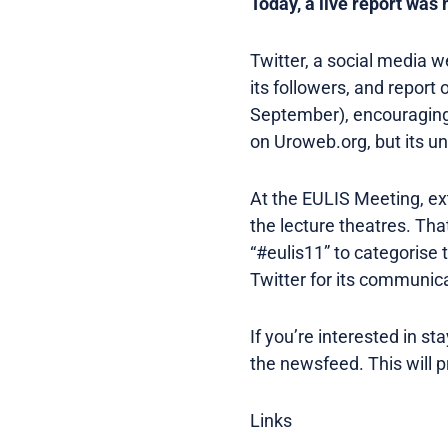
Today, a live report was
Twitter, a social media 
its followers, and repor
September), encouraging 
on Uroweb.org, but its un
At the EULIS Meeting, ex
the lecture theatres. Th
“#eulis11” to categorise 
Twitter for its communic
If you’re interested in s
the newsfeed. This will 
Links