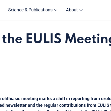
Science & Publications
About
, the EULIS Meeti
U
rolithiasis meeting marks a shift in reporting from urol
ised newsletter and the regular contributions from EULIS