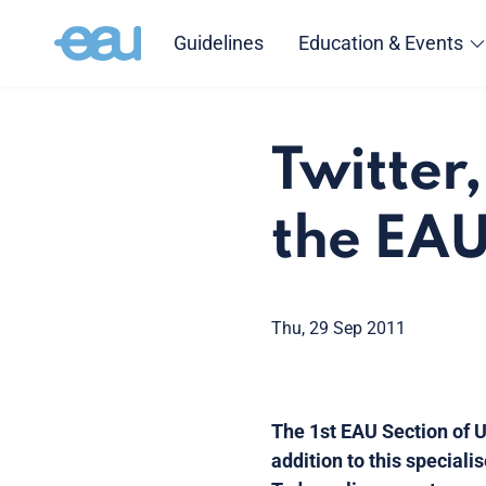
Guidelines
Education & Events
Twitter
the EA
Thu, 29 Sep 2011
The 1st EAU Section of U
addition to this special