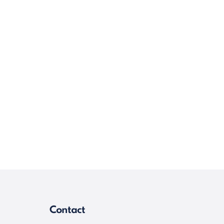
Contact