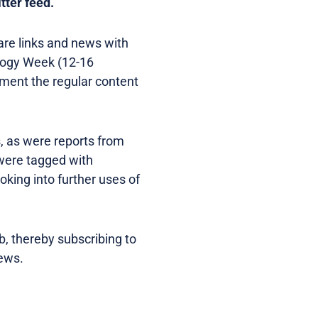
tter feed.
are links and news with
ology Week (12-16
ement the regular content
, as were reports from
 were tagged with
oking into further uses of
b, thereby subscribing to
news.