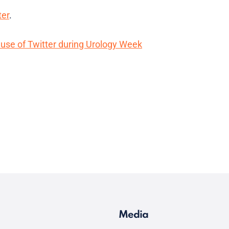
ter
.
use of Twitter during Urology Week
Media