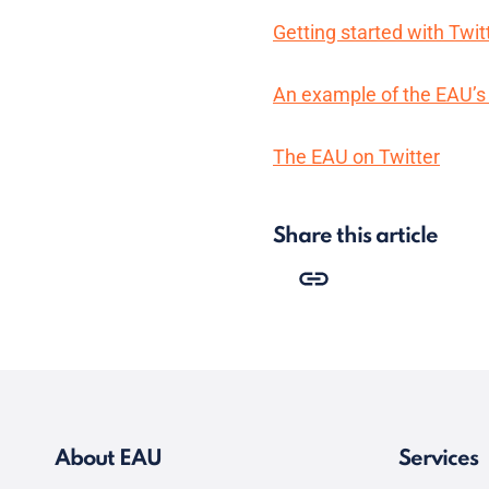
Getting started with Twit
An example of the EAU’s 
The EAU on Twitter
Share this article
About EAU
Services