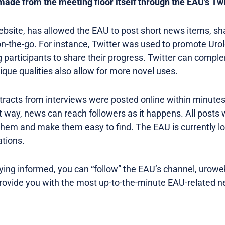
 made from the meeting floor itself through the EAU’s Twi
website, has allowed the EAU to post short news items, sh
t on-the-go. For instance, Twitter was used to promote Ur
participants to share their progress. Twitter can compl
ique qualities also allow for more novel uses.
tracts from interviews were posted online within minutes
at way, news can reach followers as it happens. All posts
them and make them easy to find. The EAU is currently lo
ations.
taying informed, you can “follow” the EAU’s channel, urowe
provide you with the most up-to-the-minute EAU-related 