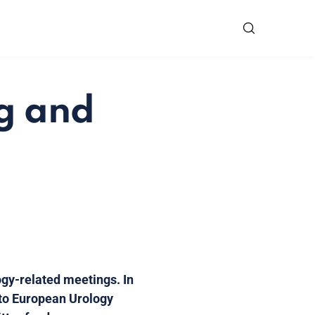
ng and
ogy-related meetings. In
 to European Urology