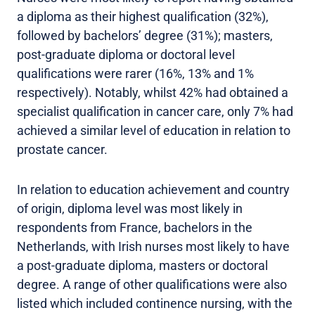
a diploma as their highest qualification (32%),
followed by bachelors’ degree (31%); masters,
post-graduate diploma or doctoral level
qualifications were rarer (16%, 13% and 1%
respectively). Notably, whilst 42% had obtained a
specialist qualification in cancer care, only 7% had
achieved a similar level of education in relation to
prostate cancer.
In relation to education achievement and country
of origin, diploma level was most likely in
respondents from France, bachelors in the
Netherlands, with Irish nurses most likely to have
a post-graduate diploma, masters or doctoral
degree. A range of other qualifications were also
listed which included continence nursing, with the