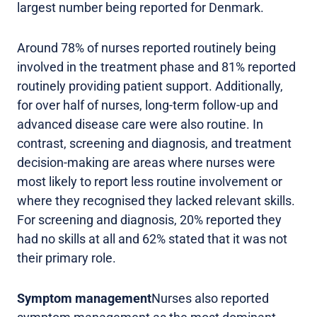
largest number being reported for Denmark.
Around 78% of nurses reported routinely being
involved in the treatment phase and 81% reported
routinely providing patient support. Additionally,
for over half of nurses, long-term follow-up and
advanced disease care were also routine. In
contrast, screening and diagnosis, and treatment
decision-making are areas where nurses were
most likely to report less routine involvement or
where they recognised they lacked relevant skills.
For screening and diagnosis, 20% reported they
had no skills at all and 62% stated that it was not
their primary role.
Symptom management
Nurses also reported