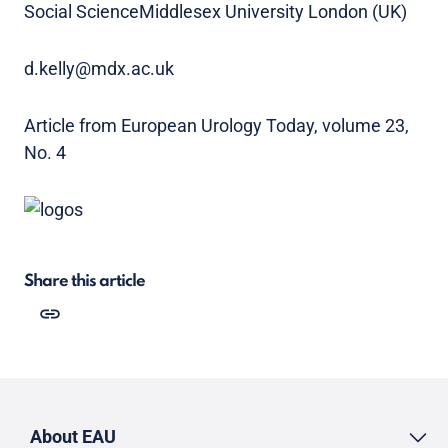
Social ScienceMiddlesex University London (UK)
d.kelly@mdx.ac.uk
Article from European Urology Today, volume 23,
No. 4
Share this article
About EAU