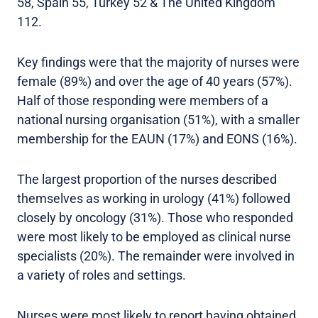
58, Spain 55, Turkey 52 & The United Kingdom
112.
Key findings were that the majority of nurses were
female (89%) and over the age of 40 years (57%).
Half of those responding were members of a
national nursing organisation (51%), with a smaller
membership for the EAUN (17%) and EONS (16%).
The largest proportion of the nurses described
themselves as working in urology (41%) followed
closely by oncology (31%). Those who responded
were most likely to be employed as clinical nurse
specialists (20%). The remainder were involved in
a variety of roles and settings.
Nurses were most likely to report having obtained