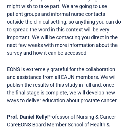
might wish to take part. We are going to use
patient groups and informal nurse contacts
outside the clinical setting, so anything you can do
to spread the word in this context will be very
important. We will be contacting you direct in the
next few weeks with more information about the
survey and how it can be accessed
EONS is extremely grateful for the collaboration
and assistance from all EAUN members. We will
publish the results of this study in full and, once
the final stage is complete, we will develop new
ways to deliver education about prostate cancer.
Prof. Daniel Kelly
Professor of Nursing & Cancer
CareEONS Board Member School of Health &