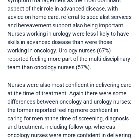
symptom management as the most dominant
aspect of their role in advanced disease, with
advice on home care, referral to specialist services
and bereavement support also being important.
Nurses working in urology were less likely to have
skills in advanced disease than were those
working in oncology. Urology nurses (67%)
reported feeling more part of the multi-disciplinary
team than oncology nurses (57%).
Nurses were also most confident in delivering care
at the time of treatment. Again there were some
differences between oncology and urology nurses;
the former reported feeling more confident in
caring for men at the time of screening, diagnosis
and treatment, including follow-up, whereas
oncology nurses were more confident in delivering