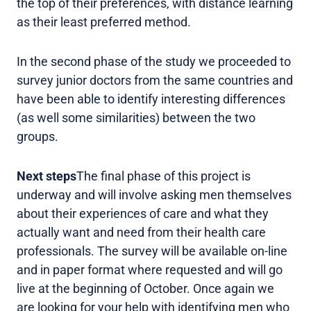
the top of their preferences, with distance learning
as their least preferred method.
In the second phase of the study we proceeded to
survey junior doctors from the same countries and
have been able to identify interesting differences
(as well some similarities) between the two
groups.
Next steps
The final phase of this project is
underway and will involve asking men themselves
about their experiences of care and what they
actually want and need from their health care
professionals. The survey will be available on-line
and in paper format where requested and will go
live at the beginning of October. Once again we
are looking for your help with identifying men who