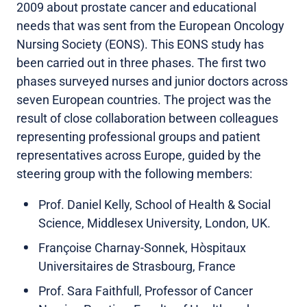
2009 about prostate cancer and educational
needs that was sent from the European Oncology
Nursing Society (EONS). This EONS study has
been carried out in three phases. The first two
phases surveyed nurses and junior doctors across
seven European countries. The project was the
result of close collaboration between colleagues
representing professional groups and patient
representatives across Europe, guided by the
steering group with the following members:
Prof. Daniel Kelly, School of Health & Social
Science, Middlesex University, London, UK.
Françoise Charnay-Sonnek, Hòspitaux
Universitaires de Strasbourg, France
Prof. Sara Faithfull, Professor of Cancer