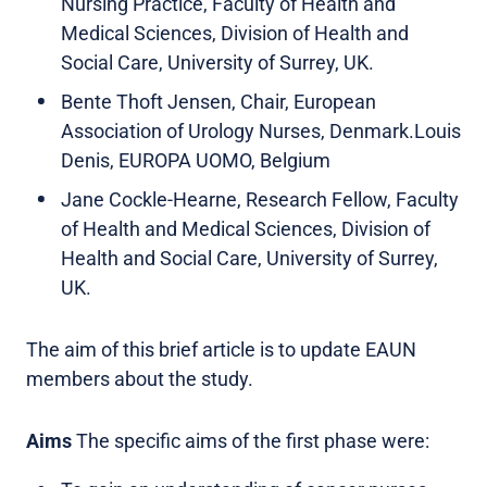
Nursing Practice, Faculty of Health and
Medical Sciences, Division of Health and
Social Care, University of Surrey, UK.
Bente Thoft Jensen, Chair, European
Association of Urology Nurses, Denmark.Louis
Denis, EUROPA UOMO, Belgium
Jane Cockle-Hearne, Research Fellow, Faculty
of Health and Medical Sciences, Division of
Health and Social Care, University of Surrey,
UK.
The aim of this brief article is to update EAUN
members about the study.
Aims
The specific aims of the first phase were: