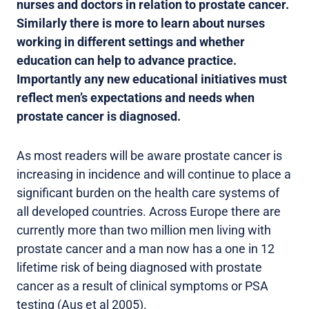
nurses and doctors in relation to prostate cancer.
Similarly there is more to learn about nurses
working in different settings and whether
education can help to advance practice.
Importantly any new educational initiatives must
reflect men’s expectations and needs when
prostate cancer is diagnosed.
As most readers will be aware prostate cancer is
increasing in incidence and will continue to place a
significant burden on the health care systems of
all developed countries. Across Europe there are
currently more than two million men living with
prostate cancer and a man now has a one in 12
lifetime risk of being diagnosed with prostate
cancer as a result of clinical symptoms or PSA
testing (Aus et al 2005).