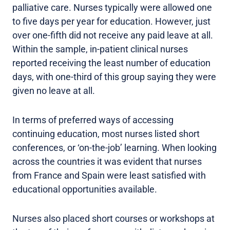
palliative care. Nurses typically were allowed one
to five days per year for education. However, just
over one-fifth did not receive any paid leave at all.
Within the sample, in-patient clinical nurses
reported receiving the least number of education
days, with one-third of this group saying they were
given no leave at all.
In terms of preferred ways of accessing
continuing education, most nurses listed short
conferences, or ‘on-the-job’ learning. When looking
across the countries it was evident that nurses
from France and Spain were least satisfied with
educational opportunities available.
Nurses also placed short courses or workshops at