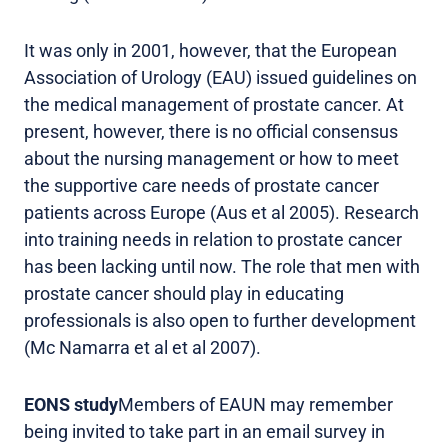
It was only in 2001, however, that the European
Association of Urology (EAU) issued guidelines on
the medical management of prostate cancer. At
present, however, there is no official consensus
about the nursing management or how to meet
the supportive care needs of prostate cancer
patients across Europe (Aus et al 2005). Research
into training needs in relation to prostate cancer
has been lacking until now. The role that men with
prostate cancer should play in educating
professionals is also open to further development
(Mc Namarra et al et al 2007).
EONS study
Members of EAUN may remember
being invited to take part in an email survey in