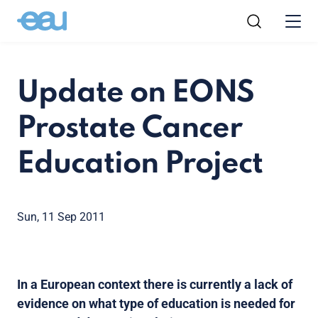
Update on EONS
Prostate Cancer
Education Project
Sun, 11 Sep 2011
In a European context there is currently a lack of
evidence on what type of education is needed for