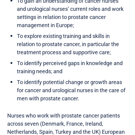
To gain an understanding of cancer nurses
and urological nurses’ current roles and work
settings in relation to prostate cancer
management in Europe;
To explore existing training and skills in
relation to prostate cancer, in particular the
treatment process and supportive care;
To identify perceived gaps in knowledge and
training needs; and
To identify potential change or growth areas
for cancer and urological nurses in the care of
men with prostate cancer.
Nurses who work with prostate cancer patients
across seven (Denmark, France, Ireland,
Netherlands, Spain, Turkey and the UK) European