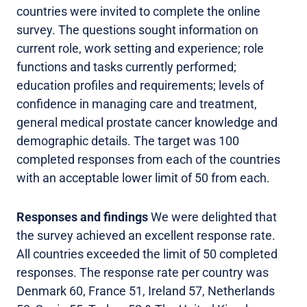
countries were invited to complete the online
survey. The questions sought information on
current role, work setting and experience; role
functions and tasks currently performed;
education profiles and requirements; levels of
confidence in managing care and treatment,
general medical prostate cancer knowledge and
demographic details. The target was 100
completed responses from each of the countries
with an acceptable lower limit of 50 from each.
Responses and findings
We were delighted that
the survey achieved an excellent response rate.
All countries exceeded the limit of 50 completed
responses. The response rate per country was
Denmark 60, France 51, Ireland 57, Netherlands