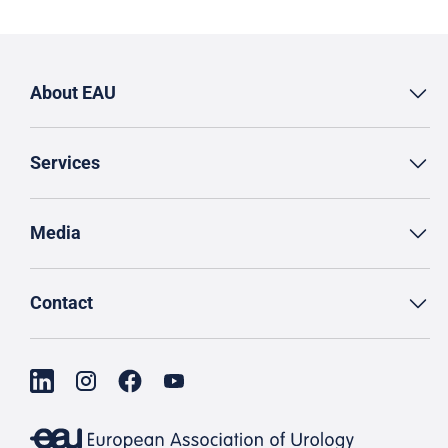
About EAU
Services
Media
Contact