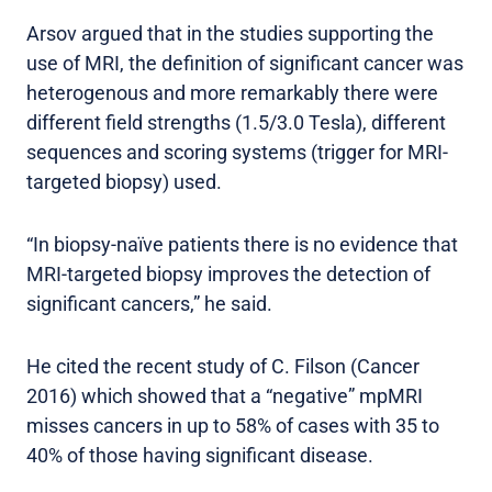
Arsov argued that in the studies supporting the
use of MRI, the definition of significant cancer was
heterogenous and more remarkably there were
different field strengths (1.5/3.0 Tesla), different
sequences and scoring systems (trigger for MRI-
targeted biopsy) used.
“In biopsy-naïve patients there is no evidence that
MRI-targeted biopsy improves the detection of
significant cancers,” he said.
He cited the recent study of C. Filson (Cancer
2016) which showed that a “negative” mpMRI
misses cancers in up to 58% of cases with 35 to
40% of those having significant disease.