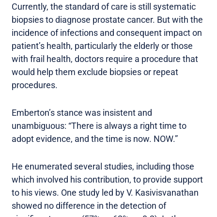
Currently, the standard of care is still systematic
biopsies to diagnose prostate cancer. But with the
incidence of infections and consequent impact on
patient’s health, particularly the elderly or those
with frail health, doctors require a procedure that
would help them exclude biopsies or repeat
procedures.
Emberton’s stance was insistent and
unambiguous: “There is always a right time to
adopt evidence, and the time is now. NOW.”
He enumerated several studies, including those
which involved his contribution, to provide support
to his views. One study led by V. Kasivisvanathan
showed no difference in the detection of