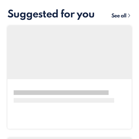
Suggested for you
See all