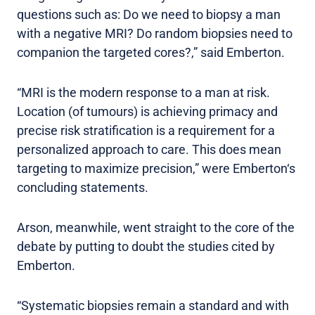
questions such as: Do we need to biopsy a man
with a negative MRI? Do random biopsies need to
companion the targeted cores?,” said Emberton.
“MRI is the modern response to a man at risk.
Location (of tumours) is achieving primacy and
precise risk stratification is a requirement for a
personalized approach to care. This does mean
targeting to maximize precision,” were Emberton‘s
concluding statements.
Arson, meanwhile, went straight to the core of the
debate by putting to doubt the studies cited by
Emberton.
“Systematic biopsies remain a standard and with