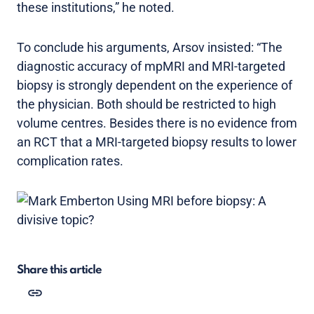
these institutions,” he noted.
To conclude his arguments, Arsov insisted: “The
diagnostic accuracy of mpMRI and MRI-targeted
biopsy is strongly dependent on the experience of
the physician. Both should be restricted to high
volume centres. Besides there is no evidence from
an RCT that a MRI-targeted biopsy results to lower
complication rates.
Share this article