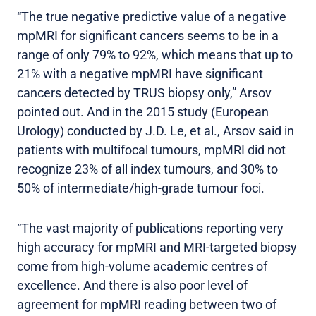
“The true negative predictive value of a negative
mpMRI for significant cancers seems to be in a
range of only 79% to 92%, which means that up to
21% with a negative mpMRI have significant
cancers detected by TRUS biopsy only,” Arsov
pointed out. And in the 2015 study (European
Urology) conducted by J.D. Le, et al., Arsov said in
patients with multifocal tumours, mpMRI did not
recognize 23% of all index tumours, and 30% to
50% of intermediate/high-grade tumour foci.
“The vast majority of publications reporting very
high accuracy for mpMRI and MRI-targeted biopsy
come from high-volume academic centres of
excellence. And there is also poor level of
agreement for mpMRI reading between two of