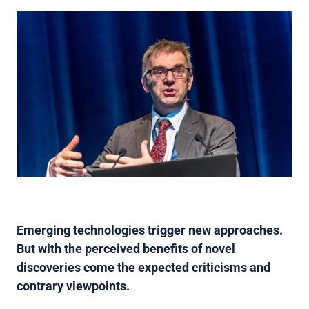
Emerging technologies trigger new approaches.
But with the perceived benefits of novel
discoveries come the expected criticisms and
contrary viewpoints.