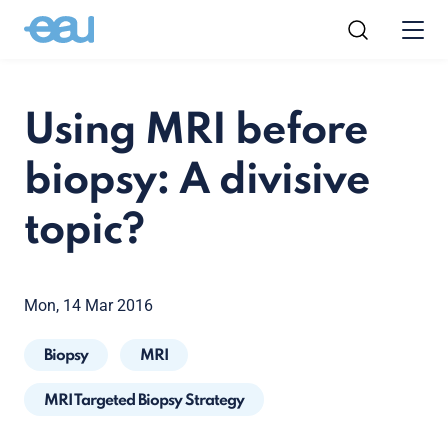
Using MRI before
biopsy: A divisive
topic?
Mon, 14 Mar 2016
Biopsy
MRI
MRI Targeted Biopsy Strategy