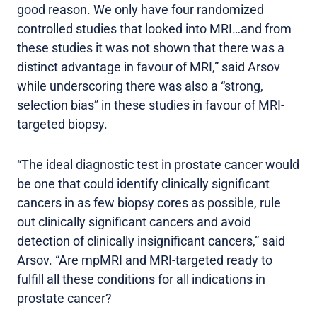
good reason. We only have four randomized
controlled studies that looked into MRI…and from
these studies it was not shown that there was a
distinct advantage in favour of MRI,” said Arsov
while underscoring there was also a “strong,
selection bias” in these studies in favour of MRI-
targeted biopsy.
“The ideal diagnostic test in prostate cancer would
be one that could identify clinically significant
cancers in as few biopsy cores as possible, rule
out clinically significant cancers and avoid
detection of clinically insignificant cancers,” said
Arsov. “Are mpMRI and MRI-targeted ready to
fulfill all these conditions for all indications in
prostate cancer?