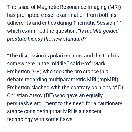
The issue of Magnetic Resonance Imaging (MRI)
has prompted closer examination from both its
adherents and critics during Thematic Session 11
which examined the question: “
Is mpMRI-guided
prostate biopsy the new standard?”
“The discussion is polarized now and the truth is
somewhere in the middle,” said Prof. Mark
Emberton (GB) who took the pro stance in a
debate regarding multiparametric MRI (mpMRI).
Emberton clashed with the contrary opinions of Dr.
Christian Arsov (DE) who gave an equally
persuasive argument to the need for a cautionary
stance considering that MRI is a nascent
technology with some flaws.