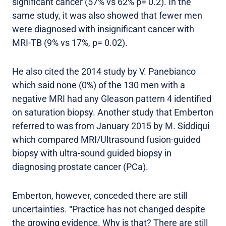
significant cancer (57% vs 62% p= 0.2). In the
same study, it was also showed that fewer men
were diagnosed with insignificant cancer with
MRI-TB (9% vs 17%, p= 0.02).
He also cited the 2014 study by V. Panebianco
which said none (0%) of the 130 men with a
negative MRI had any Gleason pattern 4 identified
on saturation biopsy. Another study that Emberton
referred to was from January 2015 by M. Siddiqui
which compared MRI/Ultrasound fusion-guided
biopsy with ultra-sound guided biopsy in
diagnosing prostate cancer (PCa).
Emberton, however, conceded there are still
uncertainties. “Practice has not changed despite
the growing evidence. Why is that? There are still