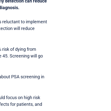
ly detection can reduce
diagnosis.
s reluctant to implement
ection will reduce
risk of dying from
 45. Screening will go
 about PSA screening in
d focus on high risk
fects for patients, and