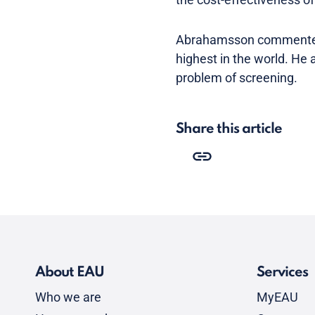
Abrahamsson commented t
highest in the world. He 
problem of screening.
Share this article
About EAU
Services
Who we are
MyEAU