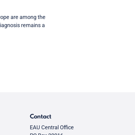
rope are among the
 diagnosis remains a
Contact
EAU Central Office