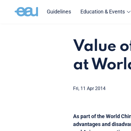
Guidelines
Education & Events
Value o
at Worl
Fri, 11 Apr 2014
As part of the World Chi
advantages and disadvan