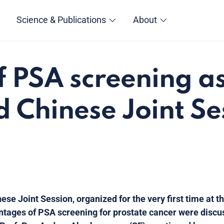
Science & Publications
About
f PSA screening a
d Chinese Joint Se
nese Joint Session, organized for the very first time at 
tages of PSA screening for prostate cancer were disc