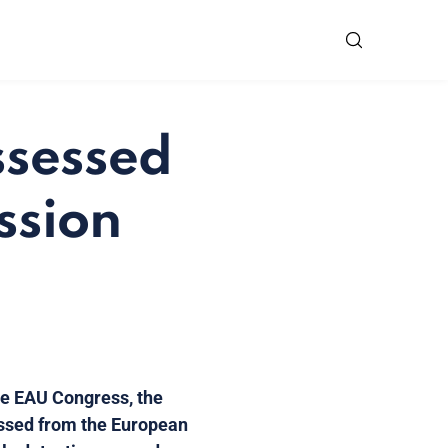
ssessed
ssion
the EAU Congress, the
ussed from the European