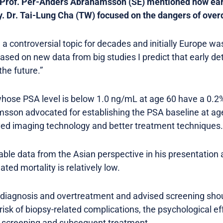
 Prof. Per-Anders Abrahamsson (SE) mentioned how ear
y. Dr. Tai-Lung Cha (TW) focused on the dangers of over
a controversial topic for decades and initially Europe wa
ased on new data from big studies I predict that early det
the future.”
ose PSA level is below 1.0 ng/mL at age 60 have a 0.2% 
sson advocated for establishing the PSA baseline at age
ved imaging technology and better treatment techniques.
lable data from the Asian perspective in his presentation
ted mortality is relatively low.
iagnosis and overtreatment and advised screening shoul
risk of biopsy-related complications, the psychological ef
f screening and subsequent treatment.