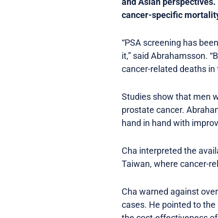
and Asian perspectives.
cancer-specific mortalit
“PSA screening has been 
it,” said Abrahamsson. “B
cancer-related deaths in 
Studies show that men wh
prostate cancer. Abraham
hand in hand with impro
Cha interpreted the avai
Taiwan, where cancer-rela
Cha warned against overd
cases. He pointed to the 
the cost-effectiveness o