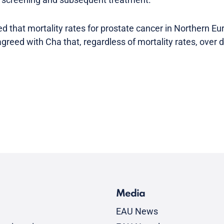
hat mortality rates for prostate cancer in Northern Eu
agreed with Cha that, regardless of mortality rates, over
Media
EAU News