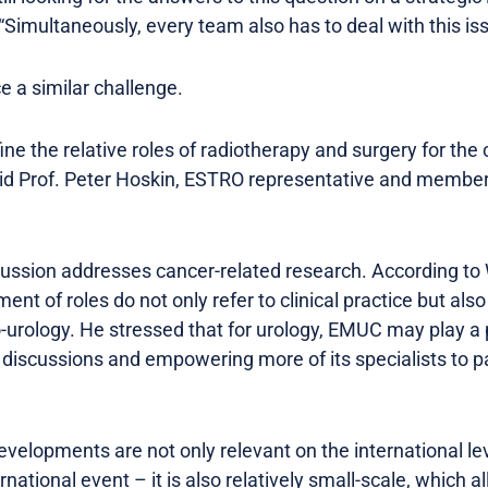
Simultaneously, every team also has to deal with this iss
e a similar challenge.
ine the relative roles of radiotherapy and surgery for t
aid Prof. Peter Hoskin, ESTRO representative and member
cussion addresses cancer-related research. According to W
ent of roles do not only refer to clinical practice but als
-urology. He stressed that for urology, EMUC may play a p
iscussions and empowering more of its specialists to part
velopments are not only relevant on the international leve
national event – it is also relatively small-scale, which 