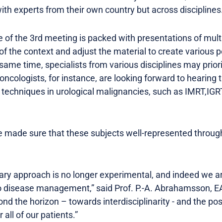
ith experts from their own country but across disciplines
of the 3rd meeting is packed with presentations of multi
f the context and adjust the material to create various 
same time, specialists from various disciplines may priori
 oncologists, for instance, are looking forward to hearing 
techniques in urological malignancies, such as IMRT,IGRT
e made sure that these subjects well-represented throug
inary approach is no longer experimental, and indeed we 
o disease management,” said Prof. P.-A. Abrahamsson, E
d the horizon – towards interdisciplinarity - and the poss
ll of our patients.”