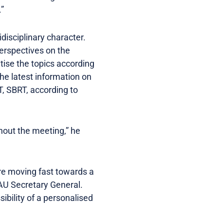
.”
disciplinary character.
perspectives on the
tise the topics according
the latest information on
, SBRT, according to
hout the meeting,” he
are moving fast towards a
AU Secretary General.
ibility of a personalised