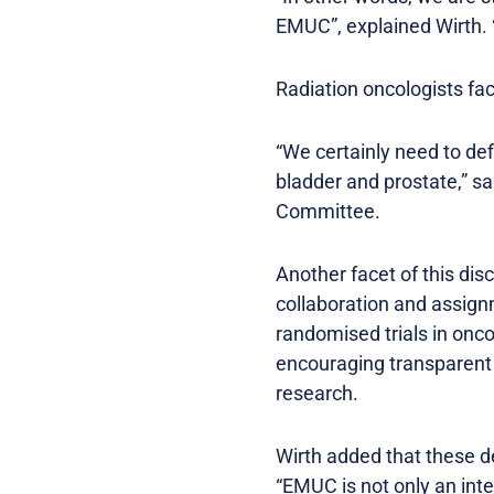
EMUC”, explained Wirth. “
Radiation oncologists fac
“We certainly need to def
bladder and prostate,” s
Committee.
Another facet of this dis
collaboration and assignm
randomised trials in onco
encouraging transparent d
research.
Wirth added that these de
“EMUC is not only an inter