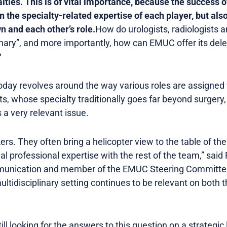
lties. This is of vital importance, because the success o
 the specialty-related expertise of each player, but als
n and each other’s role.
How do urologists, radiologists 
inary”, and more importantly, how can EMUC offer its del
?
oday revolves around the way various roles are assigned w
ts, whose specialty traditionally goes far beyond surgery,
 a very relevant issue.
ers. They often bring a helicopter view to the table of the 
al professional expertise with the rest of the team,” said
nication and member of the EMUC Steering Committee.
 multidisciplinary setting continues to be relevant on bot
ill looking for the answers to this question on a strategic 