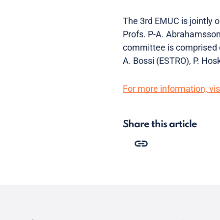
The 3rd EMUC is jointly
Profs. P-A. Abrahamsson 
committee is comprised o
A. Bossi (ESTRO), P. Ho
For more information, visi
Share this article