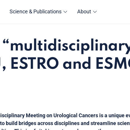
Science & Publications
About
 “multidisciplinary
U, ESTRO and ES
sciplinary Meeting on Urological Cancers is a unique ev
o build bridges across disciplines and streamline scie