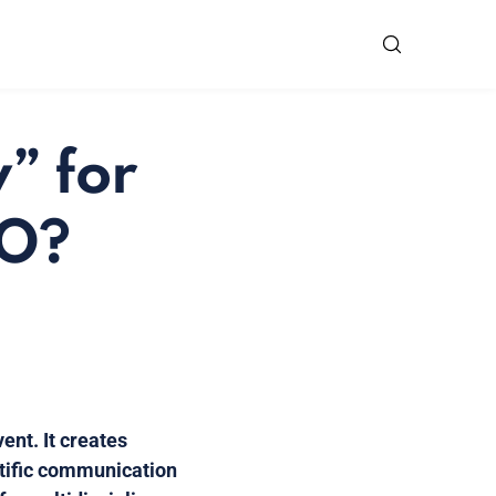
” for
MO?
ent. It creates
ntific communication