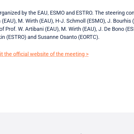
 organized by the EAU, ESMO and ESTRO. The steering co
(EAU), M. Wirth (EAU), H-J. Schmoll (ESMO), J. Bourhis (
f Prof. W. Artibani (EAU), M. Wirth (EAU), J. De Bono (E
skin (ESTRO) and Susanne Osanto (EORTC).
t the official website of the meeting >