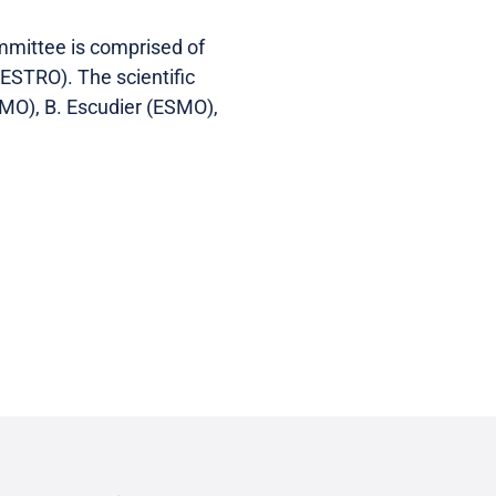
mmittee is comprised of
ESTRO). The scientific
SMO), B. Escudier (ESMO),