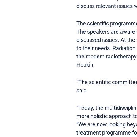
discuss relevant issues w
The scientific programme 
The speakers are aware o
discussed issues. At the 
to their needs. Radiation
the modern radiotherapy 
Hoskin.
“The scientific committe
said.
“Today, the multidiscipl
more holistic approach t
“We are now looking beyon
treatment programme for a