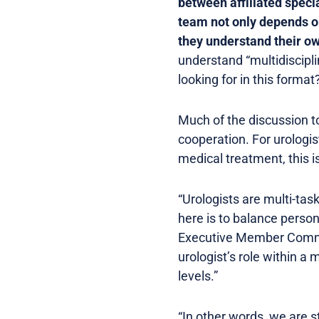
between affiliated specia
team not only depends on
they understand their ow
understand “multidiscipl
looking for in this format
Much of the discussion t
cooperation. For urologis
medical treatment, this is
“Urologists are multi-task
here is to balance person
Executive Member Commu
urologist’s role within a
levels.”
“In other words, we are st