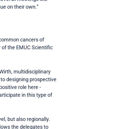
ue on their own.”
he common cancers of
 of the EMUC Scientific
irth, multidisciplinary
o to designing prospective
ositive role here -
icipate in this type of
l, but also regionally.
allows the delegates to