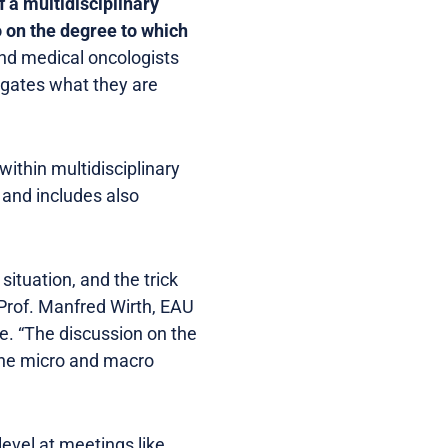
f a multidisciplinary
o on the degree to which
and medical oncologists
egates what they are
ithin multidisciplinary
 and includes also
situation, and the trick
 Prof. Manfred Wirth, EAU
 “The discussion on the
h the micro and macro
level at meetings like