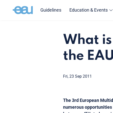
Guidelines
Education & Events
What is
the EA
Fri, 23 Sep 2011
The 3rd European Multidi
numerous opportunities t