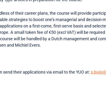
less of their career plans, the course will provide partic
luable strategies to boost one’s managerial and decision-
 applications on a first-come, first-serve basis and select
ope. A small token fee of €50 (excl VAT) will be require
e course will be handled by a Dutch management and com
en and Michiel Evers.
 send their applications via email to the YUO at:
s.buijs