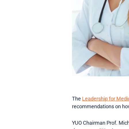
The
Leadership for Medi
recommendations on how 
YUO Chairman Prof. Michie