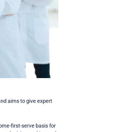
and aims to give expert
ome-first-serve basis for