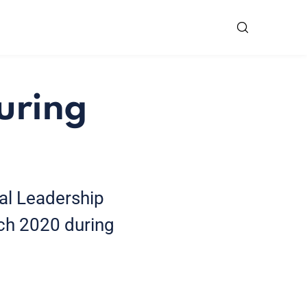
uring
ial Leadership
ch 2020 during