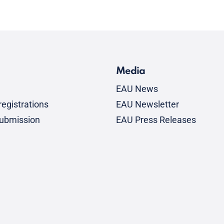
Media
EAU News
egistrations
EAU Newsletter
submission
EAU Press Releases