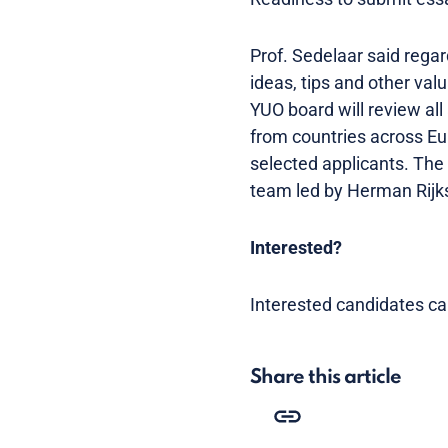
Prof. Sedelaar said regard
ideas, tips and other va
YUO board will review all
from countries across Eur
selected applicants. Th
team led by Herman Rijks
Interested?
Interested candidates can
Share this article