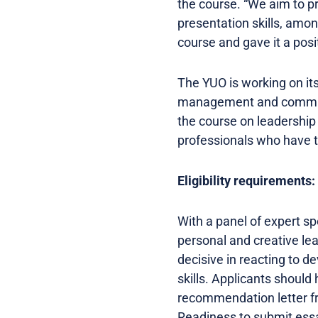
the course. “We aim to p
presentation skills, amo
course and gave it a posit
The YUO is working on i
management and communica
the course on leadership
professionals who have th
Eligibility requirements:
With a panel of expert s
personal and creative le
decisive in reacting to 
skills. Applicants should 
recommendation letter fr
Readiness to submit essay