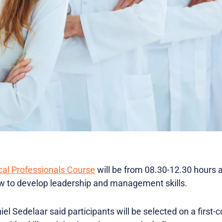
cal Professionals Course
will be from 08.30-12.30 hours 
to develop leadership and management skills.
l Sedelaar said participants will be selected on a first-c