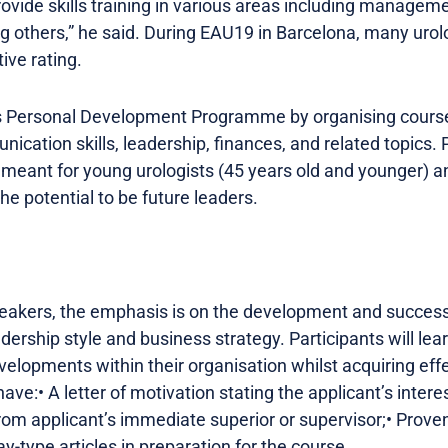
rovide skills training in various areas including managem
ng others,” he said. During EAU19 in Barcelona, many urol
ive rating.
ts Personal Development Programme by organising course
tion skills, leadership, finances, and related topics. 
 meant for young urologists (45 years old and younger) a
e potential to be future leaders.
peakers, the emphasis is on the development and success
adership style and business strategy. Participants will l
developments within their organisation whilst acquiring e
have:• A letter of motivation stating the applicant’s intere
om applicant’s immediate superior or supervisor;• Proven 
-type articles in preparation for the course.