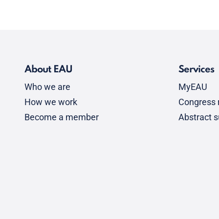
About EAU
Services
Who we are
MyEAU
How we work
Congress r
Become a member
Abstract 