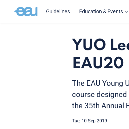
Guidelines
Education & Events
YUO Lea
EAU20
The EAU Young Uro
course designed 
the 35th Annual
Tue, 10 Sep 2019