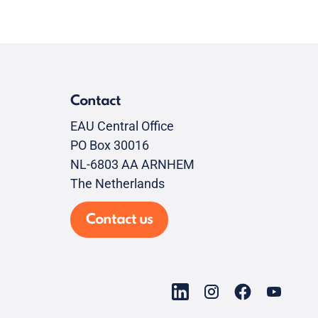
Contact
EAU Central Office
PO Box 30016
NL-6803 AA ARNHEM
The Netherlands
Contact us