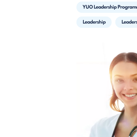
YUO Leadership Progra
Leadership
Leader