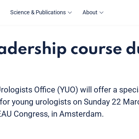
Science & Publications
About
dership course d
logists Office (YUO) will offer a spec
for young urologists on Sunday 22 Mar
 EAU Congress, in Amsterdam.