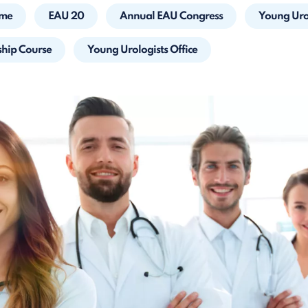
mme
EAU 20
Annual EAU Congress
Young Urol
ship Course
Young Urologists Office