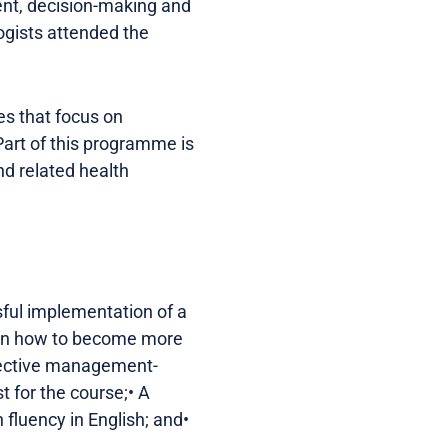
ent, decision-making and
ogists attended the
s that focus on
Part of this programme is
nd related health
ful implementation of a
earn how to become more
ffective management-
st for the course;• A
fluency in English; and•