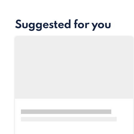
Suggested for you