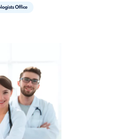
ogists Office