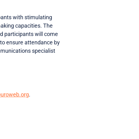
ipants with stimulating
making capacities. The
ed participants will come
d to ensure attendance by
munications specialist
@uroweb.org
.