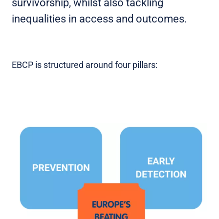
survivorship, whilst also tackling
inequalities in access and outcomes.
EBCP is structured around four pillars: