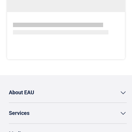
About EAU
Services