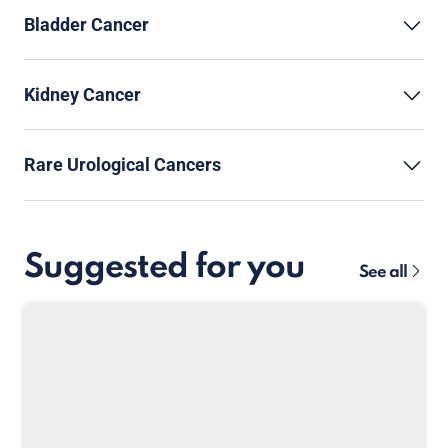
Bladder Cancer
Kidney Cancer
Rare Urological Cancers
Suggested for you
See all