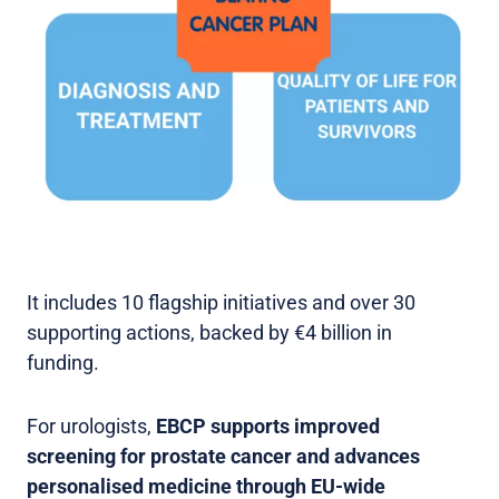
It includes 10 flagship initiatives and over 30
supporting actions, backed by €4 billion in
funding.
For urologists,
EBCP supports improved
screening for prostate cancer and advances
personalised medicine through EU-wide