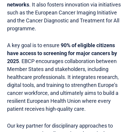
networks
. It also fosters innovation via initiatives
such as the European Cancer Imaging Initiative
and the Cancer Diagnostic and Treatment for All
programme.
A key goal is to ensure
90% of eligible citizens
have access to screening for major cancers by
2025
. EBCP encourages collaboration between
Member States and stakeholders, including
healthcare professionals. It integrates research,
digital tools, and training to strengthen Europe’s
cancer workforce, and ultimately aims to build a
resilient European Health Union where every
patient receives high-quality care.
Our key partner for disciplinary approaches to