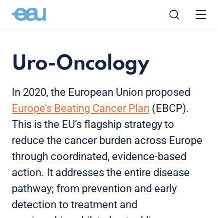
Uro-Oncology
In 2020, the European Union proposed
Europe’s Beating Cancer Plan
(EBCP).
This is the EU’s flagship strategy to
reduce the cancer burden across Europe
through coordinated, evidence-based
action. It addresses the entire disease
pathway; from prevention and early
detection to treatment and