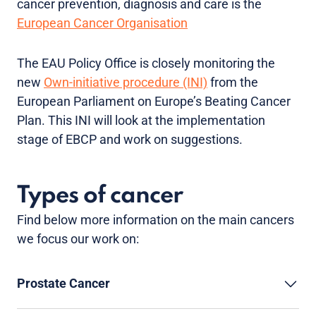
cancer prevention, diagnosis and care is the
European Cancer Organisation
The EAU Policy Office is closely monitoring the
new
Own-initiative procedure (INI)
from the
European Parliament on Europe’s Beating Cancer
Plan. This INI will look at the implementation
stage of EBCP and work on suggestions.
Types of cancer
Find below more information on the main cancers
we focus our work on:
Prostate Cancer