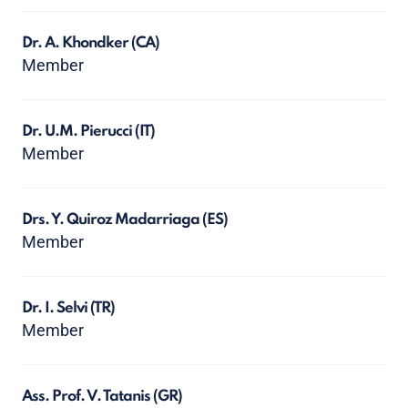
Dr. A. Khondker
(CA)
Member
Dr. U.M. Pierucci
(IT)
Member
Drs. Y. Quiroz Madarriaga
(ES)
Member
Dr. I. Selvi
(TR)
Member
Ass. Prof. V. Tatanis
(GR)