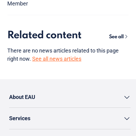
Member
Related content
See all
There are no news articles related to this page
right now.
See all news articles
About EAU
Services