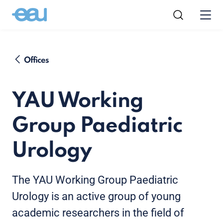
Offices
YAU Working
Group Paediatric
Urology
The YAU Working Group Paediatric
Urology is an active group of young
academic researchers in the field of