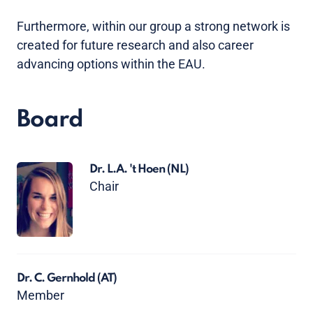
Furthermore, within our group a strong network is
created for future research and also career
advancing options within the EAU.
Board
Dr. L.A. 't Hoen
(NL)
Chair
Dr. C. Gernhold
(AT)
Member