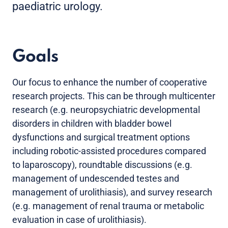
paediatric urology.
Goals
Our focus to enhance the number of cooperative
research projects. This can be through multicenter
research (e.g. neuropsychiatric developmental
disorders in children with bladder bowel
dysfunctions and surgical treatment options
including robotic-assisted procedures compared
to laparoscopy), roundtable discussions (e.g.
management of undescended testes and
management of urolithiasis), and survey research
(e.g. management of renal trauma or metabolic
evaluation in case of urolithiasis).