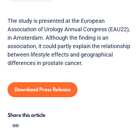
The study is presented at the European
Association of Urology Annual Congress (EAU22),
in Amsterdam. Although the finding is an
association, it could partly explain the relationship
between lifestyle effects and geographical
differences in prostate cancer.
Download Press Release
Share this article