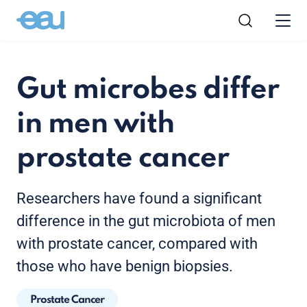
Gut microbes differ
in men with
prostate cancer
Researchers have found a significant
difference in the gut microbiota of men
with prostate cancer, compared with
those who have benign biopsies.
Prostate Cancer