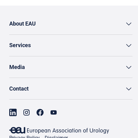
About EAU
Services
Media
Contact
Privacy Policy
Disclaimer