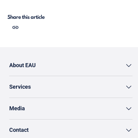
Share this article
About EAU
Services
Media
Contact