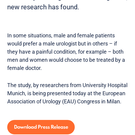
new research has found.
In some situations, male and female patients
would prefer a male urologist but in others – if
they have a painful condition, for example – both
men and women would choose to be treated by a
female doctor.
The study, by researchers from University Hospital
Munich, is being presented today at the European
Association of Urology (EAU) Congress in Milan.
Download Press Release