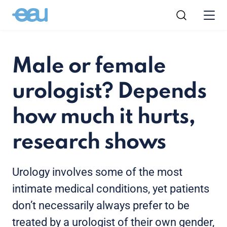
Male or female
urologist? Depends
how much it hurts,
research shows
Urology involves some of the most
intimate medical conditions, yet patients
don’t necessarily always prefer to be
treated by a urologist of their own gender,